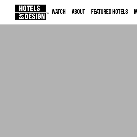
WATCH
ABOUT
FEATURED HOTELS
M