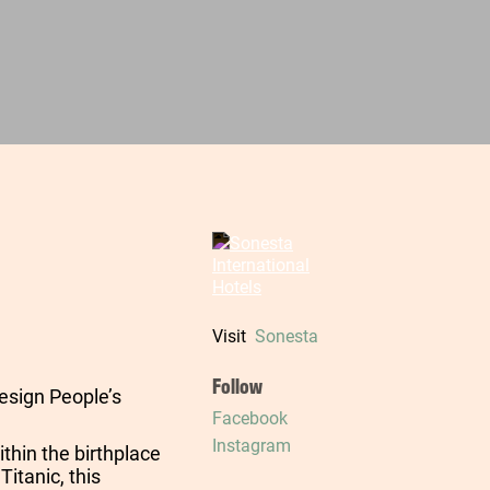
Visit
Sonesta
Follow
esign People’s
Facebook
Instagram
ithin the birthplace
Titanic, this