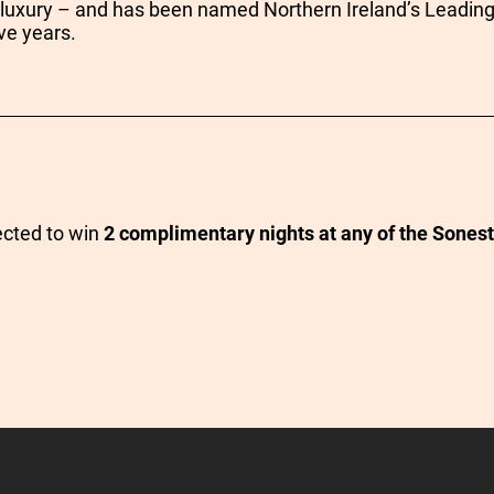
 luxury – and has been named Northern Ireland’s Leading
ve years.
ected to win
2 complimentary nights at any of the Sonest