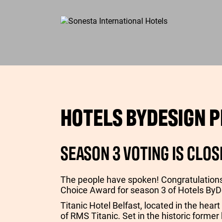
HOTELS BYDESIGN P
SEASON 3 VOTING IS CLOS
The people have spoken! Congratulation
Choice Award for season 3 of Hotels ByD
Titanic Hotel Belfast, located in the heart
of RMS Titanic. Set in the historic former