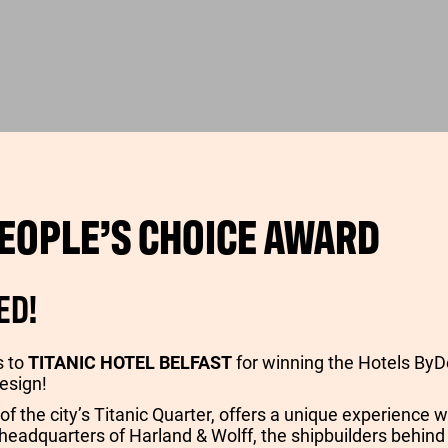
EOPLE’S CHOICE AWARD
ED!
s to
TITANIC HOTEL BELFAST
for winning the Hotels ByD
esign!
 of the city’s Titanic Quarter, offers a unique experience w
 headquarters of Harland & Wolff, the shipbuilders behind 