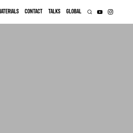
ATERIALS
CONTACT
TALKS
GLOBAL