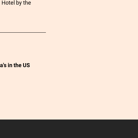
 Hotel by the
a's in the US