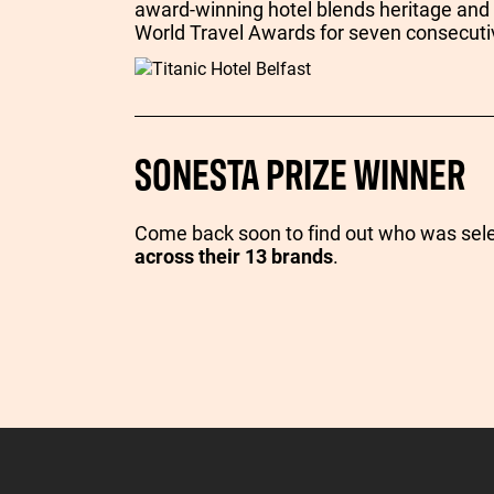
award-winning hotel blends heritage and
World Travel Awards for seven consecuti
SONESTA PRIZE WINNER
Come back soon to find out who was sel
across their 13 brands
.