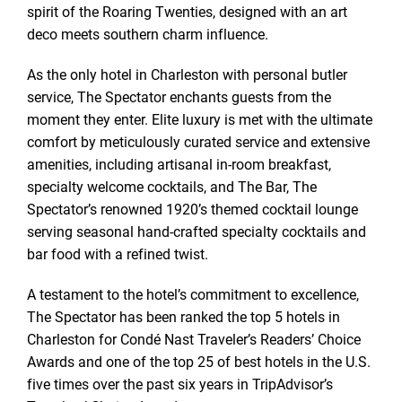
spirit of the Roaring Twenties, designed with an art
deco meets southern charm influence.
As the only hotel in Charleston with personal butler
service, The Spectator enchants guests from the
moment they enter. Elite luxury is met with the ultimate
comfort by meticulously curated service and extensive
amenities, including artisanal in-room breakfast,
specialty welcome cocktails, and The Bar, The
Spectator’s renowned 1920’s themed cocktail lounge
serving seasonal hand-crafted specialty cocktails and
bar food with a refined twist.
A testament to the hotel’s commitment to excellence,
The Spectator has been ranked the top 5 hotels in
Charleston for Condé Nast Traveler’s Readers’ Choice
Awards and one of the top 25 of best hotels in the U.S.
five times over the past six years in TripAdvisor’s