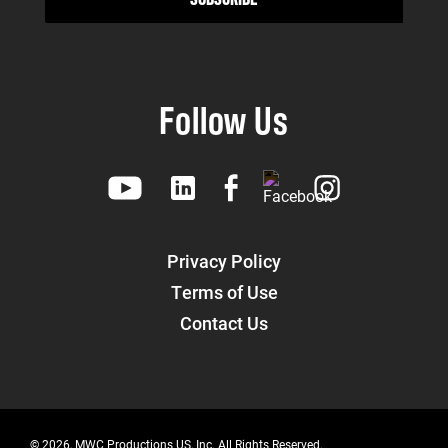
Follow Us
Privacy Policy
Terms of Use
Contact Us
© 2026, MWC Productions US, Inc. All Rights Reserved.