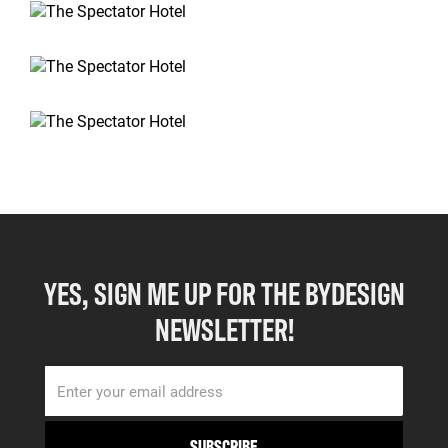
YES, SIGN ME UP FOR THE BYDESIGN
NEWSLETTER!