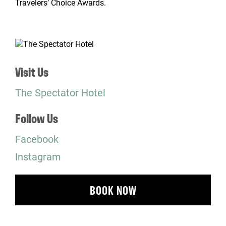
Travelers’ Choice Awards.
Visit Us
The Spectator Hotel
Follow Us
Facebook
Instagram
BOOK NOW