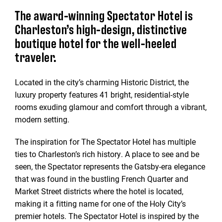
The award-winning Spectator Hotel is
Charleston’s high-design, distinctive
boutique hotel for the well-heeled
traveler.
Located in the city’s charming Historic District, the
luxury property features 41 bright, residential-style
rooms exuding glamour and comfort through a vibrant,
modern setting.
The inspiration for The Spectator Hotel has multiple
ties to Charleston’s rich history. A place to see and be
seen, the Spectator represents the Gatsby-era elegance
that was found in the bustling French Quarter and
Market Street districts where the hotel is located,
making it a fitting name for one of the Holy City’s
premier hotels. The Spectator Hotel is inspired by the