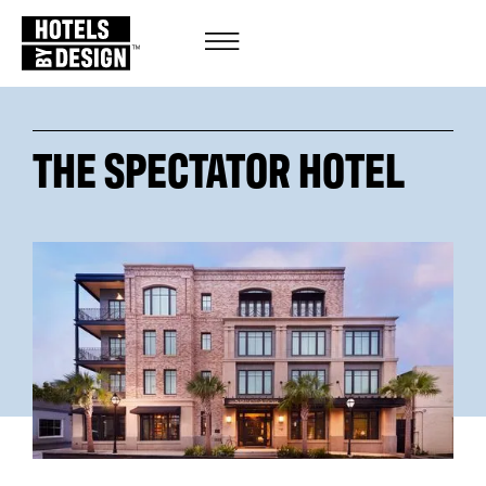
THE SPECTATOR HOTEL