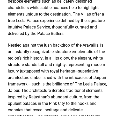
bespoke elements such as delicately designed
chandeliers while subtle nuances help to highlight
elements unique to the destination. The Villas offer a
true Leela Palace experience defined by the signature
intuitive Palace Service, thoughtfully curated and
delivered by the Palace Butlers.
Nestled against the lush backdrop of the Aravallis, is
an instantly recognizable structure emblematic of the
region’s rich history. In all its glory, the elegant, white
structure stands tall and mighty, representing modern
luxury juxtaposed with royal heritage—superlative
architecture embellished with the intricacies of Jaipuri
framework— such is the brilliance of The Leela Palace,
Jaipur. The architecture iterates traditional elements
inspired by Rajasthan’s abundant culture, from the
opulent palaces in the Pink City to the nooks and
crannies that reveal heritage and delicate