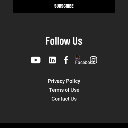
Follow Us
Privacy Policy
Terms of Use
Contact Us