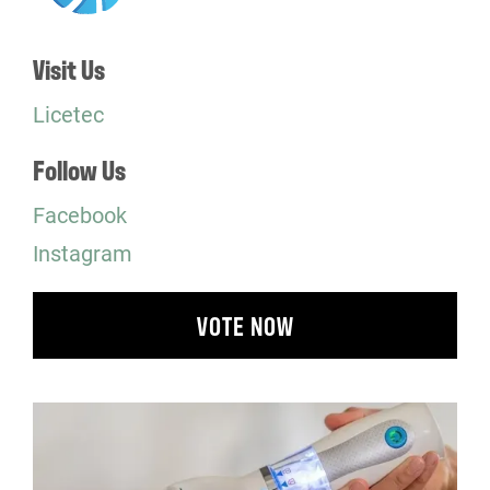
Visit Us
Licetec
Follow Us
Facebook
Instagram
VOTE NOW