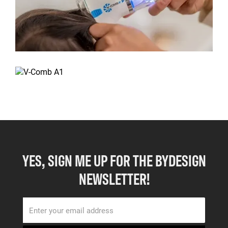
YES, SIGN ME UP FOR THE BYDESIGN
NEWSLETTER!