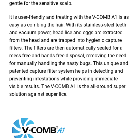
gentle for the sensitive scalp.
It is user-friendly and treating with the V-COMB A1 is as
easy as combing the hair. With its stainless-steel teeth
and vacuum power, head lice and eggs are extracted
from the head and are trapped into hygienic capture
filters. The filters are then automatically sealed for a
mess-free and hands-free disposal, removing the need
for manually handling the nasty bugs. This unique and
patented capture filter system helps in detecting and
preventing infestations while providing immediate
visible results. The V-COMB A1 is the all-around super
solution against super lice.