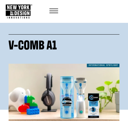
V-COMB A1