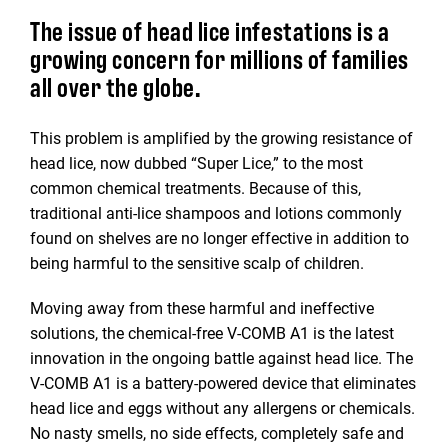
The issue of head lice infestations is a
growing concern for millions of families
all over the globe.
This problem is amplified by the growing resistance of
head lice, now dubbed “Super Lice,” to the most
common chemical treatments. Because of this,
traditional anti-lice shampoos and lotions commonly
found on shelves are no longer effective in addition to
being harmful to the sensitive scalp of children.
Moving away from these harmful and ineffective
solutions, the chemical-free V-COMB A1 is the latest
innovation in the ongoing battle against head lice. The
V-COMB A1 is a battery-powered device that eliminates
head lice and eggs without any allergens or chemicals.
No nasty smells, no side effects, completely safe and