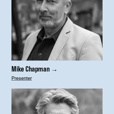
Mike Chapman
→
Presenter