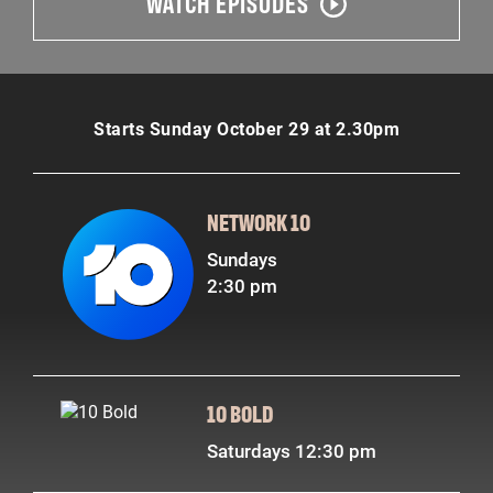
WATCH EPISODES
Starts Sunday October 29 at 2.30pm
NETWORK 10
Sundays
2:30 pm
10 BOLD
Saturdays 12:30 pm