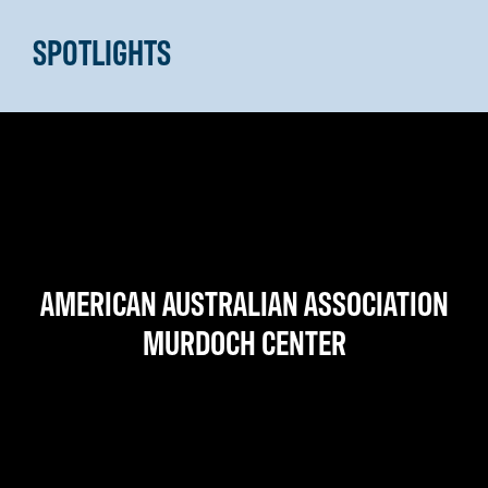
SPOTLIGHTS
AMERICAN AUSTRALIAN ASSOCIATION
MURDOCH CENTER