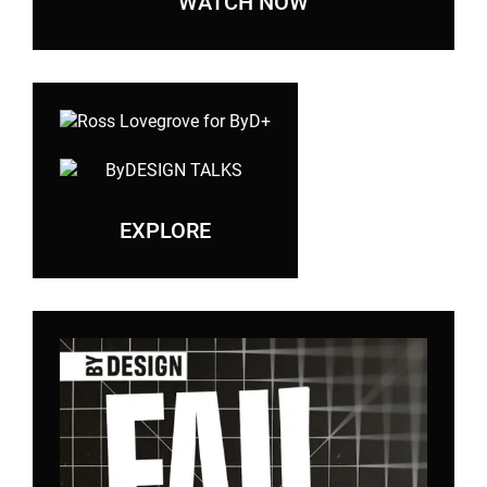
WATCH NOW
EXPLORE