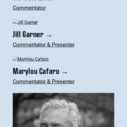
Commentator
Jill Garner
→
Commentator & Presenter
Marylou Cafaro
→
Commentator & Presenter