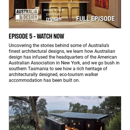
EPISODE 5 - WATCH NOW
Uncovering the stories behind some of Australia’s
finest architectural designs, we learn how Australian
design has infused the headquarters of the American
Australian Association in New York, and we go bush in
southern Tasmania to see how a rich heritage of
architecturally designed, eco-tourism walker
accommodation has been built on.