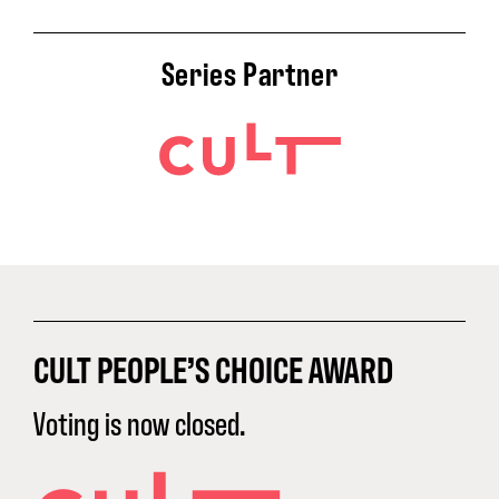
Series Partner
CULT PEOPLE’S CHOICE AWARD
Voting is now closed.