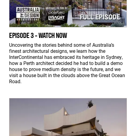
EPISODE 3 - WATCH NOW
Uncovering the stories behind some of Australia’s
finest architectural designs, we learn how the
InterContinental has embraced its heritage in Sydney,
how a Perth architect decided he had to build a demo
house to prove medium density is the future, and we
visit a house built in the clouds above the Great Ocean
Road.