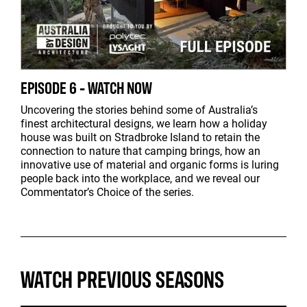
EPISODE 6 - WATCH NOW
Uncovering the stories behind some of Australia’s
finest architectural designs, we learn how a holiday
house was built on Stradbroke Island to retain the
connection to nature that camping brings, how an
innovative use of material and organic forms is luring
people back into the workplace, and we reveal our
Commentator’s Choice of the series.
WATCH PREVIOUS SEASONS