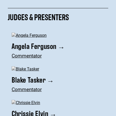
JUDGES & PRESENTERS
Angela Ferguson
→
Commentator
Blake Tasker
→
Commentator
Chrissie Elvin
→