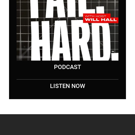
PODCAST
LISTEN NOW