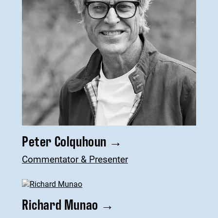
Peter Colquhoun
→
Commentator & Presenter
Richard Munao
→