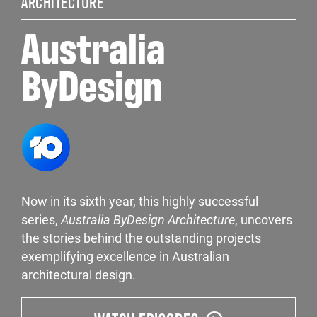
ARCHITECTURE
Australia
ByDesign
Now in its sixth year, this highly successful
series,
Australia ByDesign Architecture
, uncovers
the stories behind the outstanding projects
exemplifying excellence in Australian
architectural design.