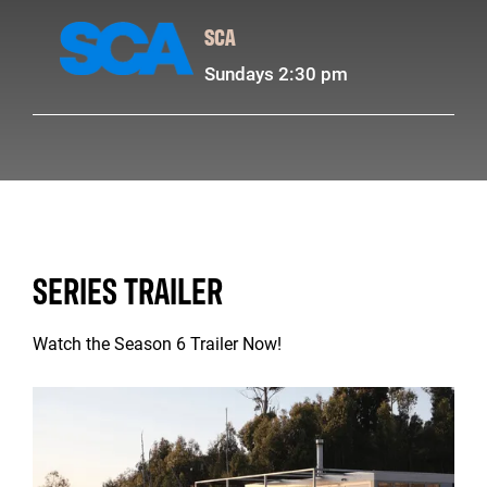
SCA
Sundays 2:30 pm
SERIES TRAILER
Watch the Season 6 Trailer Now!