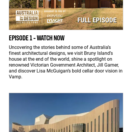
EPISODE 1 - WATCH NOW
Uncovering the stories behind some of Australia’s
finest architectural designs, we visit Bruny Island’s
house at the end of the world, shine a spotlight on
renowned Victorian Government Architect, Jill Garner,
and discover Lisa McGuigan’s bold cellar door vision in
Vamp.