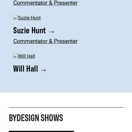
Commentator & Presenter
Suzie Hunt
→
Commentator & Presenter
Will Hall
→
BYDESIGN SHOWS