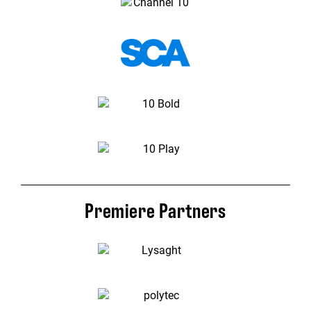
Premiere Partners