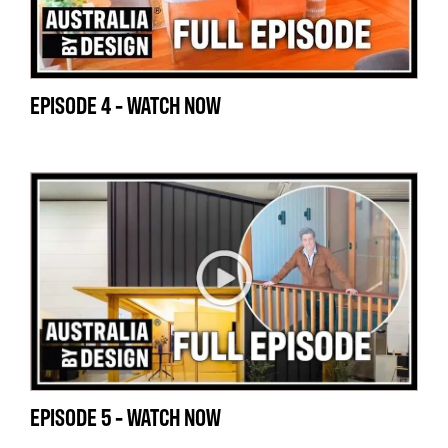
EPISODE 4 - WATCH NOW
EPISODE 5 - WATCH NOW