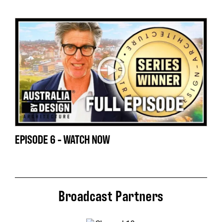
EPISODE 6 - WATCH NOW
Broadcast Partners