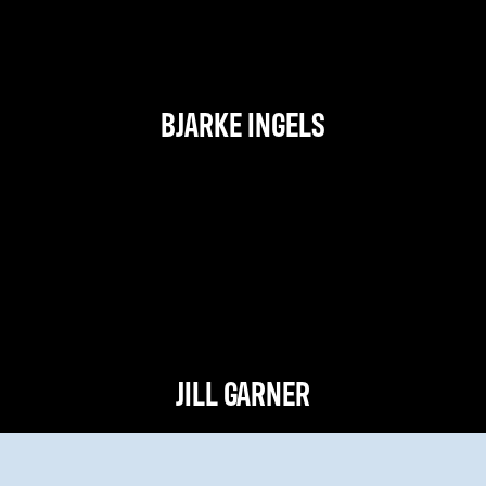
BJARKE INGELS
JILL GARNER