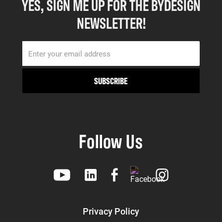
YES, SIGN ME UP FOR THE BYDESIGN
NEWSLETTER!
Follow Us
Privacy Policy