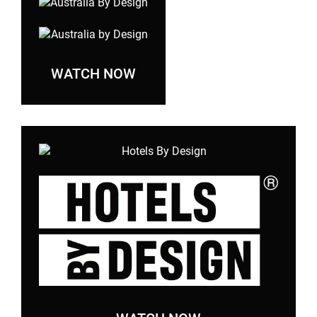
WATCH NOW