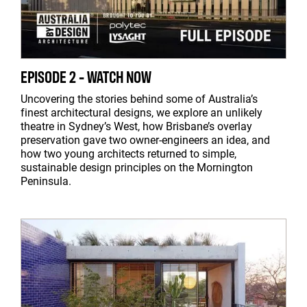
EPISODE 2 - WATCH NOW
Uncovering the stories behind some of Australia’s
finest architectural designs, we explore an unlikely
theatre in Sydney’s West, how Brisbane’s overlay
preservation gave two owner-engineers an idea, and
how two young architects returned to simple,
sustainable design principles on the Mornington
Peninsula.