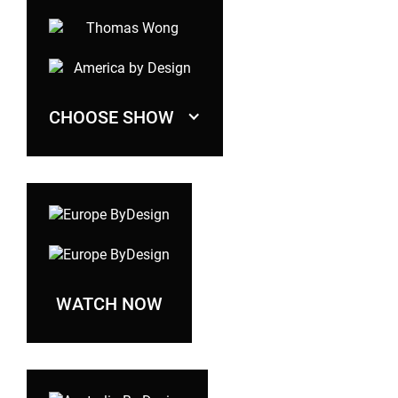
CHOOSE SHOW
WATCH NOW