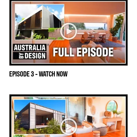
EPISODE 3 - WATCH NOW