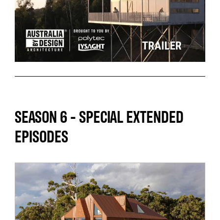
SEASON 6 - SPECIAL EXTENDED
EPISODES