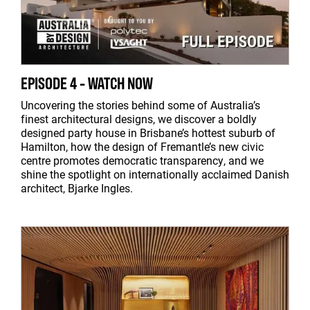
EPISODE 4 - WATCH NOW
Uncovering the stories behind some of Australia’s
finest architectural designs, we discover a boldly
designed party house in Brisbane’s hottest suburb of
Hamilton, how the design of Fremantle’s new civic
centre promotes democratic transparency, and we
shine the spotlight on internationally acclaimed Danish
architect, Bjarke Ingles.