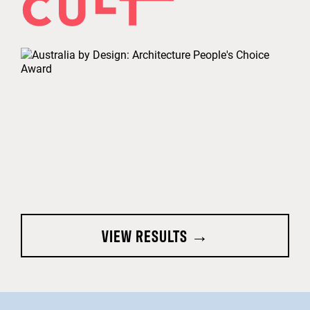
VIEW RESULTS →