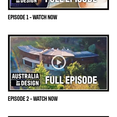
EPISODE 1 - WATCH NOW
EPISODE 2 - WATCH NOW