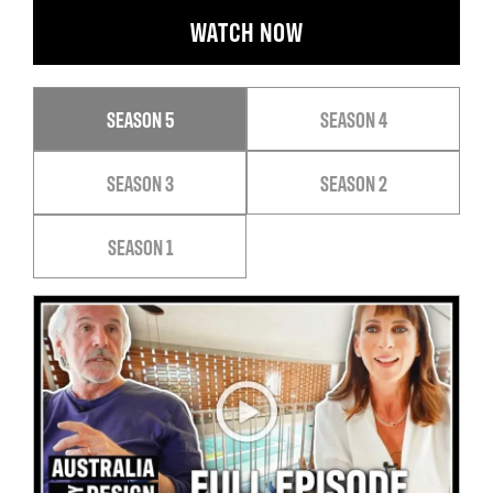
WATCH NOW
SEASON 5
SEASON 4
SEASON 3
SEASON 2
SEASON 1