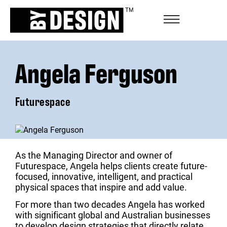
Angela Ferguson
Futurespace
As the Managing Director and owner of
Futurespace, Angela helps clients create future-
focused, innovative, intelligent, and practical
physical spaces that inspire and add value.
For more than two decades Angela has worked
with significant global and Australian businesses
to develop design strategies that directly relate