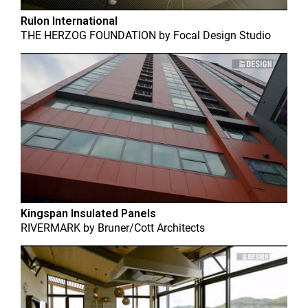
Rulon International
THE HERZOG FOUNDATION
by
Focal Design Studio
Kingspan Insulated Panels
RIVERMARK
by
Bruner/Cott Architects