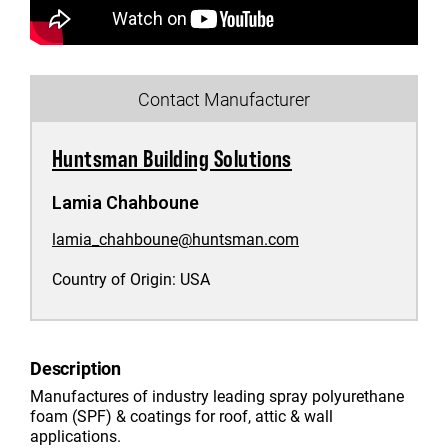
Contact Manufacturer
Huntsman Building Solutions
Lamia Chahboune
lamia_chahboune@huntsman.com
Country of Origin:
USA
Description
Manufactures of industry leading spray polyurethane
foam (SPF) & coatings for roof, attic & wall
applications.