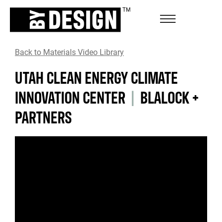
Back to Materials Video Library
UTAH CLEAN ENERGY CLIMATE
INNOVATION CENTER
|
BLALOCK +
PARTNERS