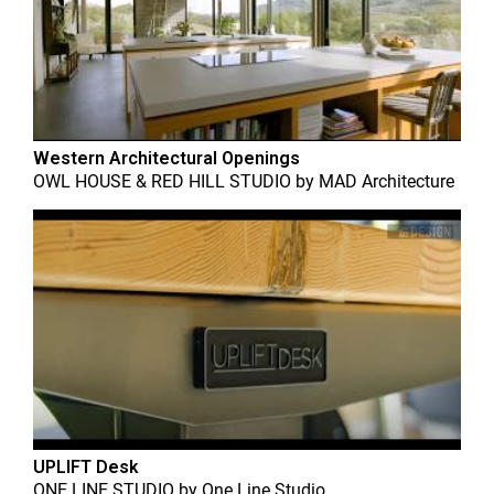
Western Architectural Openings
OWL HOUSE & RED HILL STUDIO
by
MAD Architecture
UPLIFT Desk
ONE LINE STUDIO
by
One Line Studio