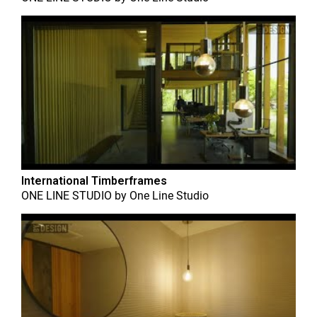
International Timberframes
ONE LINE STUDIO
by
One Line Studio