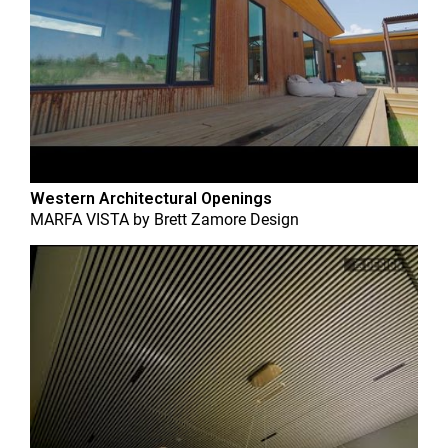
Western Architectural Openings
MARFA VISTA
by
Brett Zamore Design