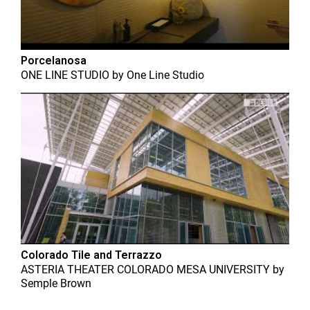
Porcelanosa
ONE LINE STUDIO
by
One Line Studio
Colorado Tile and Terrazzo
ASTERIA THEATER COLORADO MESA UNIVERSITY
by
Semple Brown