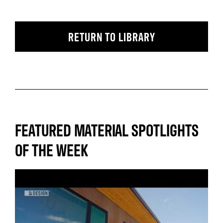
RETURN TO LIBRARY
FEATURED MATERIAL SPOTLIGHTS
OF THE WEEK