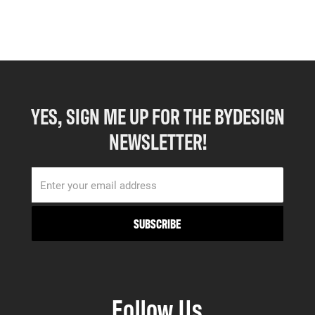
YES, SIGN ME UP FOR THE BYDESIGN
NEWSLETTER!
Follow Us