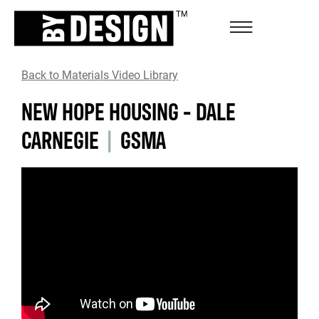
Back to Materials Video Library
NEW HOPE HOUSING - DALE
CARNEGIE
|
GSMA