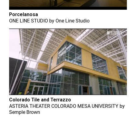
Porcelanosa
ONE LINE STUDIO
by
One Line Studio
Colorado Tile and Terrazzo
ASTERIA THEATER COLORADO MESA UNIVERSITY
by
Semple Brown