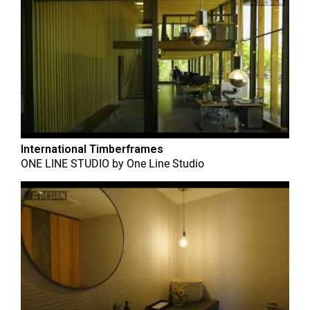
International Timberframes
ONE LINE STUDIO
by
One Line Studio