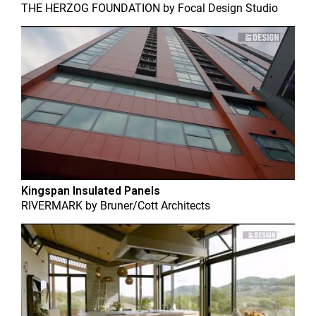
THE HERZOG FOUNDATION
by
Focal Design Studio
Kingspan Insulated Panels
RIVERMARK
by
Bruner/Cott Architects