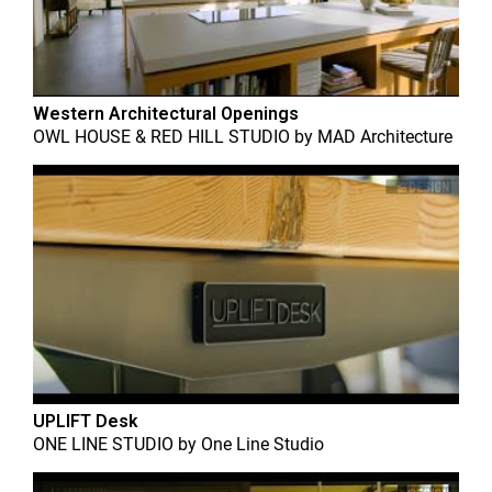
Western Architectural Openings
OWL HOUSE & RED HILL STUDIO
by
MAD Architecture
UPLIFT Desk
ONE LINE STUDIO
by
One Line Studio