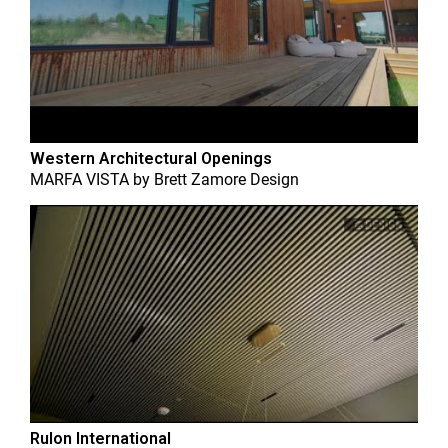
Western Architectural Openings
MARFA VISTA
by
Brett Zamore Design
Rulon International