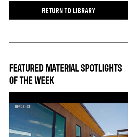
RETURN TO LIBRARY
FEATURED MATERIAL SPOTLIGHTS
OF THE WEEK