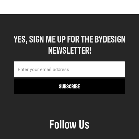
YES, SIGN ME UP FOR THE BYDESIGN
NEWSLETTER!
Follow Us