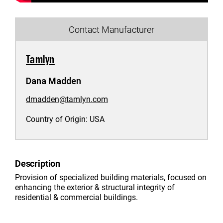
Contact Manufacturer
Tamlyn
Dana Madden
dmadden@tamlyn.com
Country of Origin:
USA
Description
Provision of specialized building materials, focused on
enhancing the exterior & structural integrity of
residential & commercial buildings.