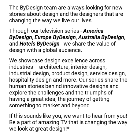
The ByDesign team are always looking for new
stories about design and the designers that are
changing the way we live our lives.
Through our television series -
America
ByDesign
,
Europe ByDesign
,
Australia ByDesign
,
and
Hotels ByDesign
- we share the value of
design with a global audience.
We showcase design excellence across
industries – architecture, interior design,
industrial design, product design, service design,
hospitality design and more. Our series share the
human stories behind innovative designs and
explore the challenges and the triumphs of
having a great idea, the journey of getting
something to market and beyond.
If this sounds like you, we want to hear from you!
Be a part of amazing TV that is changing the way
we look at great design!*