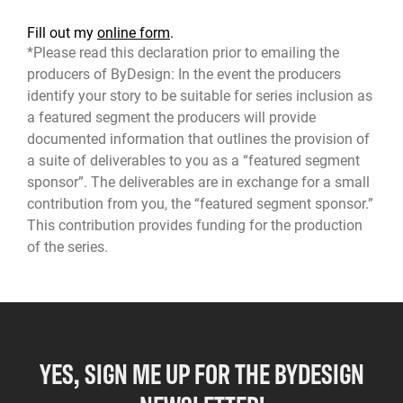
Fill out my
online form
.
*Please read this declaration prior to emailing the
producers of ByDesign: In the event the producers
identify your story to be suitable for series inclusion as
a featured segment the producers will provide
documented information that outlines the provision of
a suite of deliverables to you as a “featured segment
sponsor”. The deliverables are in exchange for a small
contribution from you, the “featured segment sponsor.”
This contribution provides funding for the production
of the series.
YES, SIGN ME UP FOR THE BYDESIGN