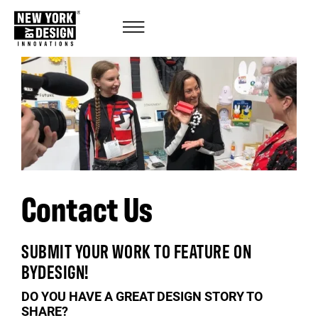
Contact Us
SUBMIT YOUR WORK TO FEATURE ON
BYDESIGN!
DO YOU HAVE A GREAT DESIGN STORY TO
SHARE?