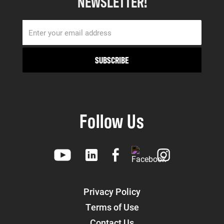
NEWSLETTER!
Follow Us
Privacy Policy
Terms of Use
Contact Us