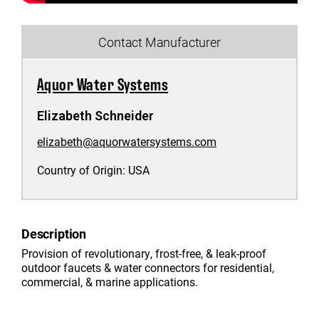
Contact Manufacturer
Aquor Water Systems
Elizabeth Schneider
elizabeth@aquorwatersystems.com
Country of Origin:
USA
Description
Provision of revolutionary, frost-free, & leak-proof
outdoor faucets & water connectors for residential,
commercial, & marine applications.