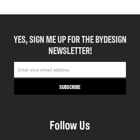
YES, SIGN ME UP FOR THE BYDESIGN
NEWSLETTER!
Follow Us