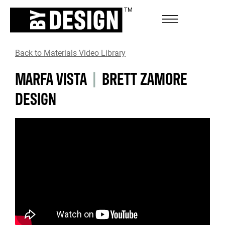
Back to Materials Video Library
MARFA VISTA
|
BRETT ZAMORE
DESIGN