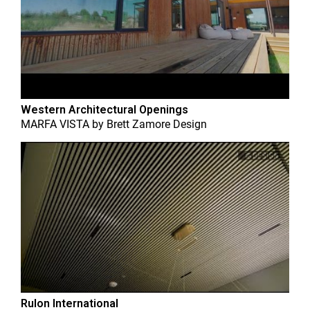
Western Architectural Openings
MARFA VISTA
by
Brett Zamore Design
Rulon International