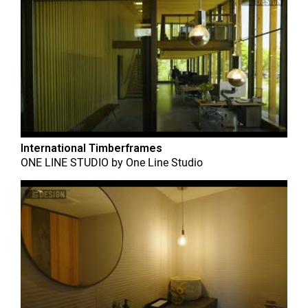
International Timberframes
ONE LINE STUDIO
by
One Line Studio