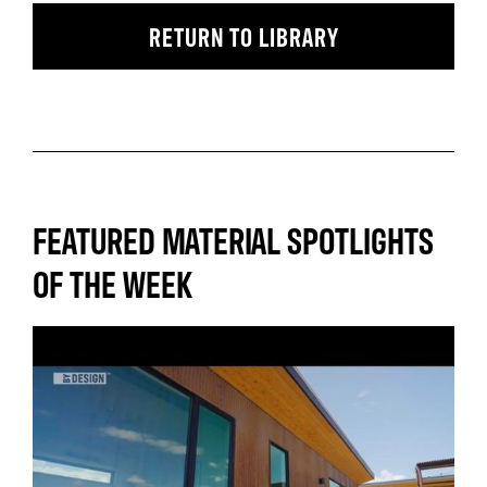
RETURN TO LIBRARY
FEATURED MATERIAL SPOTLIGHTS
OF THE WEEK