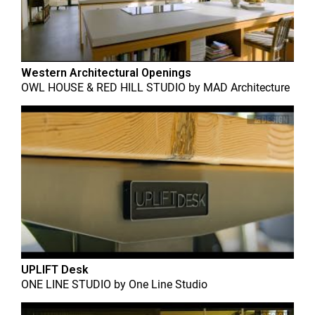
Western Architectural Openings
OWL HOUSE & RED HILL STUDIO
by
MAD Architecture
UPLIFT Desk
ONE LINE STUDIO
by
One Line Studio