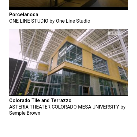
Porcelanosa
ONE LINE STUDIO
by
One Line Studio
Colorado Tile and Terrazzo
ASTERIA THEATER COLORADO MESA UNIVERSITY
by
Semple Brown