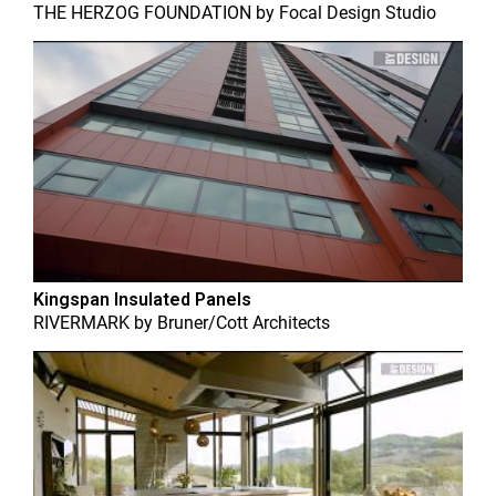
THE HERZOG FOUNDATION
by
Focal Design Studio
Kingspan Insulated Panels
RIVERMARK
by
Bruner/Cott Architects