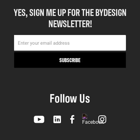
YES, SIGN ME UP FOR THE BYDESIGN
NEWSLETTER!
Follow Us