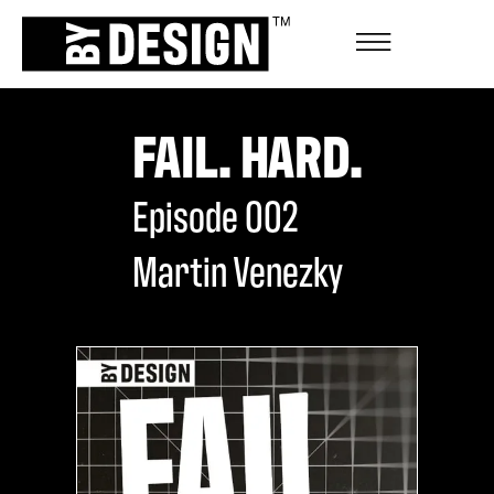
FAIL. HARD.
Episode
002
Martin Venezky