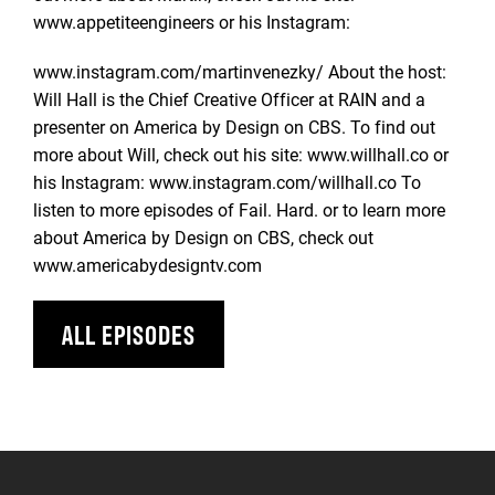
www.appetiteengineers or his Instagram:
www.instagram.com/martinvenezky/ About the host:
Will Hall is the Chief Creative Officer at RAIN and a
presenter on America by Design on CBS. To find out
more about Will, check out his site: www.willhall.co or
his Instagram: www.instagram.com/willhall.co To
listen to more episodes of Fail. Hard. or to learn more
about America by Design on CBS, check out
www.americabydesigntv.com
ALL EPISODES