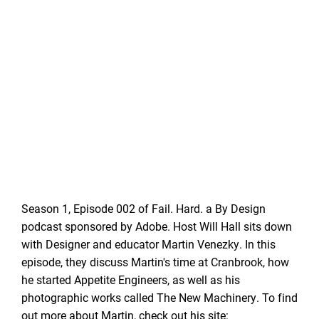
Season 1, Episode 002 of Fail. Hard. a By Design
podcast sponsored by Adobe. Host Will Hall sits down
with Designer and educator Martin Venezky. In this
episode, they discuss Martin's time at Cranbrook, how
he started Appetite Engineers, as well as his
photographic works called The New Machinery. To find
out more about Martin, check out his site: