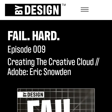
FAIL. HARD.
Episode
009
Creating The Creative Cloud //
Adobe: Eric Snowden