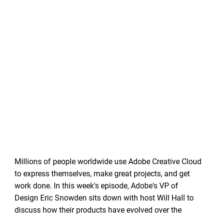
Millions of people worldwide use Adobe Creative Cloud
to express themselves, make great projects, and get
work done. In this week's episode, Adobe's VP of
Design Eric Snowden sits down with host Will Hall to
discuss how their products have evolved over the