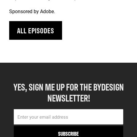
Sponsored by Adobe.
ALL EPISODES
YES, SIGN ME UP FOR THE BYDESIGN
NEWSLETTER!