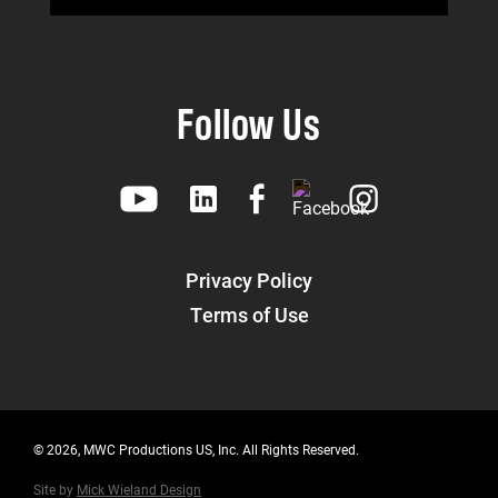
Follow Us
Privacy Policy
Terms of Use
© 2026, MWC Productions US, Inc. All Rights Reserved.
Site by
Mick Wieland Design