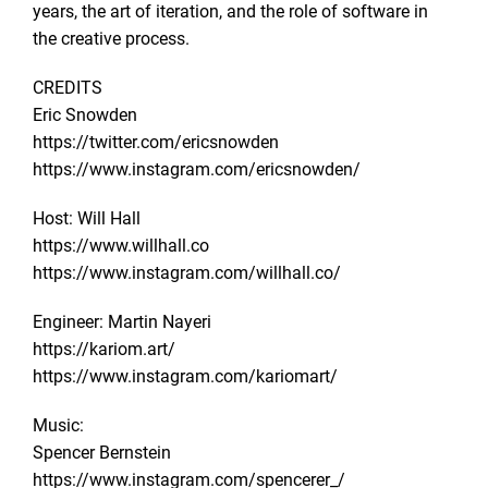
years, the art of iteration, and the role of software in
the creative process.
CREDITS
Eric Snowden
https://twitter.com/ericsnowden
https://www.instagram.com/ericsnowden/
Host: Will Hall
https://www.willhall.co
https://www.instagram.com/willhall.co/
Engineer: Martin Nayeri
https://kariom.art/
https://www.instagram.com/kariomart/
Music:
Spencer Bernstein
https://www.instagram.com/spencerer_/