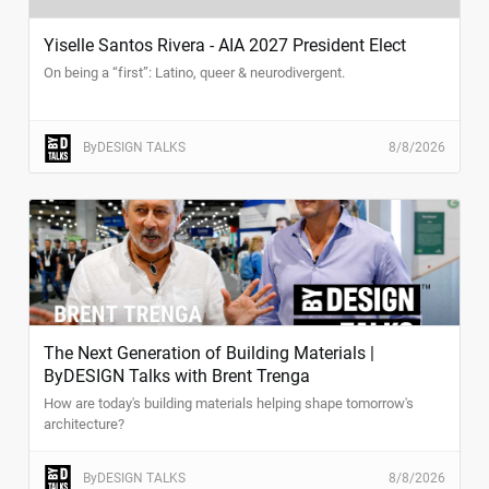
Yiselle Santos Rivera - AIA 2027 President Elect
On being a “first”: Latino, queer & neurodivergent.
ByDESIGN TALKS
8/8/2026
The Next Generation of Building Materials |
ByDESIGN Talks with Brent Trenga
How are today's building materials helping shape tomorrow's
architecture?
ByDESIGN TALKS
8/8/2026