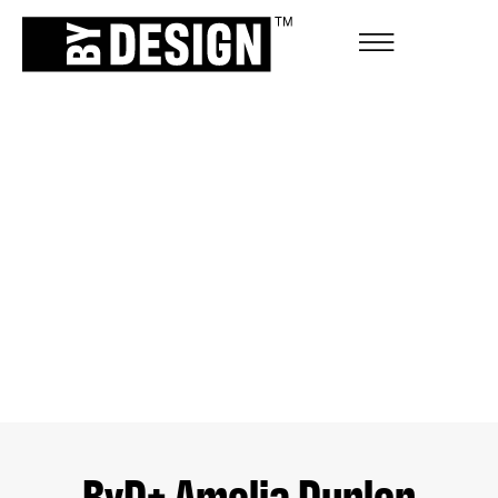
ByD+ Amelia Dunlop