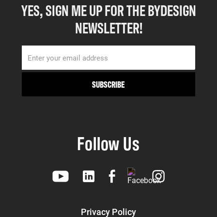
YES, SIGN ME UP FOR THE BYDESIGN
NEWSLETTER!
Follow Us
Privacy Policy