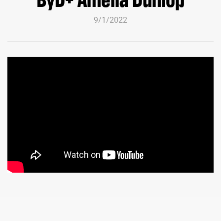
9/1/2022