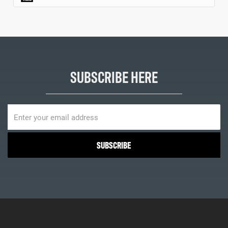
SUBSCRIBE HERE