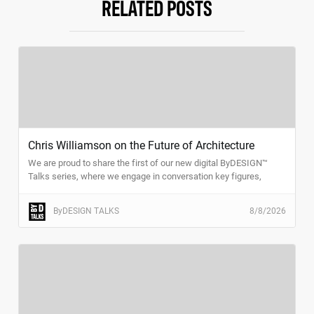
RELATED POSTS
Chris Williamson on the Future of Architecture
We are proud to share the first of our new digital ByDESIGN™
Talks series, where we engage in conversation key figures,
trend-setters, and thought-leaders in the design and architecture
space.
ByDESIGN TALKS
8/8/2026