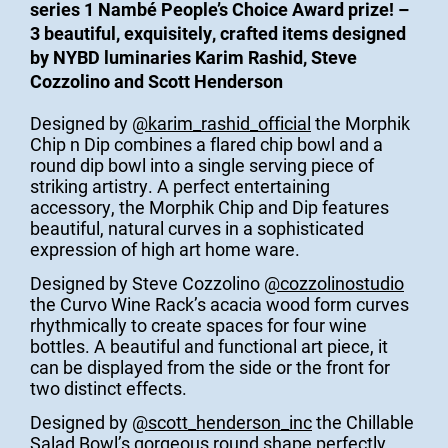
series 1 Nambé People’s Choice Award prize! –
3 beautiful, exquisitely, crafted items designed
by NYBD luminaries Karim Rashid, Steve
Cozzolino and Scott Henderson
Designed by
@karim_rashid_official
the Morphik
Chip n Dip combines a flared chip bowl and a
round dip bowl into a single serving piece of
striking artistry. A perfect entertaining
accessory, the Morphik Chip and Dip features
beautiful, natural curves in a sophisticated
expression of high art home ware.
Designed by Steve Cozzolino
@cozzolinostudio
the Curvo Wine Rack’s acacia wood form curves
rhythmically to create spaces for four wine
bottles. A beautiful and functional art piece, it
can be displayed from the side or the front for
two distinct effects.
Designed by
@scott_henderson_inc
the Chillable
Salad Bowl’s gorgeous round shape perfectly