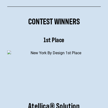
CONTEST WINNERS
1st Place
Atellica® Solution