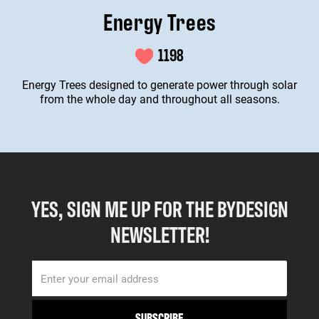
Energy Trees
1198
Energy Trees designed to generate power through solar
from the whole day and throughout all seasons.
YES, SIGN ME UP FOR THE BYDESIGN
NEWSLETTER!