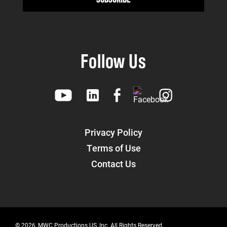
Follow Us
Privacy Policy
Terms of Use
Contact Us
© 2026, MWC Productions US, Inc. All Rights Reserved.