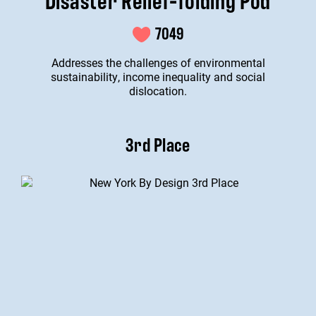
7049
Addresses the challenges of environmental
sustainability, income inequality and social
dislocation.
3rd Place