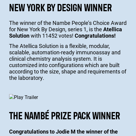
NEW YORK BY DESIGN WINNER
The winner of the Nambe People’s Choice Award
for New York By Design, series 1, is the
Atellica
Solution
with 11452 votes!
Congratulations!
The Atellica Solution is a flexible, modular,
scalable, automation-ready immunoassay and
clinical chemistry analysis system. It is
customized into configurations which are built
according to the size, shape and requirements of
the laboratory.
THE NAMBÉ PRIZE PACK WINNER
Congratulations to Jodie M the winner of the