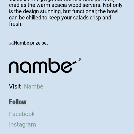
cradles the warm acacia wood servers. Not only
is the design stunning, but functional; the bowl
can be chilled to keep your salads crisp and
fresh.
Visit
Nambé
Follow
Facebook
Instagram