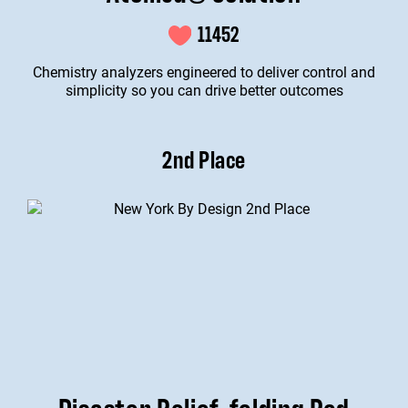
11452
Chemistry analyzers engineered to deliver control and
simplicity so you can drive better outcomes
2nd Place
Disaster Relief-folding Pod