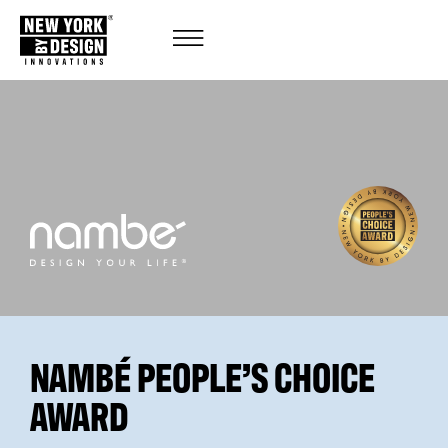
NAMBÉ PEOPLE’S CHOICE
AWARD