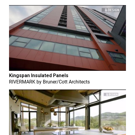
Kingspan Insulated Panels
RIVERMARK
by
Bruner/Cott Architects