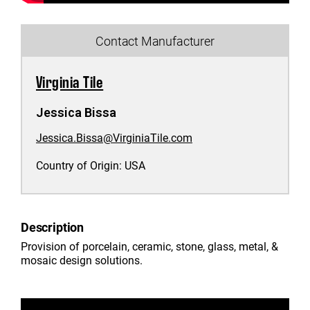
Contact Manufacturer
Virginia Tile
Jessica Bissa
Jessica.Bissa@VirginiaTile.com
Country of Origin:
USA
Description
Provision of porcelain, ceramic, stone, glass, metal, &
mosaic design solutions.