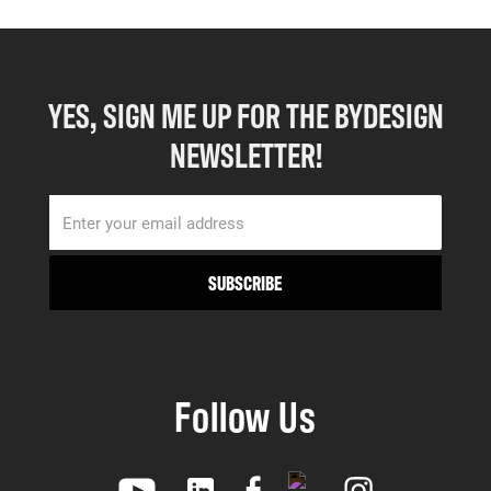
YES, SIGN ME UP FOR THE BYDESIGN
NEWSLETTER!
Follow Us