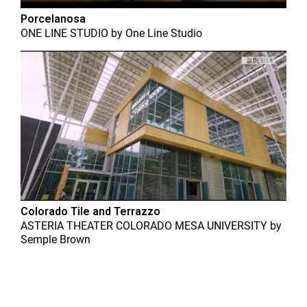
Porcelanosa
ONE LINE STUDIO
by
One Line Studio
Colorado Tile and Terrazzo
ASTERIA THEATER COLORADO MESA UNIVERSITY
by
Semple Brown