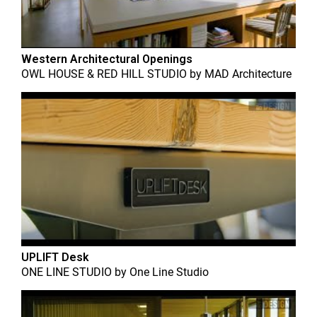
Western Architectural Openings
OWL HOUSE & RED HILL STUDIO
by
MAD Architecture
UPLIFT Desk
ONE LINE STUDIO
by
One Line Studio