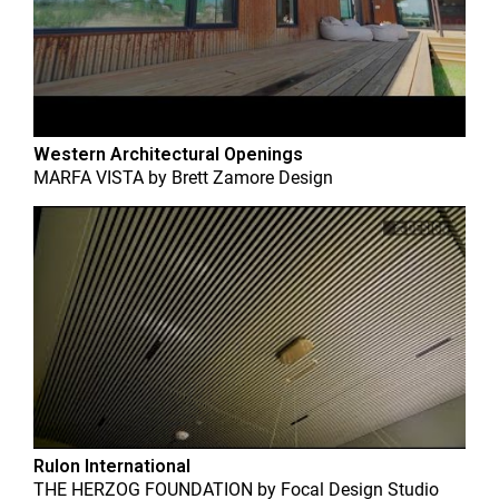
Western Architectural Openings
MARFA VISTA
by
Brett Zamore Design
Rulon International
THE HERZOG FOUNDATION
by
Focal Design Studio