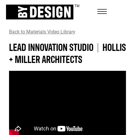
Back to Materials Video Library
LEAD INNOVATION STUDIO
|
HOLLIS
+ MILLER ARCHITECTS