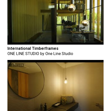
International Timberframes
ONE LINE STUDIO
by
One Line Studio