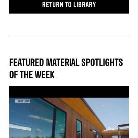
RETURN TO LIBRARY
FEATURED MATERIAL SPOTLIGHTS
OF THE WEEK