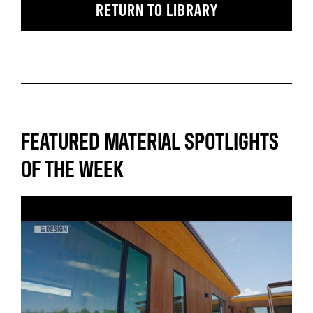
RETURN TO LIBRARY
FEATURED MATERIAL SPOTLIGHTS
OF THE WEEK