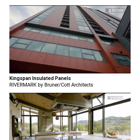
Kingspan Insulated Panels
RIVERMARK
by
Bruner/Cott Architects