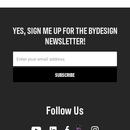
YES, SIGN ME UP FOR THE BYDESIGN
NEWSLETTER!
Follow Us