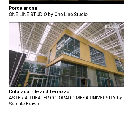
Porcelanosa
ONE LINE STUDIO
by
One Line Studio
Colorado Tile and Terrazzo
ASTERIA THEATER COLORADO MESA UNIVERSITY
by
Semple Brown