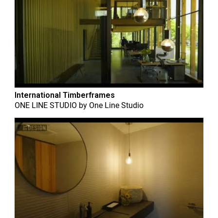
International Timberframes
ONE LINE STUDIO
by
One Line Studio