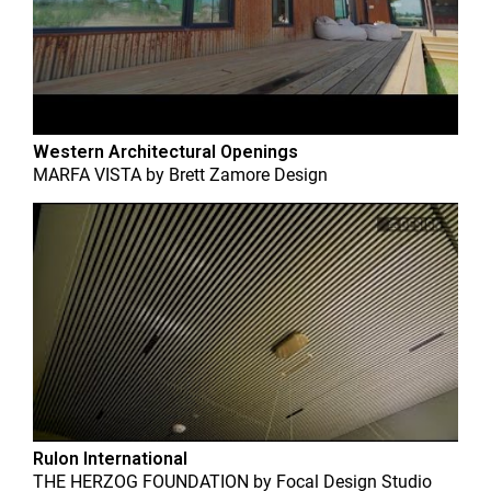
Western Architectural Openings
MARFA VISTA
by
Brett Zamore Design
Rulon International
THE HERZOG FOUNDATION
by
Focal Design Studio