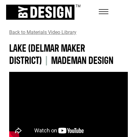
Back to Materials Video Library
LAKE (DELMAR MAKER
DISTRICT)
|
MADEMAN DESIGN