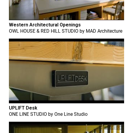
Western Architectural Openings
OWL HOUSE & RED HILL STUDIO
by
MAD Architecture
UPLIFT Desk
ONE LINE STUDIO
by
One Line Studio