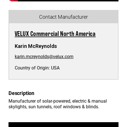
Contact Manufacturer
VELUX Commercial North America
Karin McReynolds
karin.mcreynolds@velux.com
Country of Origin:
USA
Description
Manufacturer of solar-powered, electric & manual
skylights, sun tunnels, roof windows & blinds.