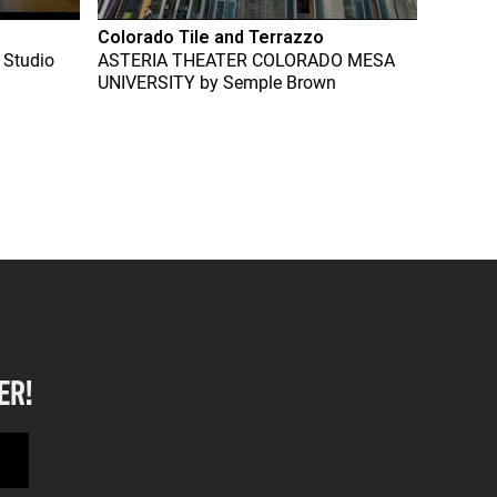
Colorado Tile and Terrazzo
 Studio
ASTERIA THEATER COLORADO MESA
UNIVERSITY
by
Semple Brown
ER!