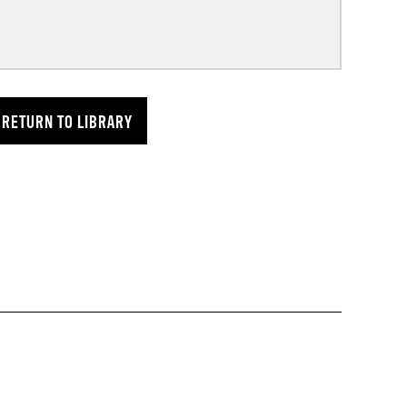
RETURN TO LIBRARY