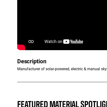
Description
Manufacturer of solar-powered, electric & manual skyl
FEATURED MATERIAL SPOTLIG