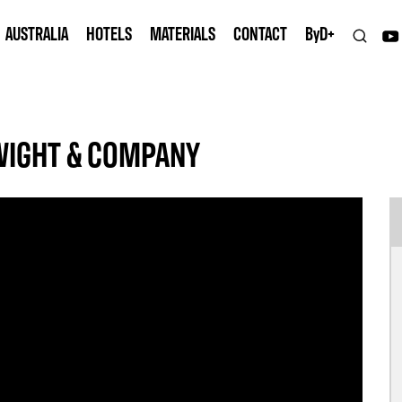
AUSTRALIA
HOTELS
MATERIALS
CONTACT
B
y
D+
WIGHT & COMPANY