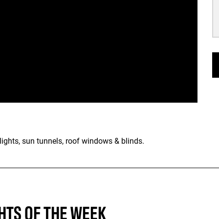
ights, sun tunnels, roof windows & blinds.
HTS OF THE WEEK