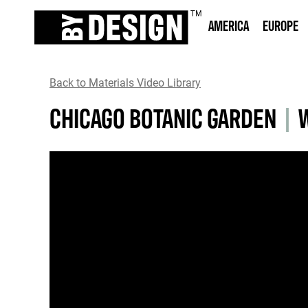
AMERICA
EUROPE
Back to Materials Video Library
CHICAGO BOTANIC GARDEN
|