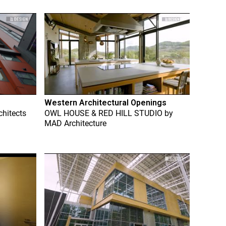
Western Architectural Openings
chitects
OWL HOUSE & RED HILL STUDIO
by
MAD Architecture