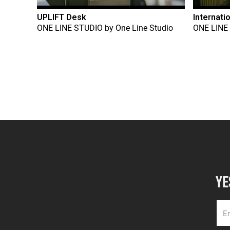
UPLIFT Desk
Internati
ONE LINE STUDIO
by
One Line Studio
ONE LINE
YE