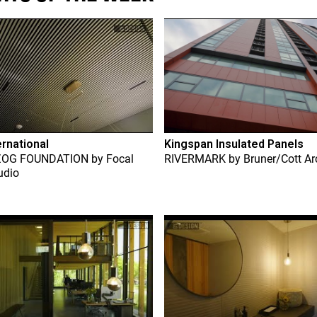
ernational
Kingspan Insulated Panels
ZOG FOUNDATION
by
Focal
RIVERMARK
by
Bruner/Cott Ar
udio