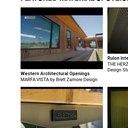
Rulon Int
THE HER
Design St
Western Architectural Openings
MARFA VISTA
by
Brett Zamore Design