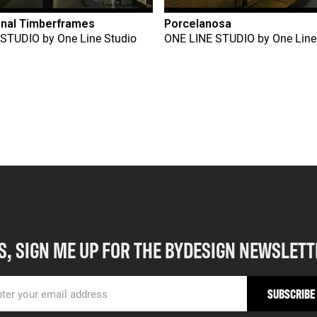
onal Timberframes
Porcelanosa
 STUDIO
by
One Line Studio
ONE LINE STUDIO
by
One Line
S, SIGN ME UP FOR THE BYDESIGN NEWSLETT