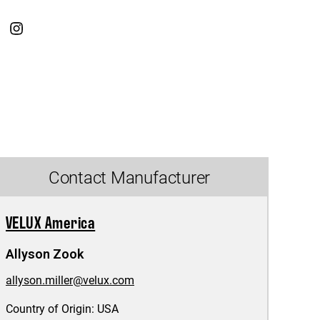
Contact Manufacturer
VELUX America
Allyson Zook
allyson.miller@velux.com
Country of Origin:
USA