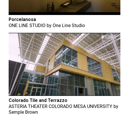
Porcelanosa
ONE LINE STUDIO
by
One Line Studio
Colorado Tile and Terrazzo
ASTERIA THEATER COLORADO MESA UNIVERSITY
by
Semple Brown