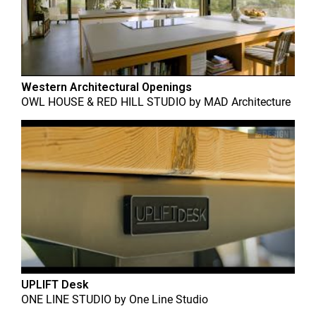
Western Architectural Openings
OWL HOUSE & RED HILL STUDIO
by
MAD Architecture
UPLIFT Desk
ONE LINE STUDIO
by
One Line Studio