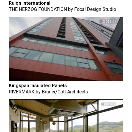
Rulon International
THE HERZOG FOUNDATION
by
Focal Design Studio
Kingspan Insulated Panels
RIVERMARK
by
Bruner/Cott Architects