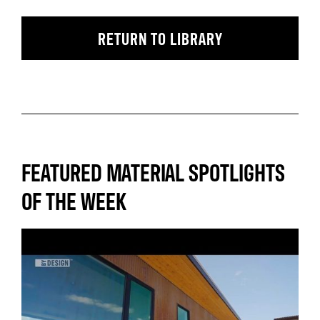
RETURN TO LIBRARY
FEATURED MATERIAL SPOTLIGHTS
OF THE WEEK