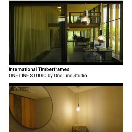
International Timberframes
ONE LINE STUDIO
by
One Line Studio