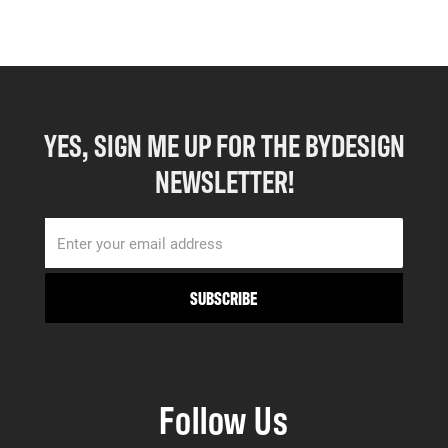
YES, SIGN ME UP FOR THE BYDESIGN
NEWSLETTER!
Follow Us