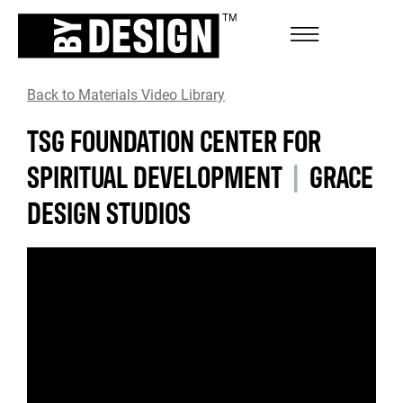
Back to Materials Video Library
TSG FOUNDATION CENTER FOR
SPIRITUAL DEVELOPMENT
|
GRACE
DESIGN STUDIOS