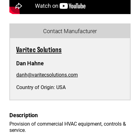
Contact Manufacturer
Varitec Solutions
Dan Hahne
danh@varitecsolutions.com
Country of Origin:
USA
Description
Provision of commercial HVAC equipment, controls &
service.