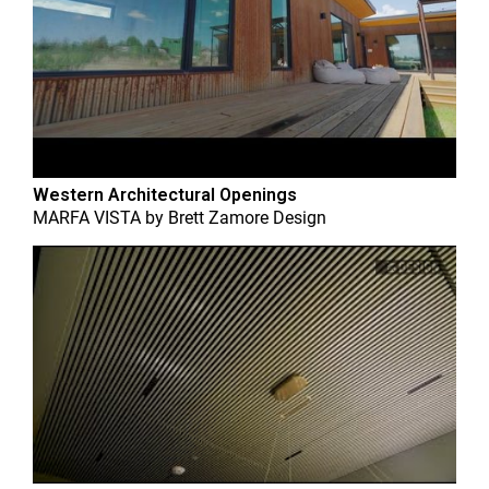
Western Architectural Openings
MARFA VISTA
by
Brett Zamore Design