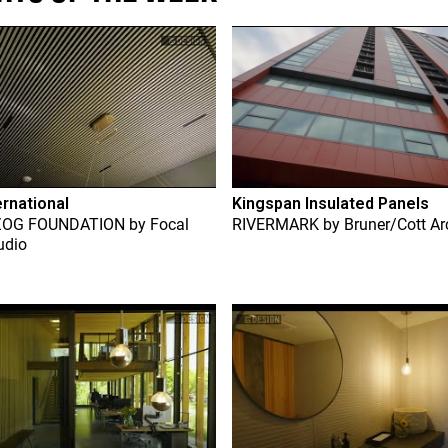
ernational
Kingspan Insulated Panels
ZOG FOUNDATION
by
Focal
RIVERMARK
by
Bruner/Cott Ar
udio