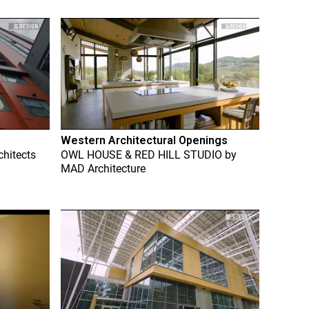
Western Architectural Openings
chitects
OWL HOUSE & RED HILL STUDIO
by
MAD Architecture