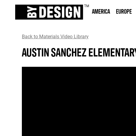
AMERICA
EUROPE
Back to Materials Video Library
AUSTIN SANCHEZ ELEMENTAR