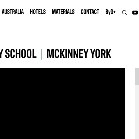
AUSTRALIA
HOTELS
MATERIALS
CONTACT
B
y
D+
Y SCHOOL
|
MCKINNEY YORK