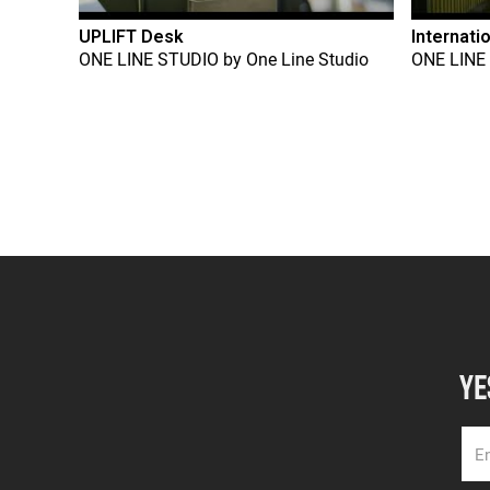
UPLIFT Desk
Internati
ONE LINE STUDIO
by
One Line Studio
ONE LINE
YE