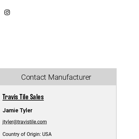
Contact Manufacturer
Travis Tile Sales
Jamie Tyler
jtyler@travistile.com
Country of Origin:
USA