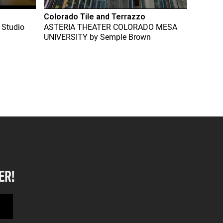
Colorado Tile and Terrazzo
 Studio
ASTERIA THEATER COLORADO MESA
UNIVERSITY
by
Semple Brown
ER!