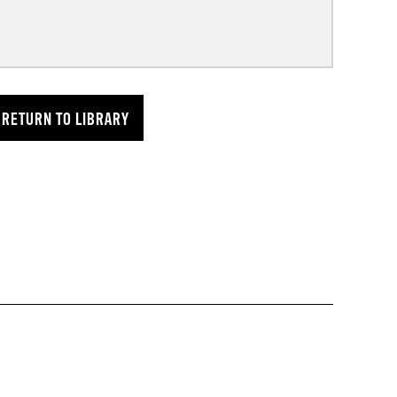
RETURN TO LIBRARY