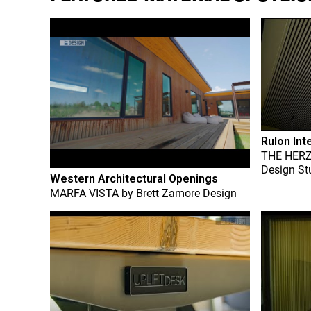
Rulon Int
THE HER
Design St
Western Architectural Openings
MARFA VISTA
by
Brett Zamore Design