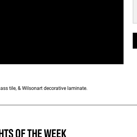
lass tile, & Wilsonart decorative laminate.
HTS OF THE WEEK