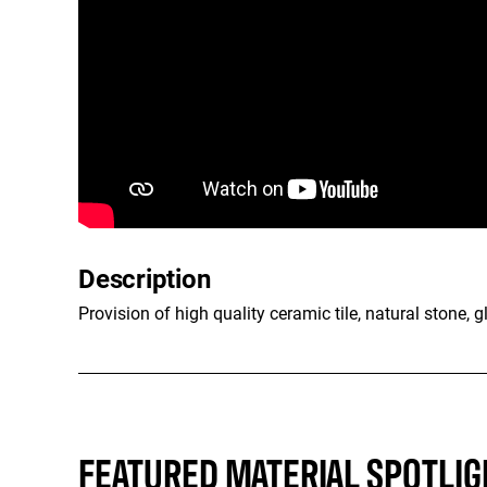
Description
Provision of high quality ceramic tile, natural stone, g
FEATURED MATERIAL SPOTLIG