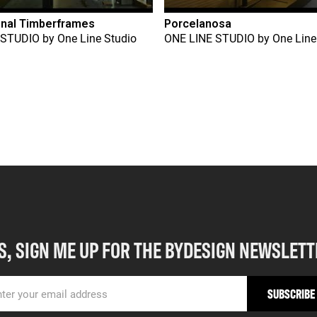
onal Timberframes
Porcelanosa
 STUDIO
by
One Line Studio
ONE LINE STUDIO
by
One Line
S, SIGN ME UP FOR THE BYDESIGN NEWSLETT