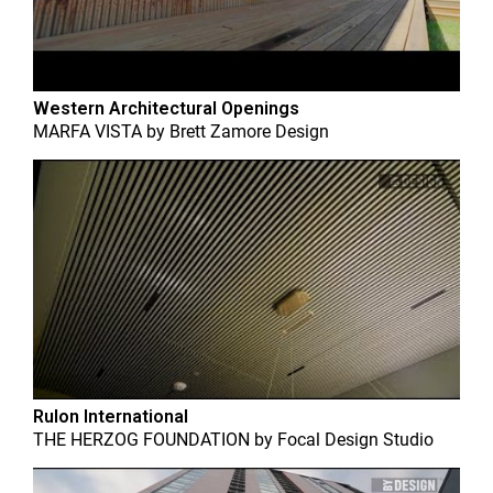
Western Architectural Openings
MARFA VISTA
by
Brett Zamore Design
Rulon International
THE HERZOG FOUNDATION
by
Focal Design Studio