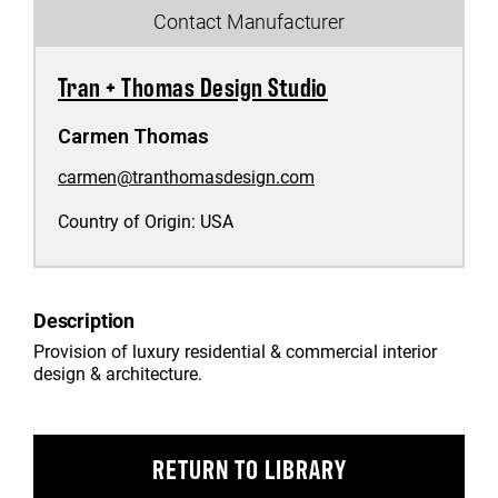
Contact Manufacturer
Tran + Thomas Design Studio
Carmen Thomas
carmen@tranthomasdesign.com
Country of Origin:
USA
Description
Provision of luxury residential & commercial interior
design & architecture.
RETURN TO LIBRARY