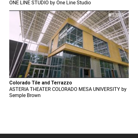
ONE LINE STUDIO
by
One Line Studio
Colorado Tile and Terrazzo
ASTERIA THEATER COLORADO MESA UNIVERSITY
by
Semple Brown