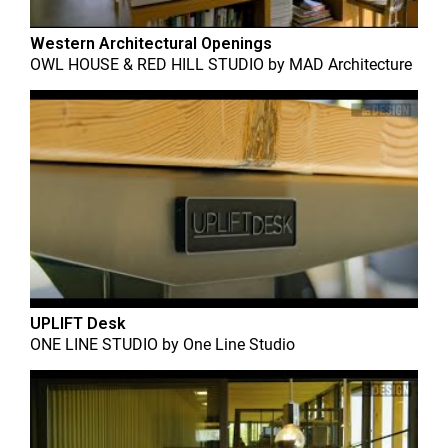
Western Architectural Openings
OWL HOUSE & RED HILL STUDIO
by
MAD Architecture
UPLIFT Desk
ONE LINE STUDIO
by
One Line Studio