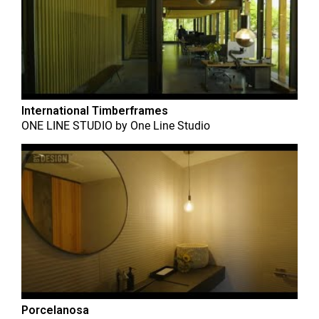
International Timberframes
ONE LINE STUDIO
by
One Line Studio
Porcelanosa