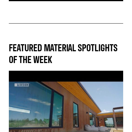
FEATURED MATERIAL SPOTLIGHTS
OF THE WEEK