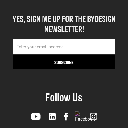
YES, SIGN ME UP FOR THE BYDESIGN
NEWSLETTER!
Follow Us