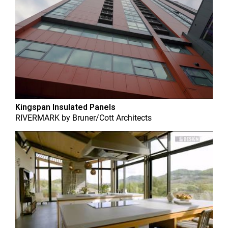
Kingspan Insulated Panels
RIVERMARK
by
Bruner/Cott Architects