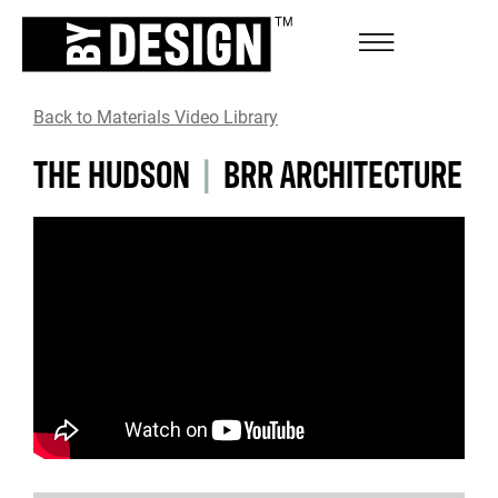
Back to Materials Video Library
THE HUDSON
|
BRR ARCHITECTURE