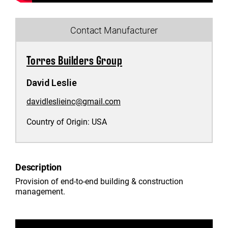
Contact Manufacturer
Torres Builders Group
David Leslie
davidleslieinc@gmail.com
Country of Origin:
USA
Description
Provision of end-to-end building & construction
management.