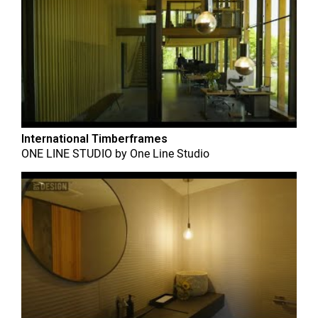
International Timberframes
ONE LINE STUDIO
by
One Line Studio