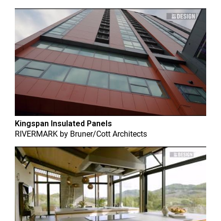
Kingspan Insulated Panels
RIVERMARK
by
Bruner/Cott Architects