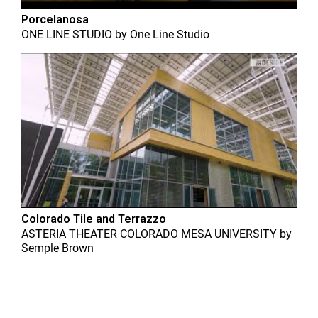
Porcelanosa
ONE LINE STUDIO
by
One Line Studio
Colorado Tile and Terrazzo
ASTERIA THEATER COLORADO MESA UNIVERSITY
by
Semple Brown