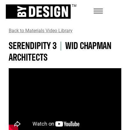
Back to Materials Video Library
SERENDIPITY 3
|
WID CHAPMAN
ARCHITECTS