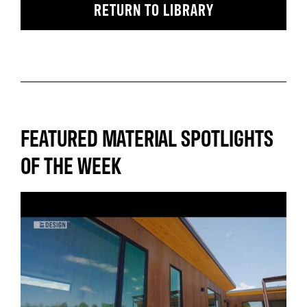
RETURN TO LIBRARY
FEATURED MATERIAL SPOTLIGHTS
OF THE WEEK