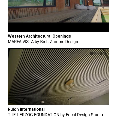
Western Architectural Openings
MARFA VISTA
by
Brett Zamore Design
Rulon International
THE HERZOG FOUNDATION
by
Focal Design Studio