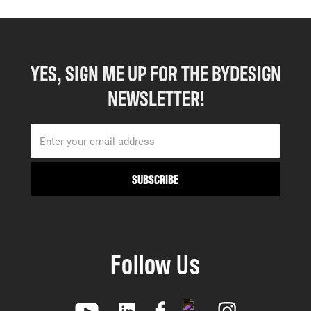
YES, SIGN ME UP FOR THE BYDESIGN
NEWSLETTER!
Follow Us