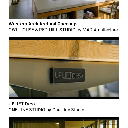
Western Architectural Openings
OWL HOUSE & RED HILL STUDIO
by
MAD Architecture
UPLIFT Desk
ONE LINE STUDIO
by
One Line Studio