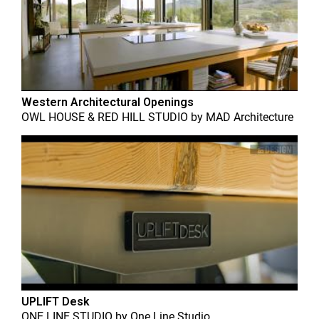
Western Architectural Openings
OWL HOUSE & RED HILL STUDIO
by
MAD Architecture
UPLIFT Desk
ONE LINE STUDIO
by
One Line Studio