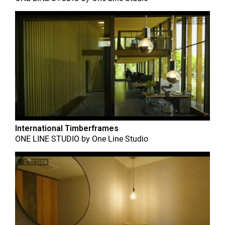
International Timberframes
ONE LINE STUDIO
by
One Line Studio