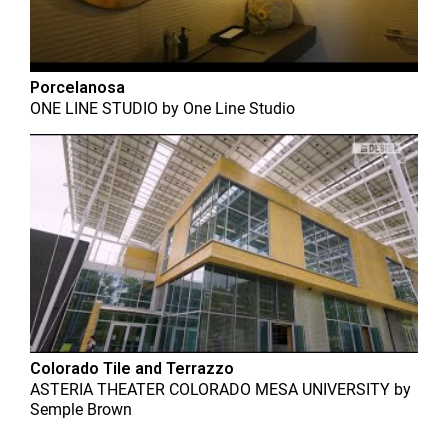
Porcelanosa
ONE LINE STUDIO
by
One Line Studio
Colorado Tile and Terrazzo
ASTERIA THEATER COLORADO MESA UNIVERSITY
by
Semple Brown