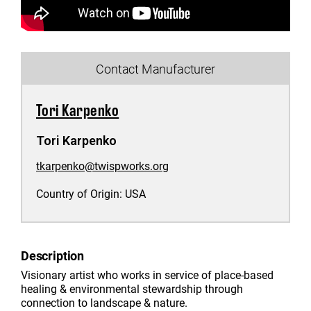
Contact Manufacturer
Tori Karpenko
Tori Karpenko
tkarpenko@twispworks.org
Country of Origin:
USA
Description
Visionary artist who works in service of place-based
healing & environmental stewardship through
connection to landscape & nature.