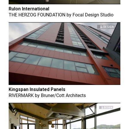
Rulon International
THE HERZOG FOUNDATION
by
Focal Design Studio
Kingspan Insulated Panels
RIVERMARK
by
Bruner/Cott Architects