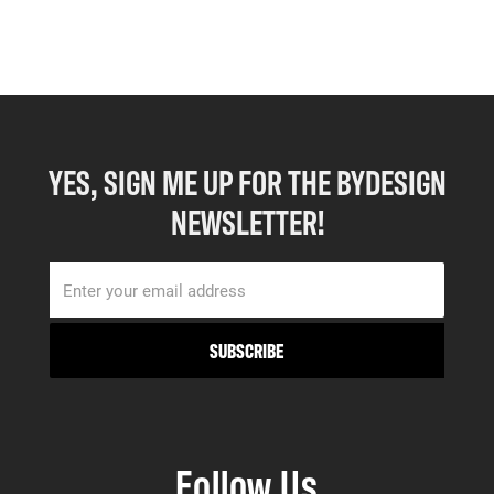
YES, SIGN ME UP FOR THE BYDESIGN
NEWSLETTER!
Follow Us