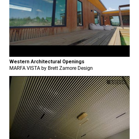
Western Architectural Openings
MARFA VISTA
by
Brett Zamore Design