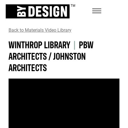
Back to Materials Video Library
WINTHROP LIBRARY
|
PBW
ARCHITECTS / JOHNSTON
ARCHITECTS