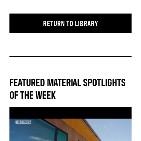
RETURN TO LIBRARY
FEATURED MATERIAL SPOTLIGHTS
OF THE WEEK