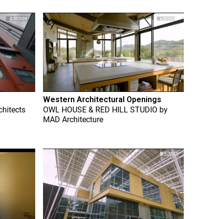
Western Architectural Openings
chitects
OWL HOUSE & RED HILL STUDIO
by
MAD Architecture