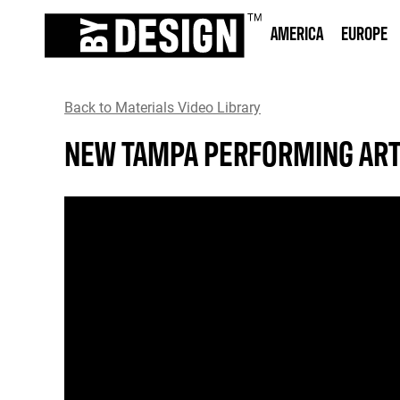
AMERICA
EUROPE
Back to Materials Video Library
NEW TAMPA PERFORMING ART