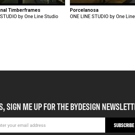
onal Timberframes
Porcelanosa
 STUDIO
by
One Line Studio
ONE LINE STUDIO
by
One Line
S, SIGN ME UP FOR THE BYDESIGN NEWSLETT