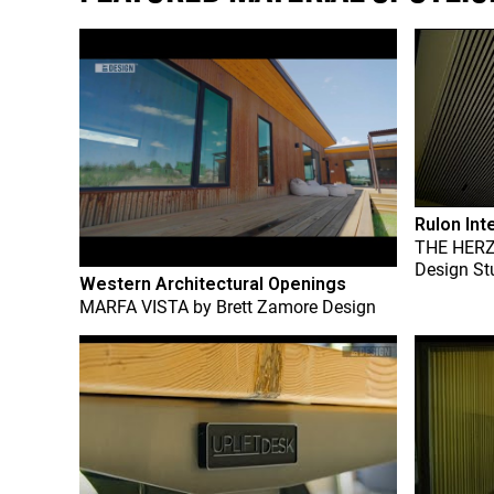
Rulon Int
THE HER
Design St
Western Architectural Openings
MARFA VISTA
by
Brett Zamore Design