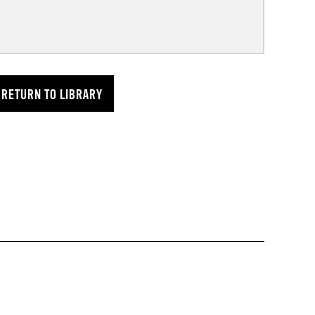
RETURN TO LIBRARY