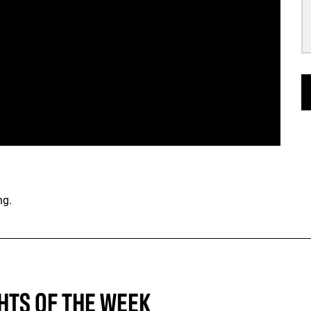
ng.
HTS OF THE WEEK