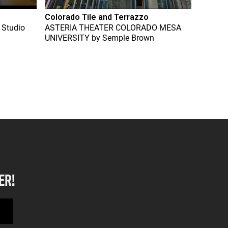
Colorado Tile and Terrazzo
 Studio
ASTERIA THEATER COLORADO MESA
UNIVERSITY
by
Semple Brown
ER!