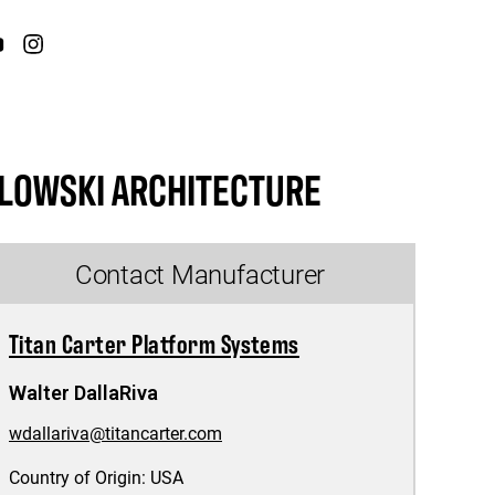
LOWSKI ARCHITECTURE
Contact Manufacturer
Titan Carter Platform Systems
Walter DallaRiva
wdallariva@titancarter.com
Country of Origin:
USA