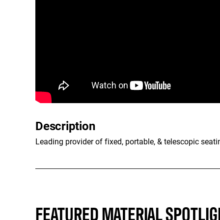
Description
Leading provider of fixed, portable, & telescopic seati
FEATURED MATERIAL SPOTLIG