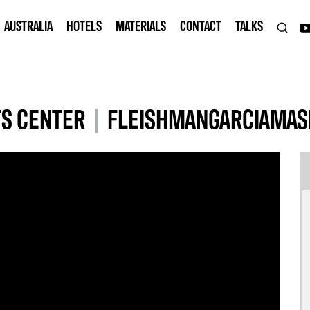
AUSTRALIA
HOTELS
MATERIALS
CONTACT
TALKS
S CENTER
|
FLEISHMANGARCIAMAS