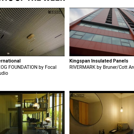
ernational
Kingspan Insulated Panels
ZOG FOUNDATION
by
Focal
RIVERMARK
by
Bruner/Cott Ar
udio