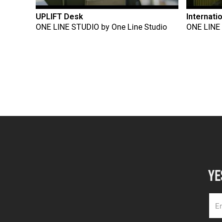
UPLIFT Desk
Internati
ONE LINE STUDIO
by
One Line Studio
ONE LINE
YE