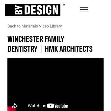
Back to Materials Video Library
WINCHESTER FAMILY
DENTISTRY
|
HMK ARCHITECTS