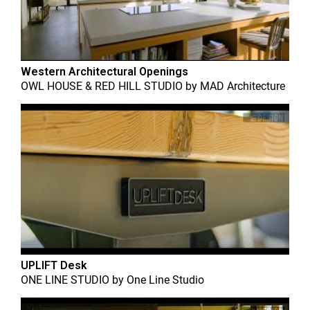
Western Architectural Openings
OWL HOUSE & RED HILL STUDIO
by
MAD Architecture
UPLIFT Desk
ONE LINE STUDIO
by
One Line Studio