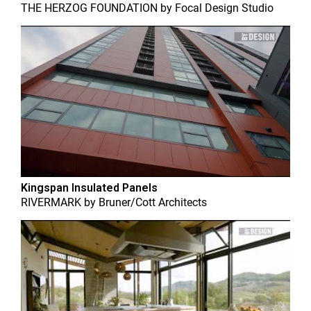
THE HERZOG FOUNDATION
by
Focal Design Studio
Kingspan Insulated Panels
RIVERMARK
by
Bruner/Cott Architects