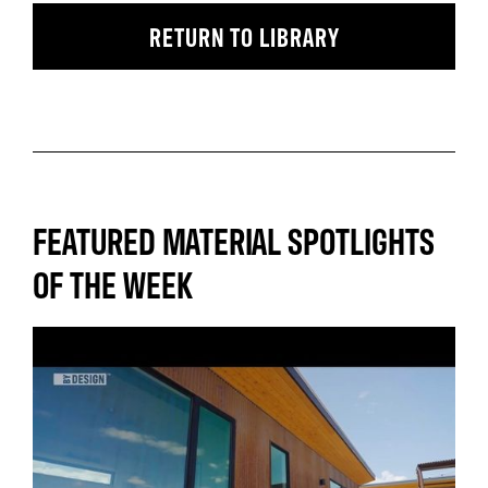
RETURN TO LIBRARY
FEATURED MATERIAL SPOTLIGHTS
OF THE WEEK