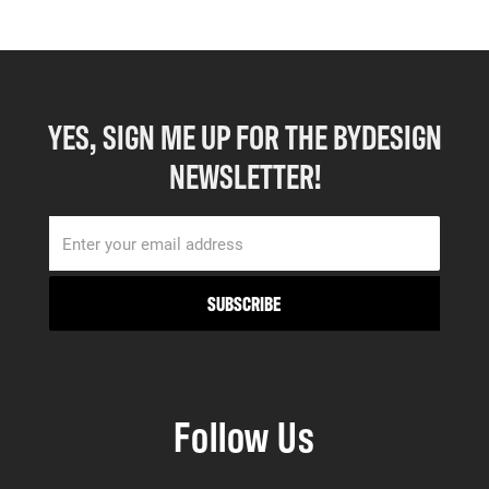
YES, SIGN ME UP FOR THE BYDESIGN
NEWSLETTER!
Follow Us