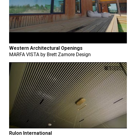
Western Architectural Openings
MARFA VISTA
by
Brett Zamore Design
Rulon International