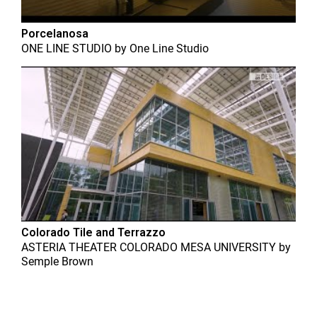
Porcelanosa
ONE LINE STUDIO
by
One Line Studio
Colorado Tile and Terrazzo
ASTERIA THEATER COLORADO MESA UNIVERSITY
by
Semple Brown