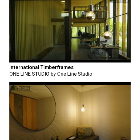
International Timberframes
ONE LINE STUDIO
by
One Line Studio