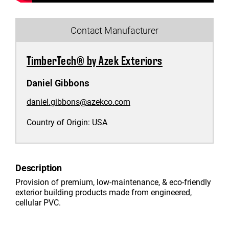
Contact Manufacturer
TimberTech® by Azek Exteriors
Daniel Gibbons
daniel.gibbons@azekco.com
Country of Origin:
USA
Description
Provision of premium, low-maintenance, & eco-friendly
exterior building products made from engineered,
cellular PVC.