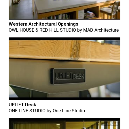
Western Architectural Openings
OWL HOUSE & RED HILL STUDIO
by
MAD Architecture
UPLIFT Desk
ONE LINE STUDIO
by
One Line Studio