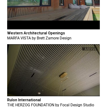
Western Architectural Openings
MARFA VISTA
by
Brett Zamore Design
Rulon International
THE HERZOG FOUNDATION
by
Focal Design Studio