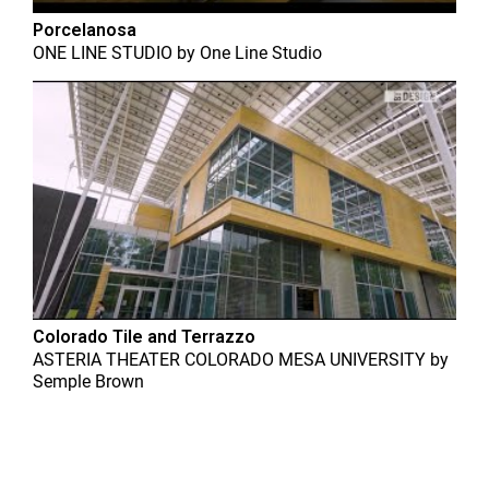
Porcelanosa
ONE LINE STUDIO
by
One Line Studio
Colorado Tile and Terrazzo
ASTERIA THEATER COLORADO MESA UNIVERSITY
by
Semple Brown