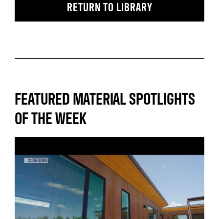
RETURN TO LIBRARY
FEATURED MATERIAL SPOTLIGHTS
OF THE WEEK