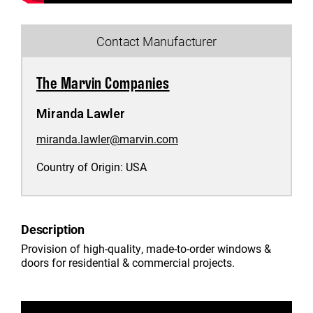
Contact Manufacturer
The Marvin Companies
Miranda Lawler
miranda.lawler@marvin.com
Country of Origin:
USA
Description
Provision of high-quality, made-to-order windows &
doors for residential & commercial projects.