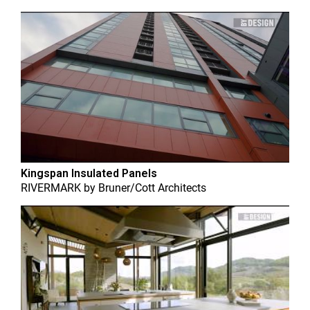
Kingspan Insulated Panels
RIVERMARK
by
Bruner/Cott Architects