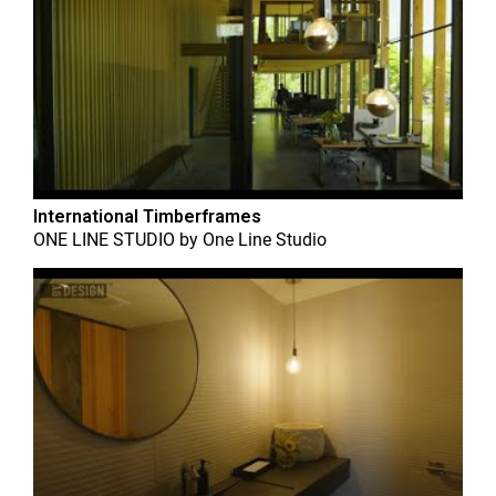
International Timberframes
ONE LINE STUDIO
by
One Line Studio