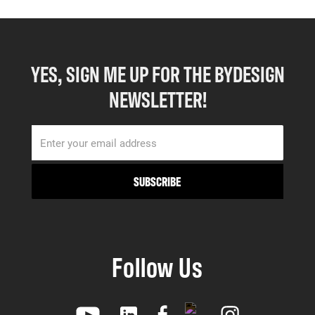
YES, SIGN ME UP FOR THE BYDESIGN
NEWSLETTER!
Follow Us