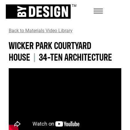
Back to Materials Video Library
WICKER PARK COURTYARD
HOUSE
|
34-TEN ARCHITECTURE