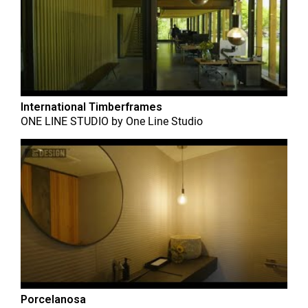
International Timberframes
ONE LINE STUDIO
by
One Line Studio
Porcelanosa