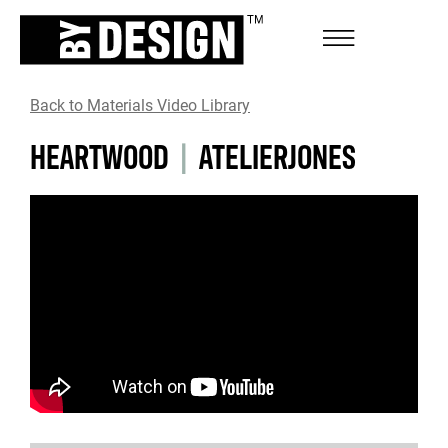
Back to Materials Video Library
HEARTWOOD
|
ATELIERJONES