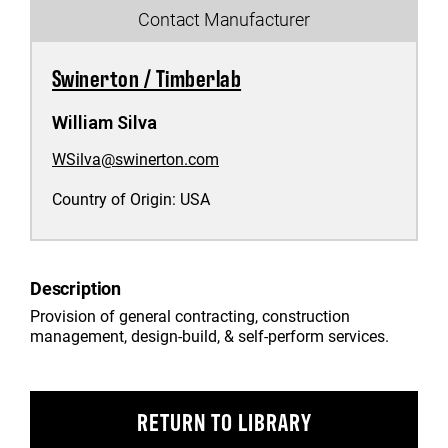
Contact Manufacturer
Swinerton / Timberlab
William Silva
WSilva@swinerton.com
Country of Origin:
USA
Description
Provision of general contracting, construction
management, design-build, & self-perform services.
RETURN TO LIBRARY