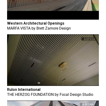
Western Architectural Openings
MARFA VISTA
by
Brett Zamore Design
Rulon International
THE HERZOG FOUNDATION
by
Focal Design Studio