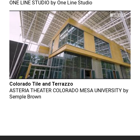
ONE LINE STUDIO
by
One Line Studio
Colorado Tile and Terrazzo
ASTERIA THEATER COLORADO MESA UNIVERSITY
by
Semple Brown