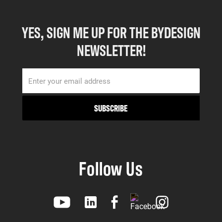
YES, SIGN ME UP FOR THE BYDESIGN
NEWSLETTER!
Follow Us