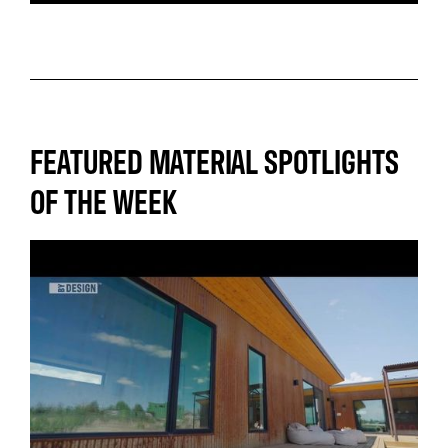
FEATURED MATERIAL SPOTLIGHTS
OF THE WEEK