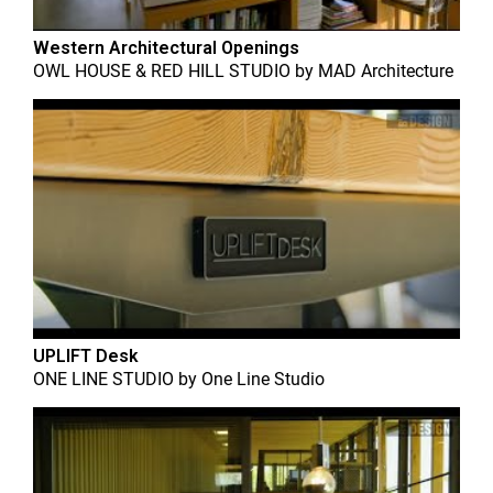
Western Architectural Openings
OWL HOUSE & RED HILL STUDIO
by
MAD Architecture
UPLIFT Desk
ONE LINE STUDIO
by
One Line Studio