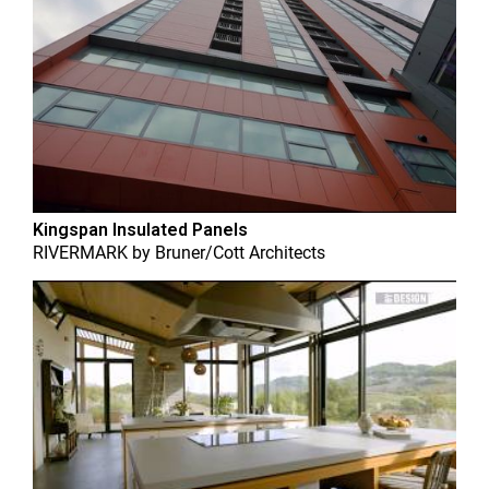
Kingspan Insulated Panels
RIVERMARK
by
Bruner/Cott Architects