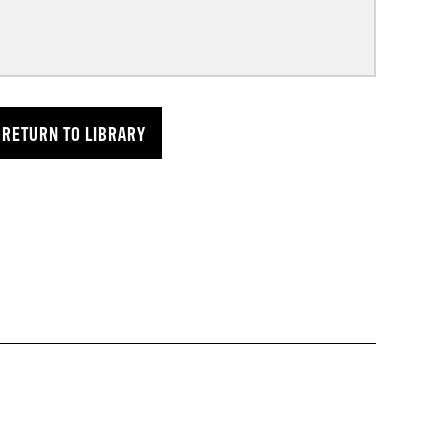
RETURN TO LIBRARY