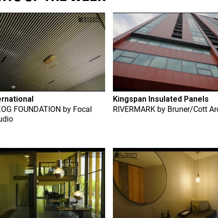
ernational
Kingspan Insulated Panels
ZOG FOUNDATION
by
Focal
RIVERMARK
by
Bruner/Cott Ar
udio