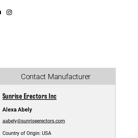
Contact Manufacturer
Sunrise Erectors Inc
Alexa Abely
aabely@sunriseerectors.com
Country of Origin:
USA