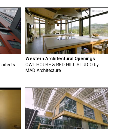
Western Architectural Openings
chitects
OWL HOUSE & RED HILL STUDIO
by
MAD Architecture