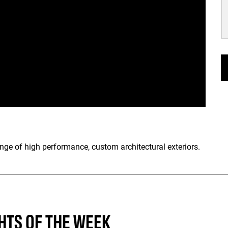
range of high performance, custom architectural exteriors.
HTS OF THE WEEK