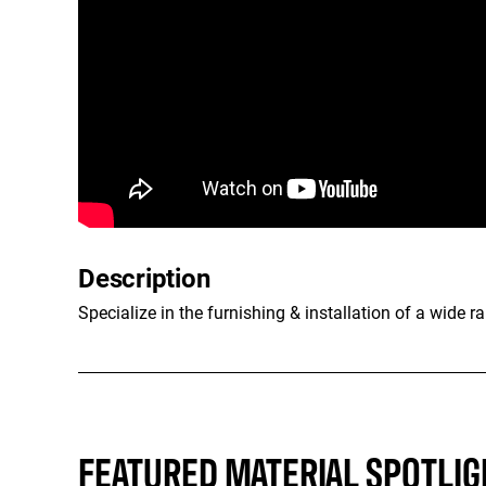
Description
Specialize in the furnishing & installation of a wide 
FEATURED MATERIAL SPOTLIG