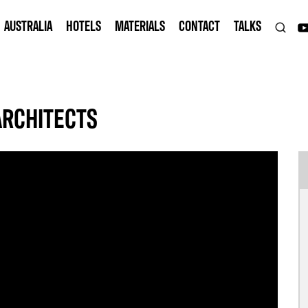
AUSTRALIA
HOTELS
MATERIALS
CONTACT
TALKS
ARCHITECTS