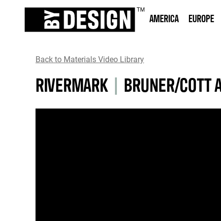
AMERICA
EUROPE
Back to Materials Video Library
RIVERMARK
|
BRUNER/COTT 