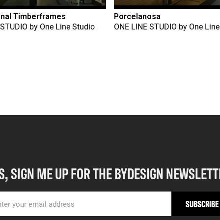
onal Timberframes
Porcelanosa
 STUDIO
by
One Line Studio
ONE LINE STUDIO
by
One Line
S, SIGN ME UP FOR THE BYDESIGN NEWSLETT