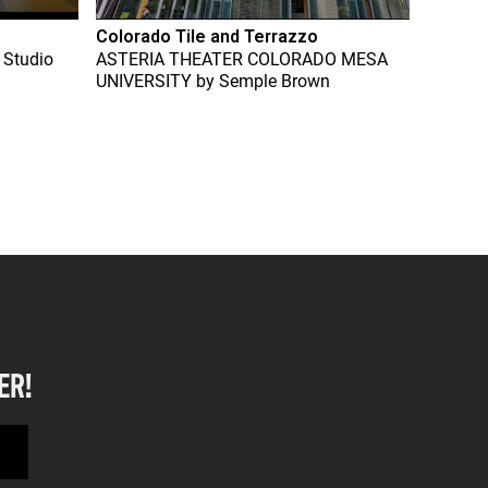
Colorado Tile and Terrazzo
 Studio
ASTERIA THEATER COLORADO MESA
UNIVERSITY
by
Semple Brown
ER!