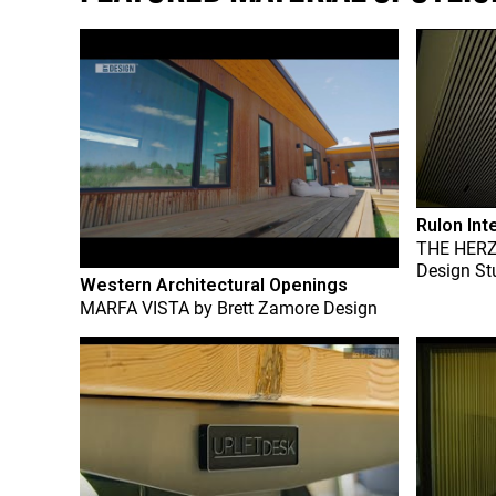
Rulon Int
THE HER
Design St
Western Architectural Openings
MARFA VISTA
by
Brett Zamore Design