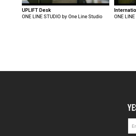
UPLIFT Desk
Internati
ONE LINE STUDIO
by
One Line Studio
ONE LINE
YE