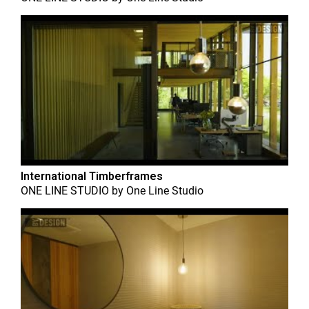
International Timberframes
ONE LINE STUDIO
by
One Line Studio