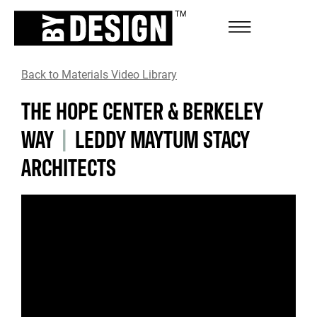
Back to Materials Video Library
THE HOPE CENTER & BERKELEY
WAY
|
LEDDY MAYTUM STACY
ARCHITECTS