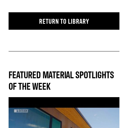
RETURN TO LIBRARY
FEATURED MATERIAL SPOTLIGHTS
OF THE WEEK