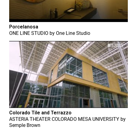
Porcelanosa
ONE LINE STUDIO
by
One Line Studio
Colorado Tile and Terrazzo
ASTERIA THEATER COLORADO MESA UNIVERSITY
by
Semple Brown