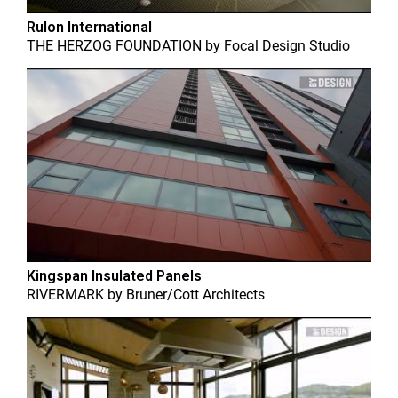
Rulon International
THE HERZOG FOUNDATION
by
Focal Design Studio
Kingspan Insulated Panels
RIVERMARK
by
Bruner/Cott Architects