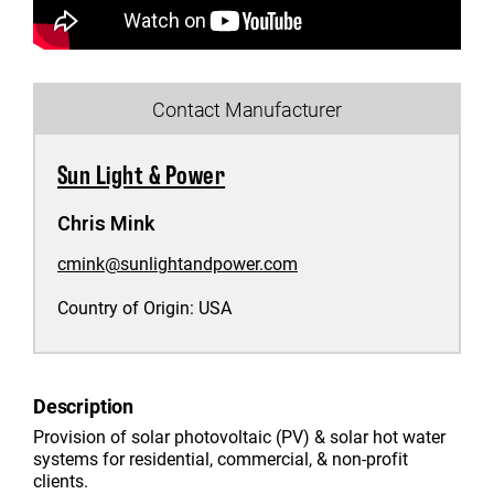
Contact Manufacturer
Sun Light & Power
Chris Mink
cmink@sunlightandpower.com
Country of Origin:
USA
Description
Provision of solar photovoltaic (PV) & solar hot water
systems for residential, commercial, & non-profit
clients.