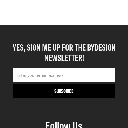
YES, SIGN ME UP FOR THE BYDESIGN
NEWSLETTER!
Follow Us