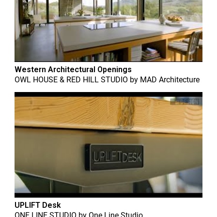
Western Architectural Openings
OWL HOUSE & RED HILL STUDIO
by
MAD Architecture
UPLIFT Desk
ONE LINE STUDIO
by
One Line Studio