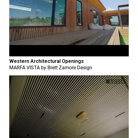
Western Architectural Openings
MARFA VISTA
by
Brett Zamore Design