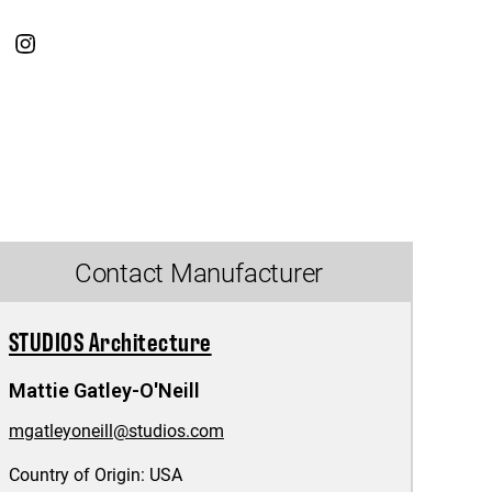
Contact Manufacturer
STUDIOS Architecture
Mattie Gatley-O'Neill
mgatleyoneill@studios.com
Country of Origin:
USA