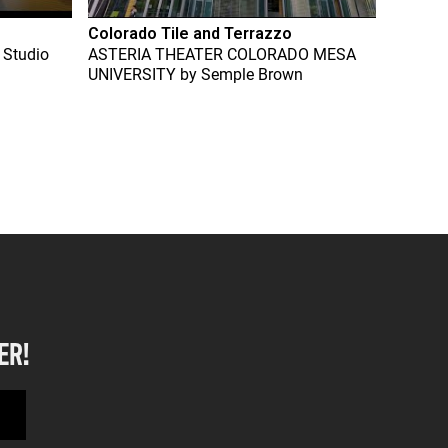
Colorado Tile and Terrazzo
 Studio
ASTERIA THEATER COLORADO MESA
UNIVERSITY
by
Semple Brown
ER!