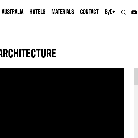
AUSTRALIA
HOTELS
MATERIALS
CONTACT
B
y
D+
ARCHITECTURE