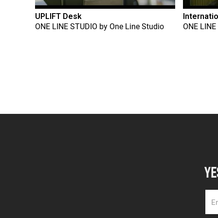
UPLIFT Desk
Internati
ONE LINE STUDIO
by
One Line Studio
ONE LINE
YE