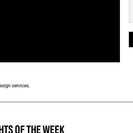
esign services.
HTS OF THE WEEK