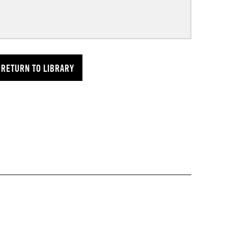
RETURN TO LIBRARY