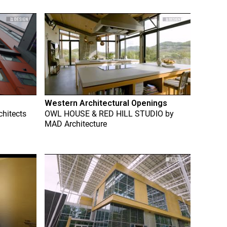
Western Architectural Openings
chitects
OWL HOUSE & RED HILL STUDIO
by
MAD Architecture