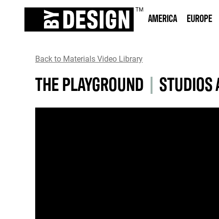
AMERICA
EUROPE
Back to Materials Video Library
THE PLAYGROUND
|
STUDIOS 