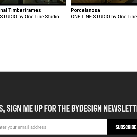
onal Timberframes
Porcelanosa
 STUDIO
by
One Line Studio
ONE LINE STUDIO
by
One Line
S, SIGN ME UP FOR THE BYDESIGN NEWSLETT