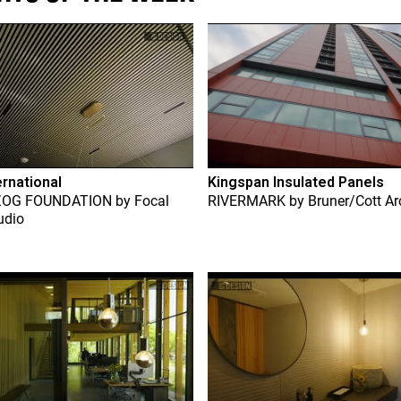
ernational
Kingspan Insulated Panels
ZOG FOUNDATION
by
Focal
RIVERMARK
by
Bruner/Cott Ar
udio