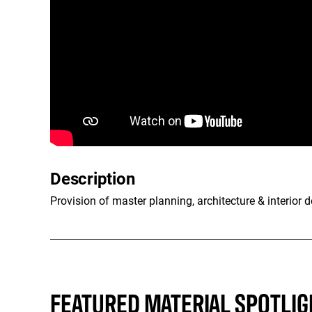
Description
Provision of master planning, architecture & interior d
FEATURED MATERIAL SPOTLIG