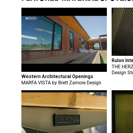
Rulon Int
THE HER
Design St
Western Architectural Openings
MARFA VISTA
by
Brett Zamore Design