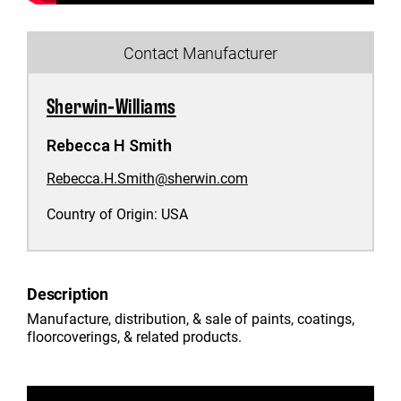
Contact Manufacturer
Sherwin-Williams
Rebecca H Smith
Rebecca.H.Smith@sherwin.com
Country of Origin:
USA
Description
Manufacture, distribution, & sale of paints, coatings,
floorcoverings, & related products.