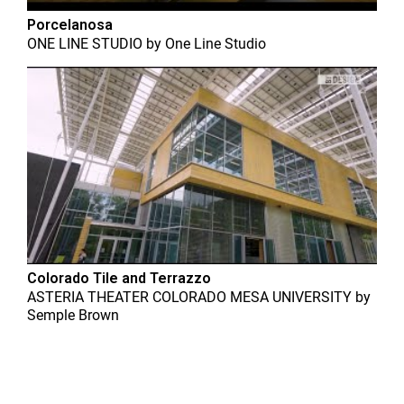
Porcelanosa
ONE LINE STUDIO
by
One Line Studio
Colorado Tile and Terrazzo
ASTERIA THEATER COLORADO MESA UNIVERSITY
by
Semple Brown