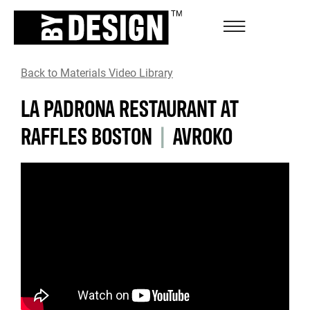
Back to Materials Video Library
LA PADRONA RESTAURANT AT
RAFFLES BOSTON
|
AVROKO