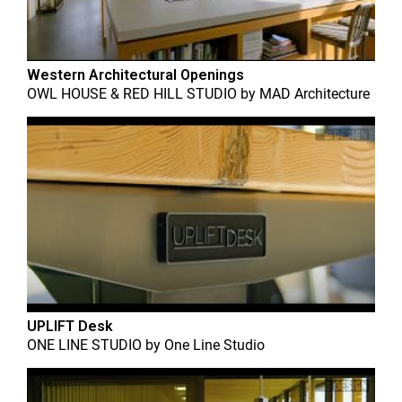
Western Architectural Openings
OWL HOUSE & RED HILL STUDIO
by
MAD Architecture
UPLIFT Desk
ONE LINE STUDIO
by
One Line Studio