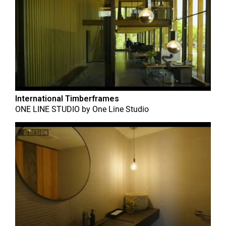
International Timberframes
ONE LINE STUDIO
by
One Line Studio