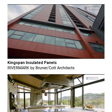
Kingspan Insulated Panels
RIVERMARK
by
Bruner/Cott Architects