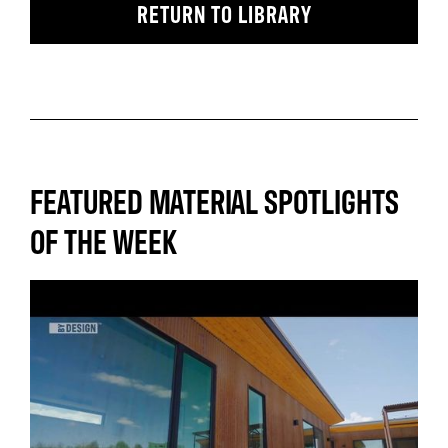
RETURN TO LIBRARY
FEATURED MATERIAL SPOTLIGHTS
OF THE WEEK