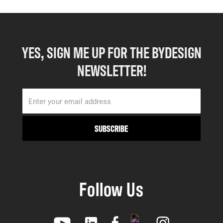
YES, SIGN ME UP FOR THE BYDESIGN
NEWSLETTER!
Follow Us