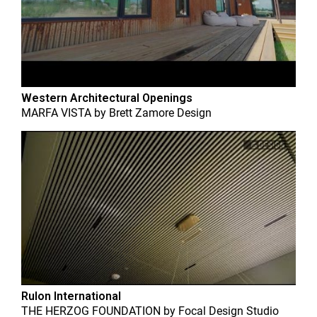
Western Architectural Openings
MARFA VISTA
by
Brett Zamore Design
Rulon International
THE HERZOG FOUNDATION
by
Focal Design Studio