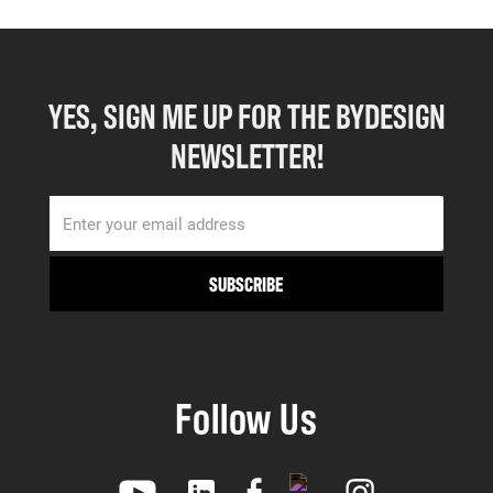
YES, SIGN ME UP FOR THE BYDESIGN
NEWSLETTER!
Follow Us