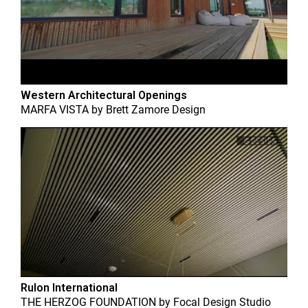
Western Architectural Openings
MARFA VISTA
by
Brett Zamore Design
Rulon International
THE HERZOG FOUNDATION
by
Focal Design Studio