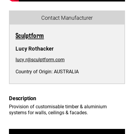
Contact Manufacturer
Sculptform
Lucy Rothacker
lucy.r@sculptform.com
Country of Origin:
AUSTRALIA
Description
Provision of customisable timber & aluminium
systems for walls, ceilings & facades.