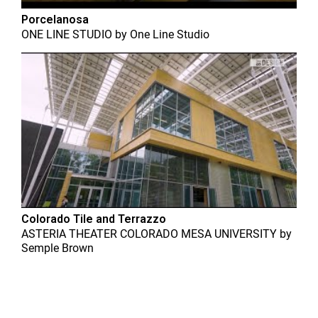
Porcelanosa
ONE LINE STUDIO
by
One Line Studio
Colorado Tile and Terrazzo
ASTERIA THEATER COLORADO MESA UNIVERSITY
by
Semple Brown