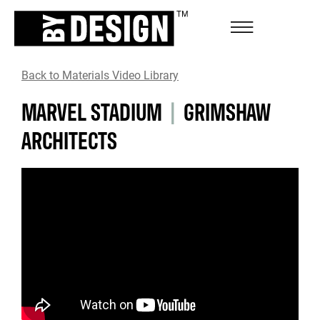
Back to Materials Video Library
MARVEL STADIUM
|
GRIMSHAW
ARCHITECTS