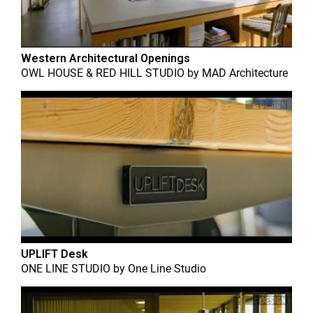
Western Architectural Openings
OWL HOUSE & RED HILL STUDIO
by
MAD Architecture
UPLIFT Desk
ONE LINE STUDIO
by
One Line Studio