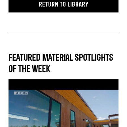
RETURN TO LIBRARY
FEATURED MATERIAL SPOTLIGHTS
OF THE WEEK