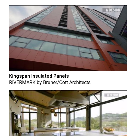
Kingspan Insulated Panels
RIVERMARK
by
Bruner/Cott Architects