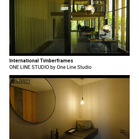
International Timberframes
ONE LINE STUDIO
by
One Line Studio