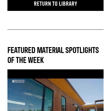
RETURN TO LIBRARY
FEATURED MATERIAL SPOTLIGHTS
OF THE WEEK