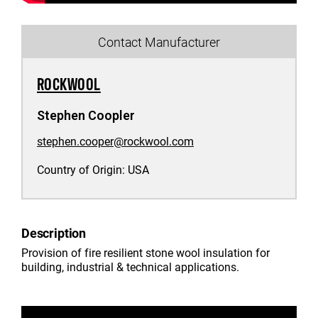
Contact Manufacturer
ROCKWOOL
Stephen Coopler
stephen.cooper@rockwool.com
Country of Origin:
USA
Description
Provision of fire resilient stone wool insulation for
building, industrial & technical applications.