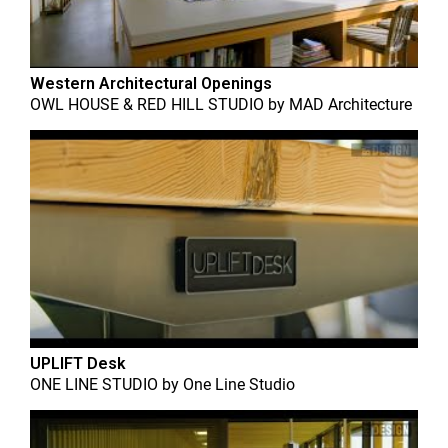
Western Architectural Openings
OWL HOUSE & RED HILL STUDIO
by
MAD Architecture
UPLIFT Desk
ONE LINE STUDIO
by
One Line Studio