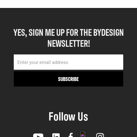
YES, SIGN ME UP FOR THE BYDESIGN
NEWSLETTER!
Follow Us