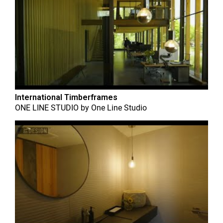
International Timberframes
ONE LINE STUDIO
by
One Line Studio