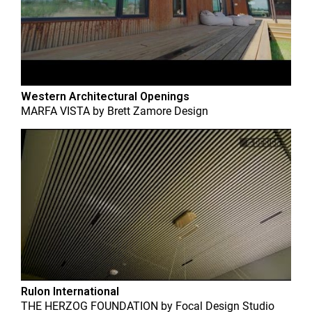
Western Architectural Openings
MARFA VISTA
by
Brett Zamore Design
Rulon International
THE HERZOG FOUNDATION
by
Focal Design Studio