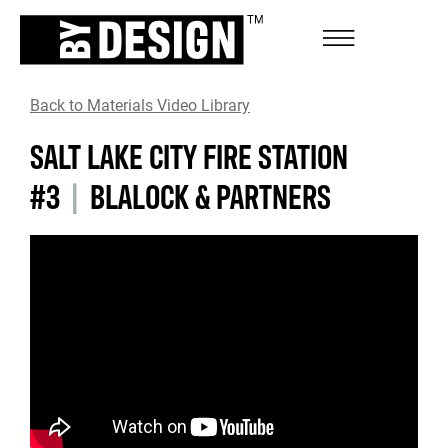
Back to Materials Video Library
SALT LAKE CITY FIRE STATION
#3
|
BLALOCK & PARTNERS