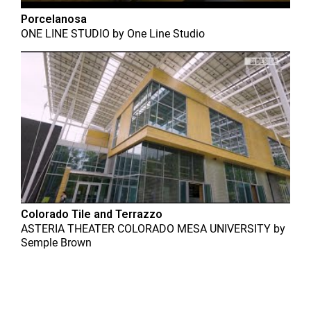
Porcelanosa
ONE LINE STUDIO
by
One Line Studio
Colorado Tile and Terrazzo
ASTERIA THEATER COLORADO MESA UNIVERSITY
by
Semple Brown