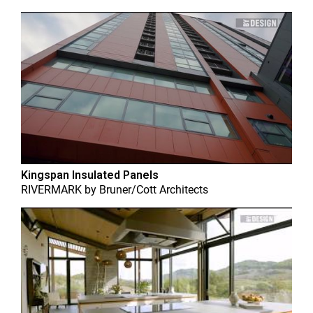
Kingspan Insulated Panels
RIVERMARK
by
Bruner/Cott Architects