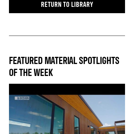
RETURN TO LIBRARY
FEATURED MATERIAL SPOTLIGHTS
OF THE WEEK