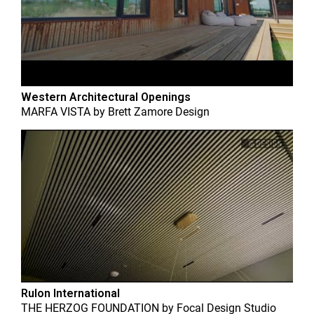
Western Architectural Openings
MARFA VISTA
by
Brett Zamore Design
Rulon International
THE HERZOG FOUNDATION
by
Focal Design Studio