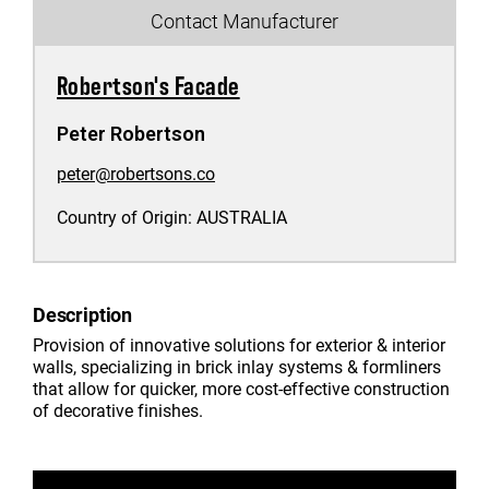
Contact Manufacturer
Robertson's Facade
Peter Robertson
peter@robertsons.co
Country of Origin:
AUSTRALIA
Description
Provision of innovative solutions for exterior & interior
walls, specializing in brick inlay systems & formliners
that allow for quicker, more cost-effective construction
of decorative finishes.