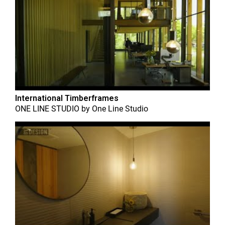
International Timberframes
ONE LINE STUDIO
by
One Line Studio