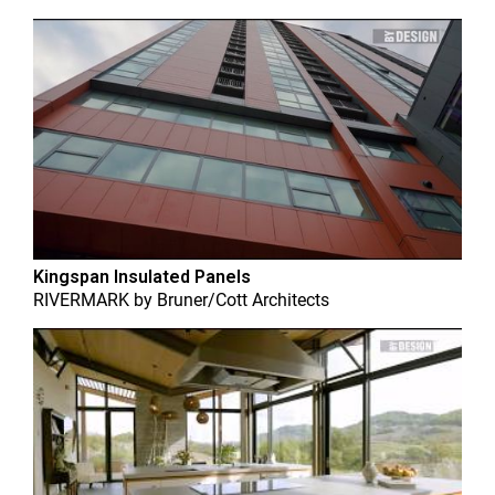
Kingspan Insulated Panels
RIVERMARK
by
Bruner/Cott Architects