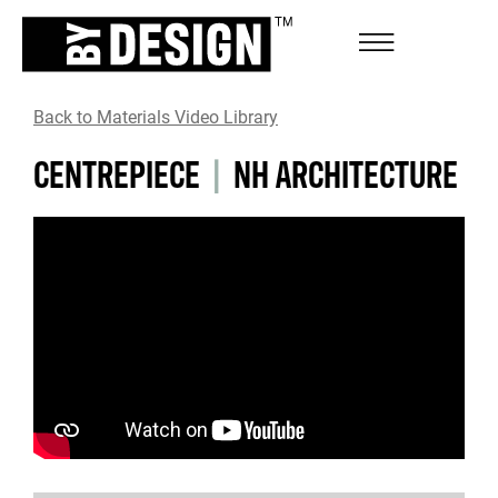
Back to Materials Video Library
CENTREPIECE
|
NH ARCHITECTURE