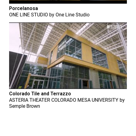
Porcelanosa
ONE LINE STUDIO
by
One Line Studio
Colorado Tile and Terrazzo
ASTERIA THEATER COLORADO MESA UNIVERSITY
by
Semple Brown