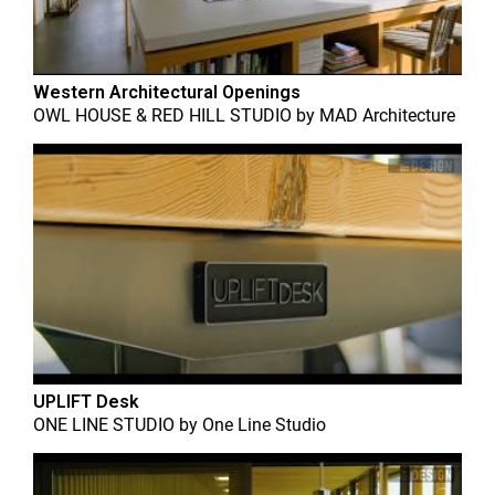
Western Architectural Openings
OWL HOUSE & RED HILL STUDIO
by
MAD Architecture
UPLIFT Desk
ONE LINE STUDIO
by
One Line Studio