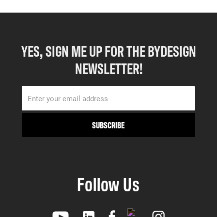
YES, SIGN ME UP FOR THE BYDESIGN
NEWSLETTER!
Follow Us