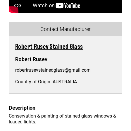
Contact Manufacturer
Robert Rusev Stained Glass
Robert Rusev
robertrusevstainedglass@gmail.com
Country of Origin:
AUSTRALIA
Description
Conservation & painting of stained glass windows &
leaded lights.