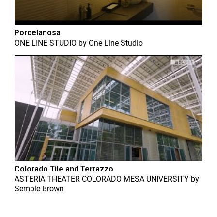
Porcelanosa
ONE LINE STUDIO
by
One Line Studio
Colorado Tile and Terrazzo
ASTERIA THEATER COLORADO MESA UNIVERSITY
by
Semple Brown