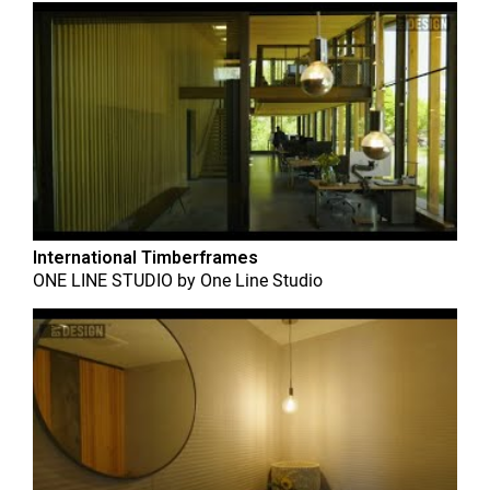
International Timberframes
ONE LINE STUDIO
by
One Line Studio