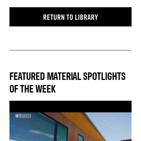
RETURN TO LIBRARY
FEATURED MATERIAL SPOTLIGHTS
OF THE WEEK