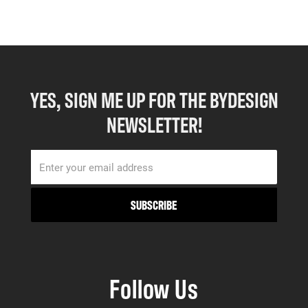
YES, SIGN ME UP FOR THE BYDESIGN
NEWSLETTER!
Follow Us