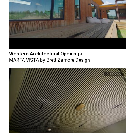
Western Architectural Openings
MARFA VISTA
by
Brett Zamore Design