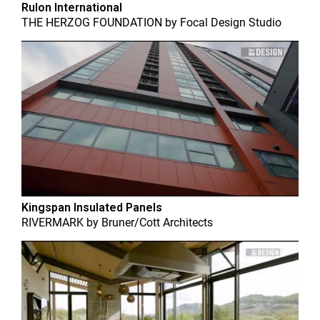
Rulon International
THE HERZOG FOUNDATION
by
Focal Design Studio
Kingspan Insulated Panels
RIVERMARK
by
Bruner/Cott Architects