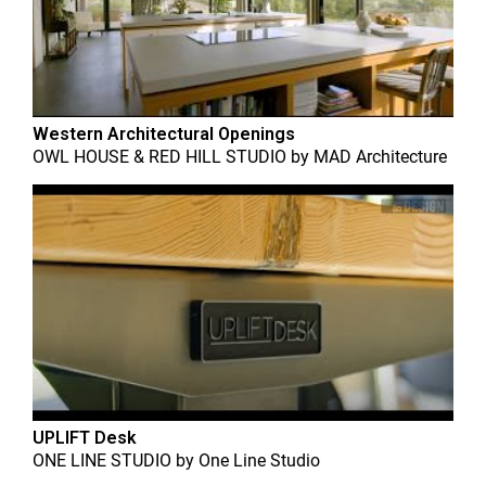
Western Architectural Openings
OWL HOUSE & RED HILL STUDIO
by
MAD Architecture
UPLIFT Desk
ONE LINE STUDIO
by
One Line Studio