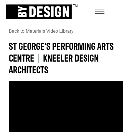
Back to Materials Video Library
ST GEORGE'S PERFORMING ARTS
CENTRE
|
KNEELER DESIGN
ARCHITECTS