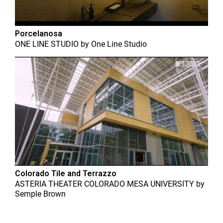
Porcelanosa
ONE LINE STUDIO
by
One Line Studio
Colorado Tile and Terrazzo
ASTERIA THEATER COLORADO MESA UNIVERSITY
by
Semple Brown