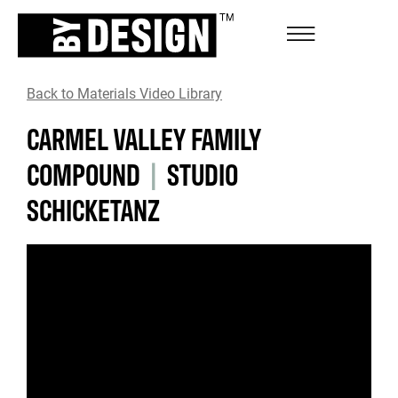
Back to Materials Video Library
CARMEL VALLEY FAMILY
COMPOUND
|
STUDIO
SCHICKETANZ