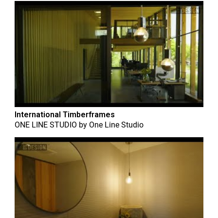
International Timberframes
ONE LINE STUDIO
by
One Line Studio