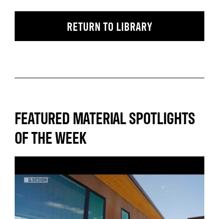
RETURN TO LIBRARY
FEATURED MATERIAL SPOTLIGHTS
OF THE WEEK