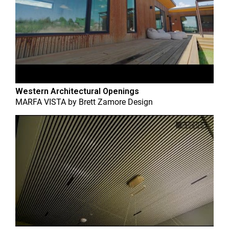
Western Architectural Openings
MARFA VISTA
by
Brett Zamore Design