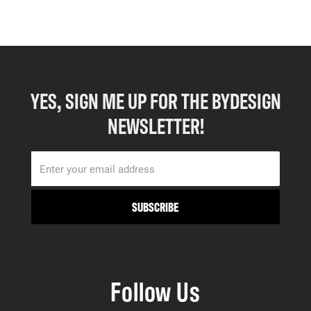
YES, SIGN ME UP FOR THE BYDESIGN
NEWSLETTER!
Follow Us