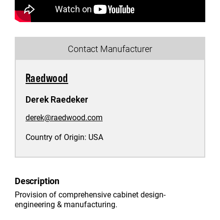
Contact Manufacturer
Raedwood
Derek Raedeker
derek@raedwood.com
Country of Origin:
USA
Description
Provision of comprehensive cabinet design-
engineering & manufacturing.