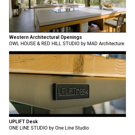
Western Architectural Openings
OWL HOUSE & RED HILL STUDIO
by
MAD Architecture
UPLIFT Desk
ONE LINE STUDIO
by
One Line Studio