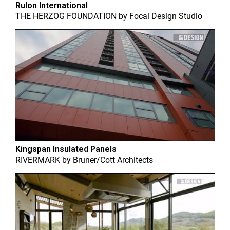
Rulon International
THE HERZOG FOUNDATION
by
Focal Design Studio
Kingspan Insulated Panels
RIVERMARK
by
Bruner/Cott Architects