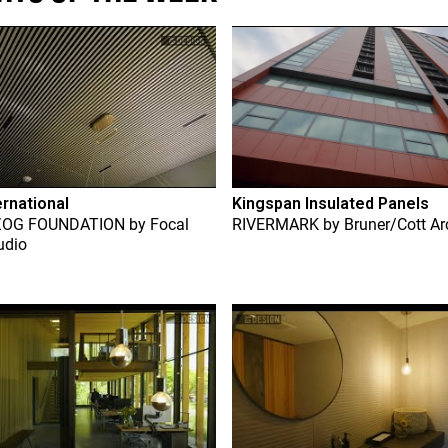
ernational
Kingspan Insulated Panels
ZOG FOUNDATION
by
Focal
RIVERMARK
by
Bruner/Cott Ar
udio