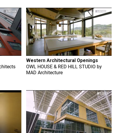
Western Architectural Openings
chitects
OWL HOUSE & RED HILL STUDIO
by
MAD Architecture