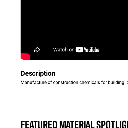
Description
Manufacture of construction chemicals for building lon
FEATURED MATERIAL SPOTLIG