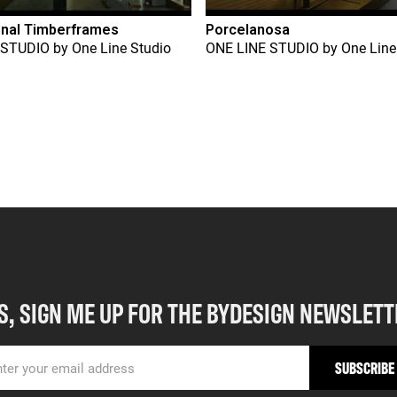
onal Timberframes
Porcelanosa
 STUDIO
by
One Line Studio
ONE LINE STUDIO
by
One Line
S, SIGN ME UP FOR THE BYDESIGN NEWSLETT