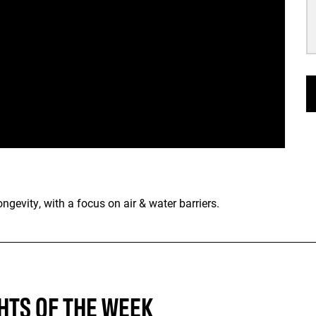
gevity, with a focus on air & water barriers.
HTS OF THE WEEK