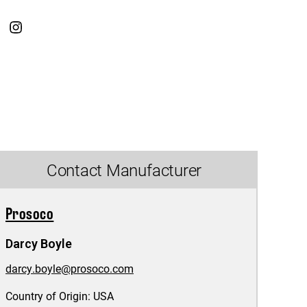
Contact Manufacturer
Prosoco
Darcy Boyle
darcy.boyle@prosoco.com
Country of Origin:
USA