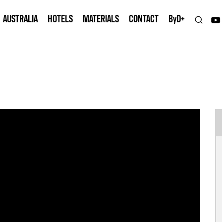
AUSTRALIA
HOTELS
MATERIALS
CONTACT
B
y
D+