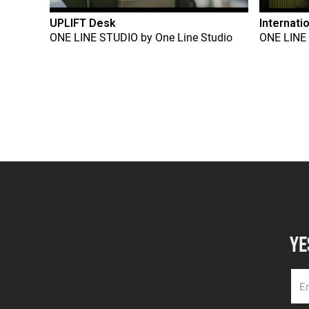
UPLIFT Desk
Internati
ONE LINE STUDIO
by
One Line Studio
ONE LINE
YE