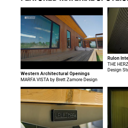
Rulon Int
THE HER
Design St
Western Architectural Openings
MARFA VISTA
by
Brett Zamore Design