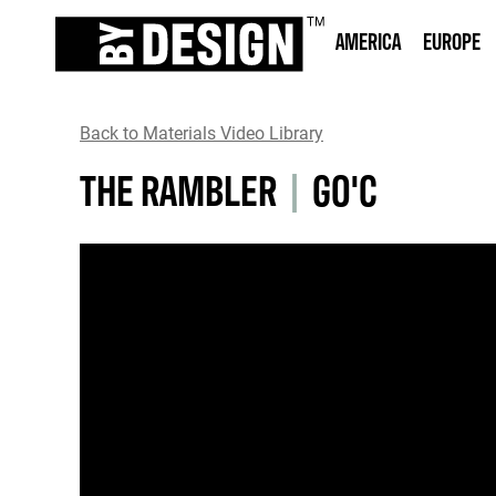
AMERICA
EUROPE
Back to Materials Video Library
THE RAMBLER
|
GO'C