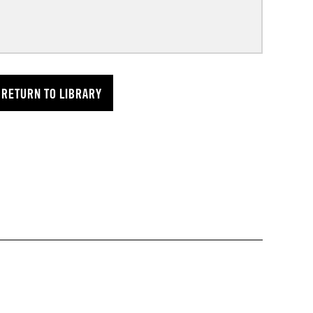
RETURN TO LIBRARY