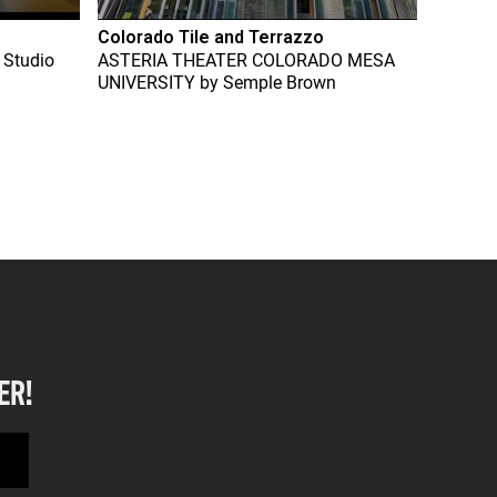
Colorado Tile and Terrazzo
 Studio
ASTERIA THEATER COLORADO MESA
UNIVERSITY
by
Semple Brown
ER!