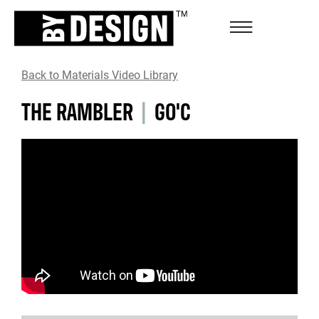
Back to Materials Video Library
THE RAMBLER
|
GO'C