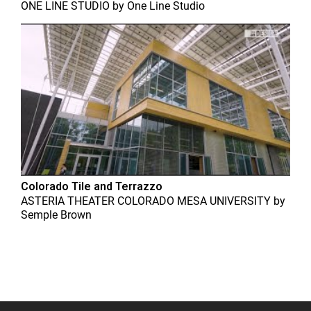
ONE LINE STUDIO
by
One Line Studio
Colorado Tile and Terrazzo
ASTERIA THEATER COLORADO MESA UNIVERSITY
by
Semple Brown