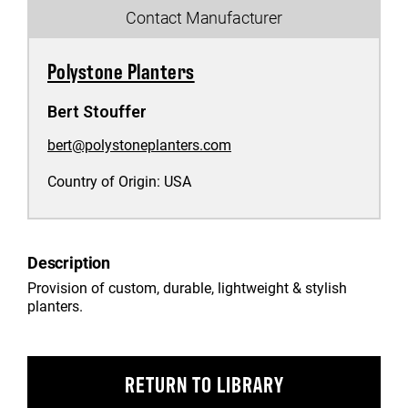
Contact Manufacturer
Polystone Planters
Bert Stouffer
bert@polystoneplanters.com
Country of Origin:
USA
Description
Provision of custom, durable, lightweight & stylish
planters.
RETURN TO LIBRARY