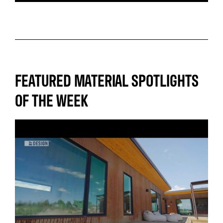
FEATURED MATERIAL SPOTLIGHTS
OF THE WEEK