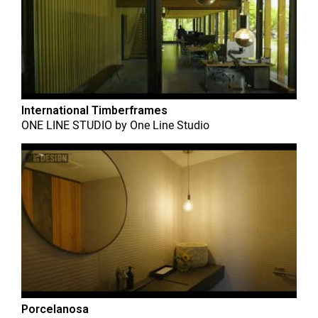
International Timberframes
ONE LINE STUDIO
by
One Line Studio
Porcelanosa