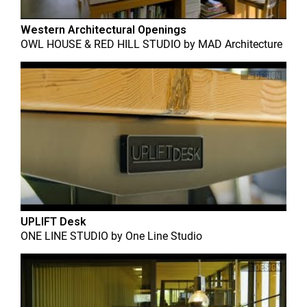
Western Architectural Openings
OWL HOUSE & RED HILL STUDIO
by
MAD Architecture
UPLIFT Desk
ONE LINE STUDIO
by
One Line Studio