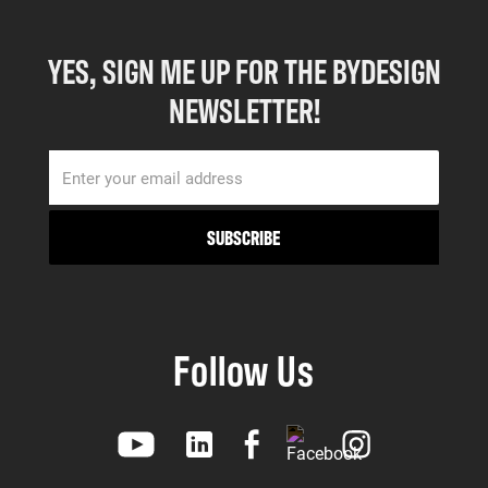
YES, SIGN ME UP FOR THE BYDESIGN
NEWSLETTER!
Follow Us