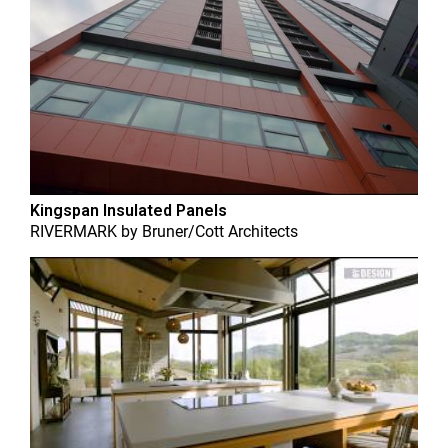
Kingspan Insulated Panels
RIVERMARK
by
Bruner/Cott Architects