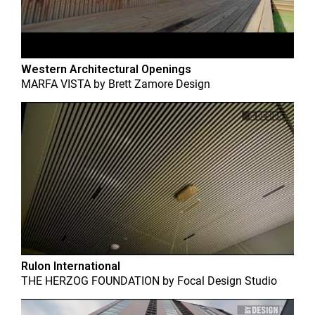
Western Architectural Openings
MARFA VISTA
by
Brett Zamore Design
Rulon International
THE HERZOG FOUNDATION
by
Focal Design Studio