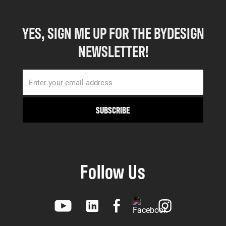
YES, SIGN ME UP FOR THE BYDESIGN
NEWSLETTER!
Follow Us