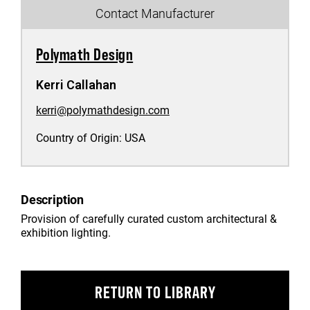
Contact Manufacturer
Polymath Design
Kerri Callahan
kerri@polymathdesign.com
Country of Origin:
USA
Description
Provision of carefully curated custom architectural &
exhibition lighting.
RETURN TO LIBRARY