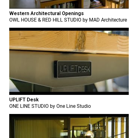
Western Architectural Openings
OWL HOUSE & RED HILL STUDIO
by
MAD Architecture
UPLIFT Desk
ONE LINE STUDIO
by
One Line Studio