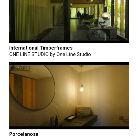
International Timberframes
ONE LINE STUDIO
by
One Line Studio
Porcelanosa