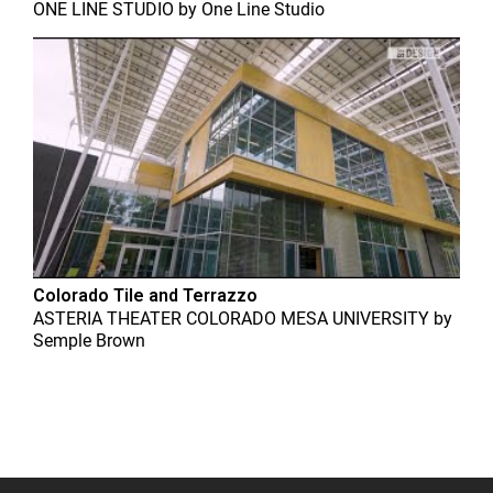
ONE LINE STUDIO
by
One Line Studio
Colorado Tile and Terrazzo
ASTERIA THEATER COLORADO MESA UNIVERSITY
by
Semple Brown