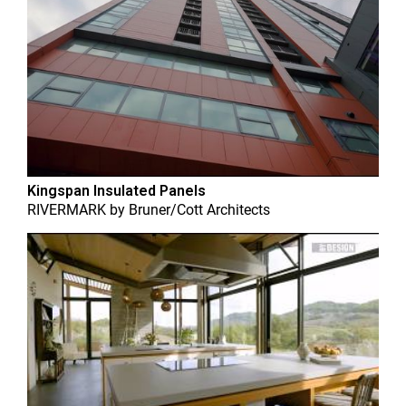
Kingspan Insulated Panels
RIVERMARK
by
Bruner/Cott Architects