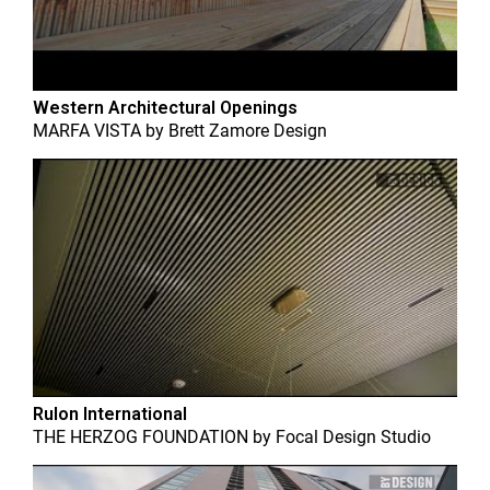
Western Architectural Openings
MARFA VISTA
by
Brett Zamore Design
Rulon International
THE HERZOG FOUNDATION
by
Focal Design Studio