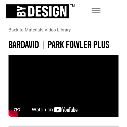
Back to Materials Video Library
BARDAVID
|
PARK FOWLER PLUS