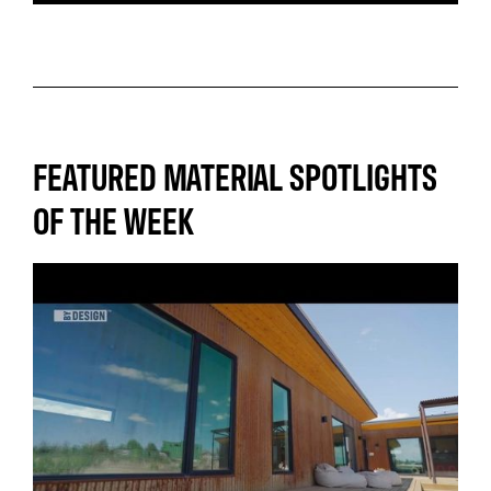
FEATURED MATERIAL SPOTLIGHTS
OF THE WEEK