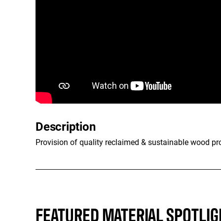
Description
Provision of quality reclaimed & sustainable wood pr
FEATURED MATERIAL SPOTLIG