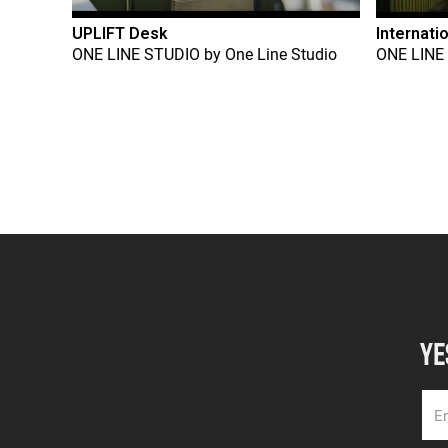
UPLIFT Desk
Internati
ONE LINE STUDIO
by
One Line Studio
ONE LINE
YE