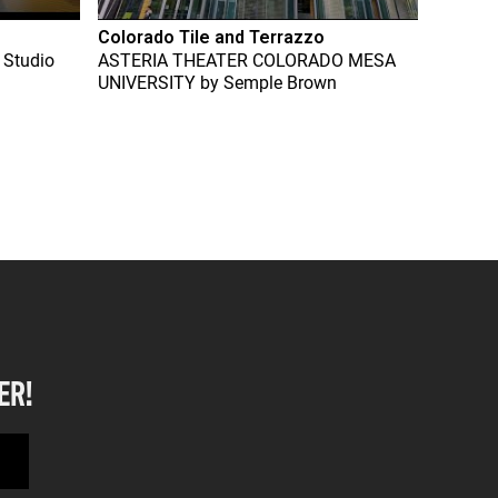
Colorado Tile and Terrazzo
 Studio
ASTERIA THEATER COLORADO MESA
UNIVERSITY
by
Semple Brown
ER!