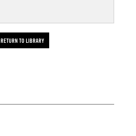
RETURN TO LIBRARY