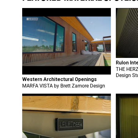
Rulon Int
THE HER
Design St
Western Architectural Openings
MARFA VISTA
by
Brett Zamore Design