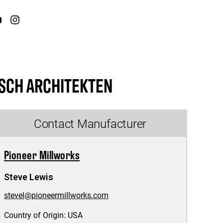
SCH ARCHITEKTEN
Contact Manufacturer
Pioneer Millworks
Steve Lewis
stevel@pioneermillworks.com
Country of Origin:
USA