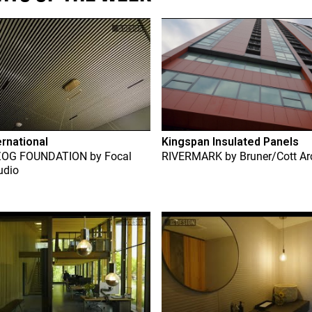
ernational
Kingspan Insulated Panels
ZOG FOUNDATION
by
Focal
RIVERMARK
by
Bruner/Cott Ar
udio