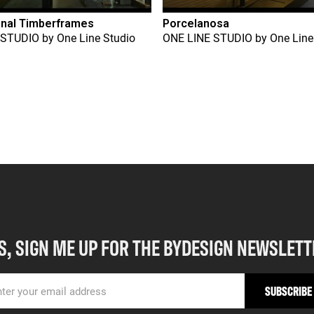
onal Timberframes
Porcelanosa
 STUDIO
by
One Line Studio
ONE LINE STUDIO
by
One Line
S, SIGN ME UP FOR THE BYDESIGN NEWSLETT