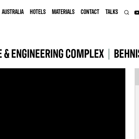
AUSTRALIA
HOTELS
MATERIALS
CONTACT
TALKS
E & ENGINEERING COMPLEX
|
BEHNI