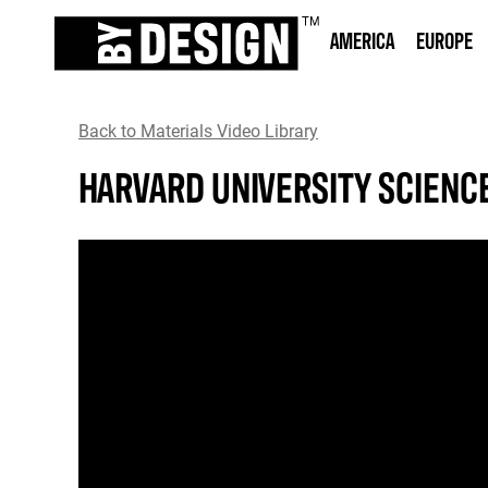
AMERICA
EUROPE
Back to Materials Video Library
HARVARD UNIVERSITY SCIENC