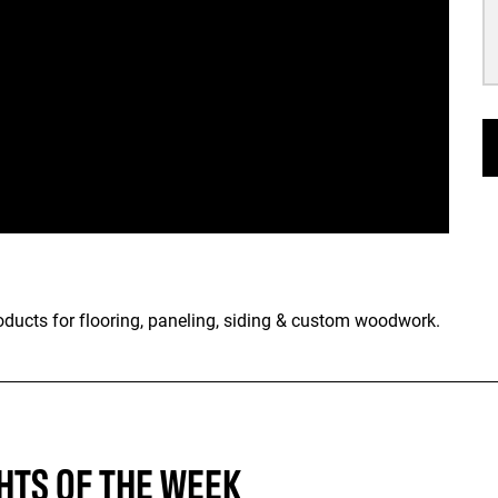
oducts for flooring, paneling, siding & custom woodwork.
HTS OF THE WEEK