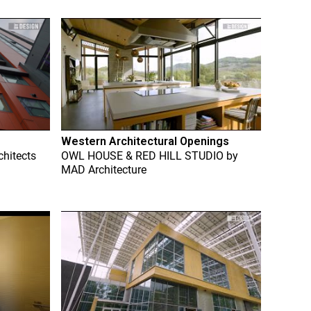
Western Architectural Openings
chitects
OWL HOUSE & RED HILL STUDIO
by
MAD Architecture