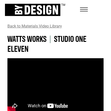
Back to Materials Video Library
WATTS WORKS
|
STUDIO ONE
ELEVEN