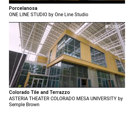
Porcelanosa
ONE LINE STUDIO
by
One Line Studio
Colorado Tile and Terrazzo
ASTERIA THEATER COLORADO MESA UNIVERSITY
by
Semple Brown