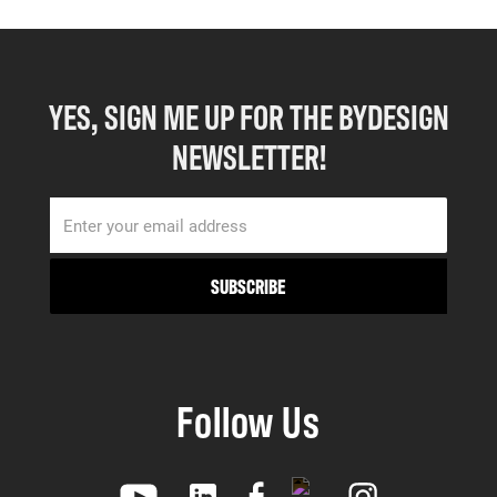
YES, SIGN ME UP FOR THE BYDESIGN
NEWSLETTER!
Follow Us