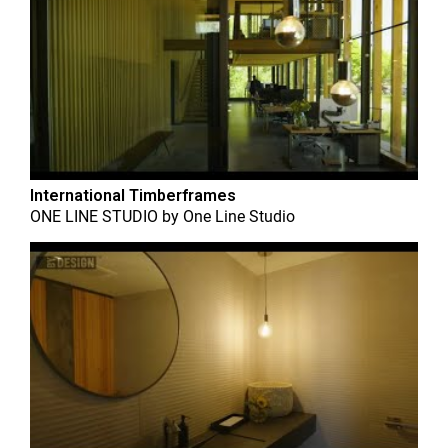
International Timberframes
ONE LINE STUDIO
by
One Line Studio