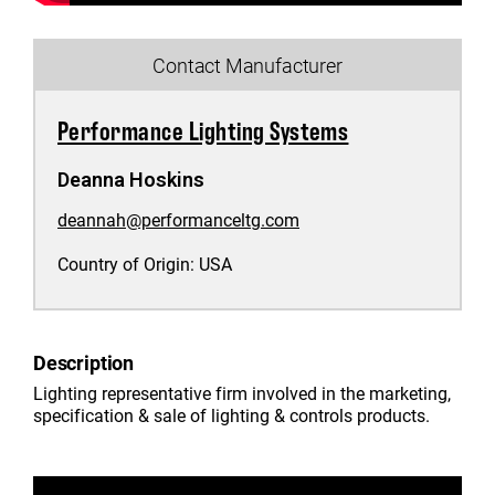
Contact Manufacturer
Performance Lighting Systems
Deanna Hoskins
deannah@performanceltg.com
Country of Origin:
USA
Description
Lighting representative firm involved in the marketing,
specification & sale of lighting & controls products.