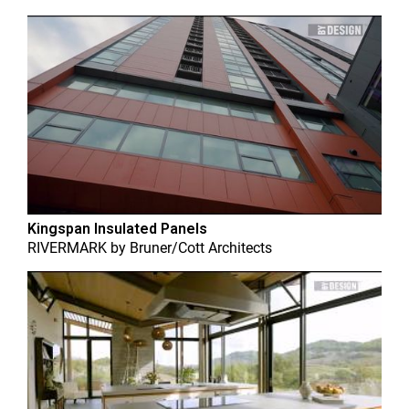
Kingspan Insulated Panels
RIVERMARK
by
Bruner/Cott Architects