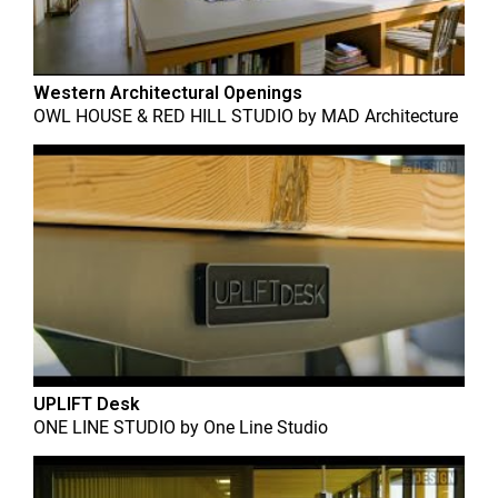
Western Architectural Openings
OWL HOUSE & RED HILL STUDIO
by
MAD Architecture
UPLIFT Desk
ONE LINE STUDIO
by
One Line Studio