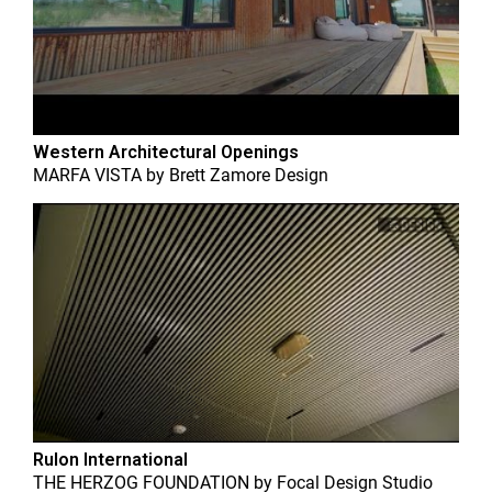
Western Architectural Openings
MARFA VISTA
by
Brett Zamore Design
Rulon International
THE HERZOG FOUNDATION
by
Focal Design Studio