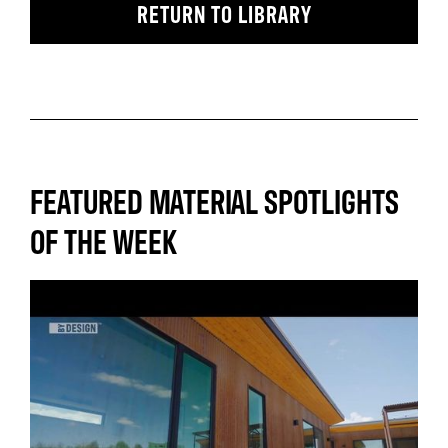
RETURN TO LIBRARY
FEATURED MATERIAL SPOTLIGHTS
OF THE WEEK