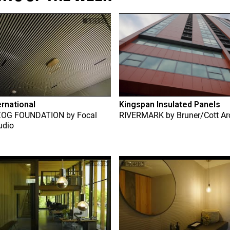
ernational
Kingspan Insulated Panels
ZOG FOUNDATION
by
Focal
RIVERMARK
by
Bruner/Cott Ar
udio