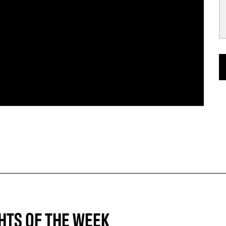
HTS OF THE WEEK