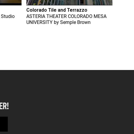
Colorado Tile and Terrazzo
 Studio
ASTERIA THEATER COLORADO MESA
UNIVERSITY
by
Semple Brown
ER!