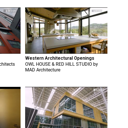
Western Architectural Openings
chitects
OWL HOUSE & RED HILL STUDIO
by
MAD Architecture