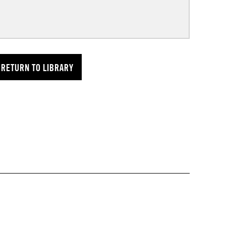
RETURN TO LIBRARY