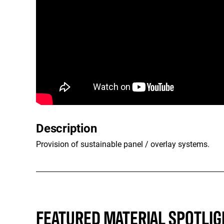
Description
Provision of sustainable panel / overlay systems.
FEATURED MATERIAL SPOTLIG