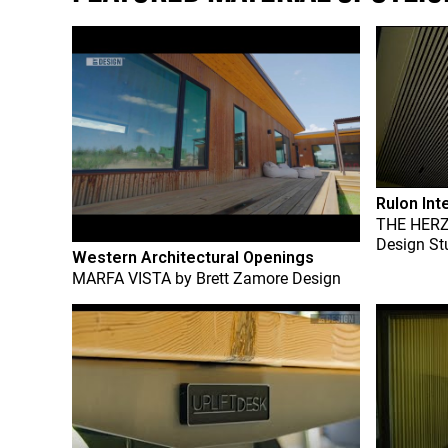
Rulon Int
THE HER
Design St
Western Architectural Openings
MARFA VISTA
by
Brett Zamore Design