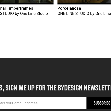
onal Timberframes
Porcelanosa
 STUDIO
by
One Line Studio
ONE LINE STUDIO
by
One Line
S, SIGN ME UP FOR THE BYDESIGN NEWSLETT