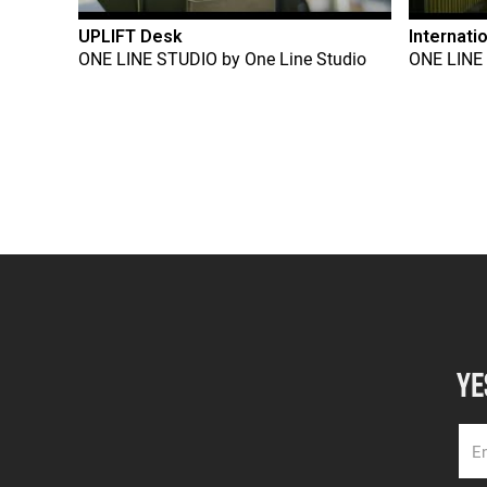
UPLIFT Desk
Internati
ONE LINE STUDIO
by
One Line Studio
ONE LINE
YE