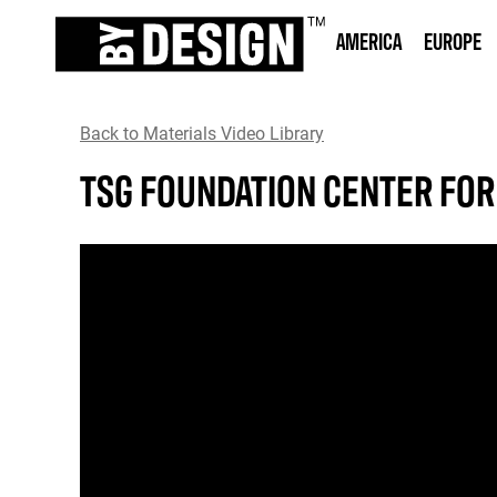
AMERICA
EUROPE
Back to Materials Video Library
TSG FOUNDATION CENTER FOR