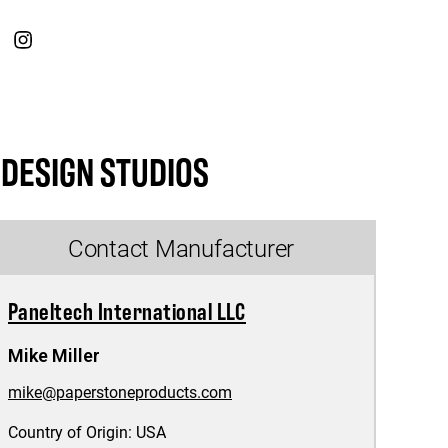
 DESIGN STUDIOS
Contact Manufacturer
Paneltech International LLC
Mike Miller
mike@paperstoneproducts.com
Country of Origin:
USA