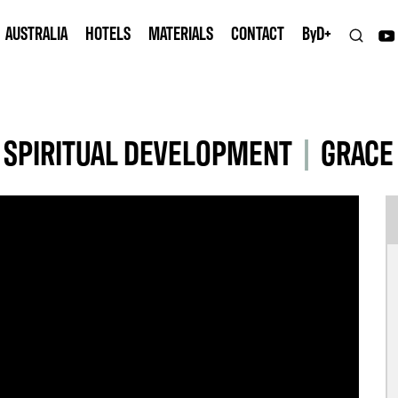
AUSTRALIA
HOTELS
MATERIALS
CONTACT
B
y
D+
 SPIRITUAL DEVELOPMENT
|
GRACE