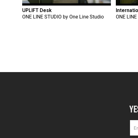
UPLIFT Desk
Internati
ONE LINE STUDIO
by
One Line Studio
ONE LINE
YE