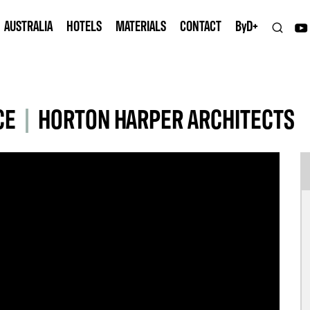
AUSTRALIA
HOTELS
MATERIALS
CONTACT
B
y
D+
CE
|
HORTON HARPER ARCHITECTS