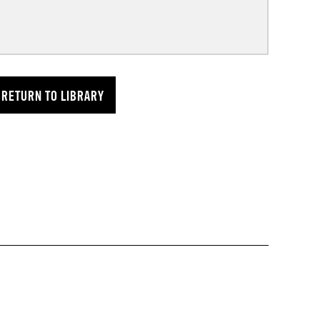
RETURN TO LIBRARY