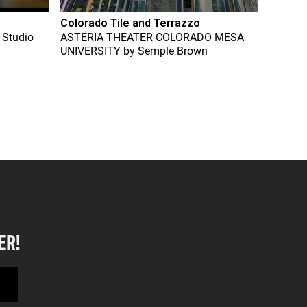
Colorado Tile and Terrazzo
 Studio
ASTERIA THEATER COLORADO MESA
UNIVERSITY
by
Semple Brown
ER!