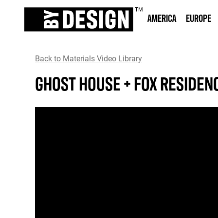
AMERICA
EUROPE
Back to Materials Video Library
GHOST HOUSE + FOX RESIDEN