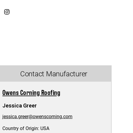
Contact Manufacturer
Owens Corning Roofing
Jessica Greer
jessica.greer@owenscorning.com
Country of Origin:
USA