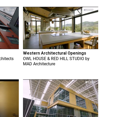
Western Architectural Openings
chitects
OWL HOUSE & RED HILL STUDIO
by
MAD Architecture