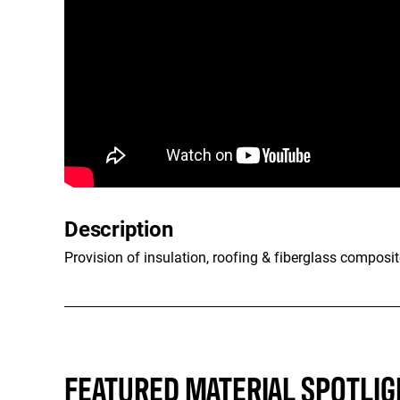
Description
Provision of insulation, roofing & fiberglass composit
FEATURED MATERIAL SPOTLIG