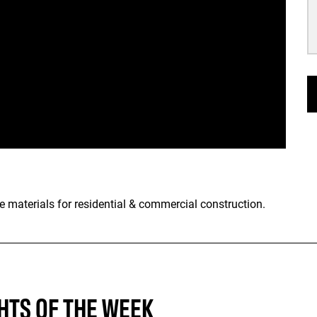
e materials for residential & commercial construction.
HTS OF THE WEEK