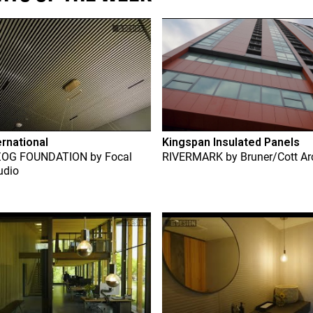
ernational
Kingspan Insulated Panels
ZOG FOUNDATION
by
Focal
RIVERMARK
by
Bruner/Cott Ar
udio