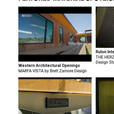
Rulon Int
THE HER
Design St
Western Architectural Openings
MARFA VISTA
by
Brett Zamore Design