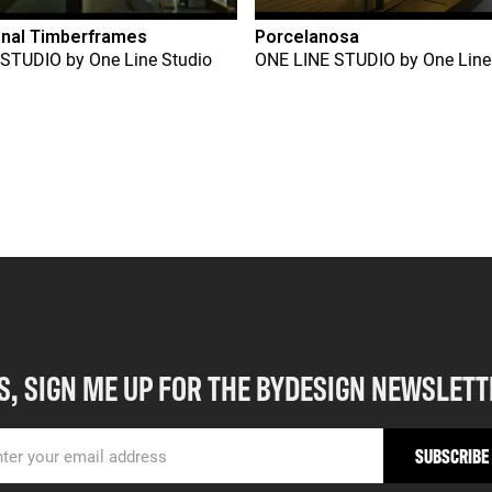
onal Timberframes
Porcelanosa
 STUDIO
by
One Line Studio
ONE LINE STUDIO
by
One Line
S, SIGN ME UP FOR THE BYDESIGN NEWSLETT