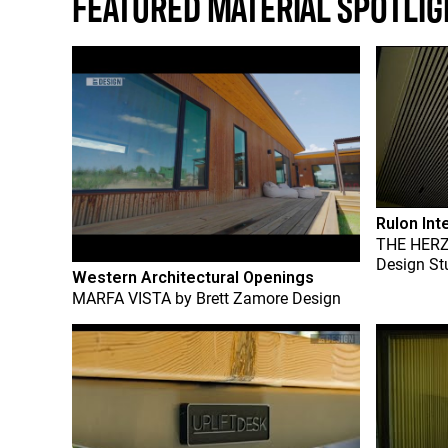
FEATURED MATERIAL SPOTLIG
Rulon Int
THE HER
Design St
Western Architectural Openings
MARFA VISTA
by
Brett Zamore Design