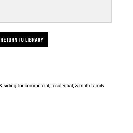
RETURN TO LIBRARY
 siding for commercial, residential, & multi-family