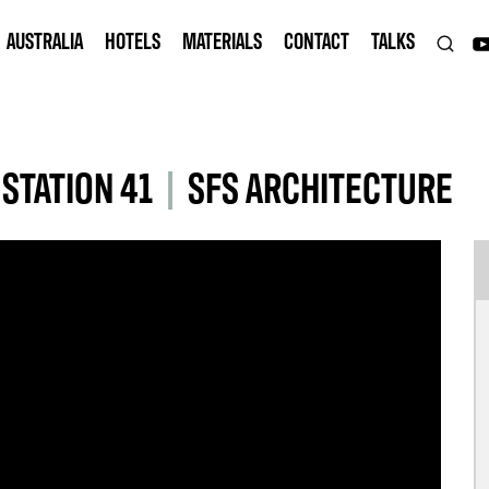
AUSTRALIA
HOTELS
MATERIALS
CONTACT
TALKS
STATION 41
|
SFS ARCHITECTURE