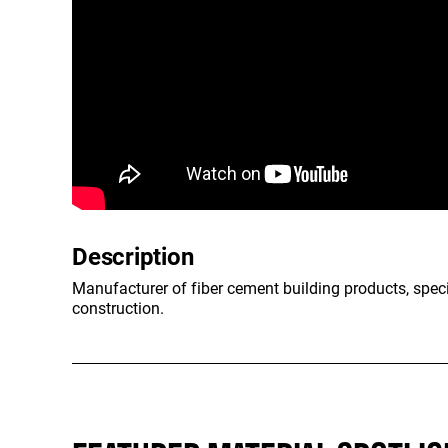
Description
Manufacturer of fiber cement building products, specia
construction.