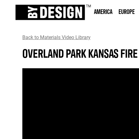
AMERICA
EUROPE
Back to Materials Video Library
OVERLAND PARK KANSAS FIRE 