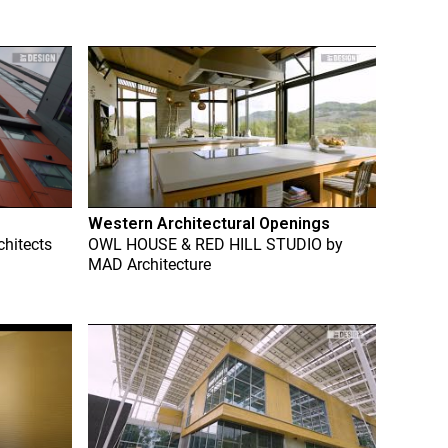
Western Architectural Openings
chitects
OWL HOUSE & RED HILL STUDIO
by
MAD Architecture