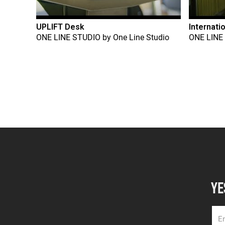
UPLIFT Desk
Internati
ONE LINE STUDIO
by
One Line Studio
ONE LINE
YE