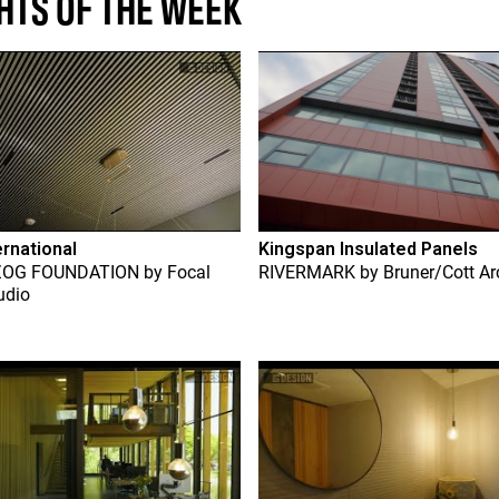
HTS OF THE WEEK
ernational
Kingspan Insulated Panels
ZOG FOUNDATION
by
Focal
RIVERMARK
by
Bruner/Cott Ar
udio