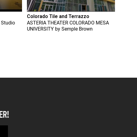
Colorado Tile and Terrazzo
 Studio
ASTERIA THEATER COLORADO MESA
UNIVERSITY
by
Semple Brown
ER!