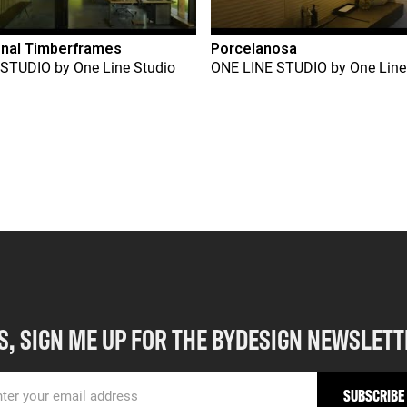
onal Timberframes
Porcelanosa
 STUDIO
by
One Line Studio
ONE LINE STUDIO
by
One Line
S, SIGN ME UP FOR THE BYDESIGN NEWSLETT