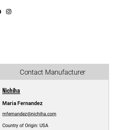
Contact Manufacturer
Nichiha
Maria Fernandez
mfernandez@nichiha.com
Country of Origin:
USA