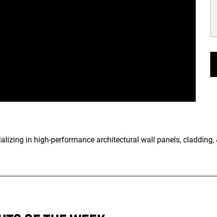
lizing in high-performance architectural wall panels, cladding, &