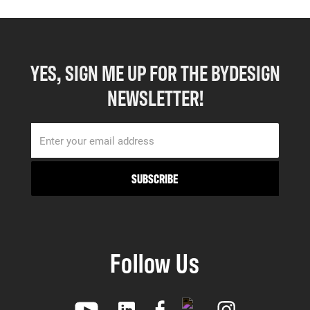
YES, SIGN ME UP FOR THE BYDESIGN
NEWSLETTER!
Follow Us