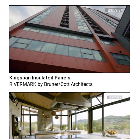
Kingspan Insulated Panels
RIVERMARK
by
Bruner/Cott Architects