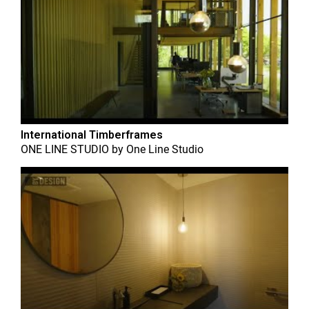
International Timberframes
ONE LINE STUDIO
by
One Line Studio