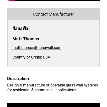
Contact Manufacturer
NanaWall
Matt Thomas
matt.thomas@nanawall.com
Country of Origin:
USA
Description
Design & manufacture of operable glass wall systems
for residential & commercial applications.