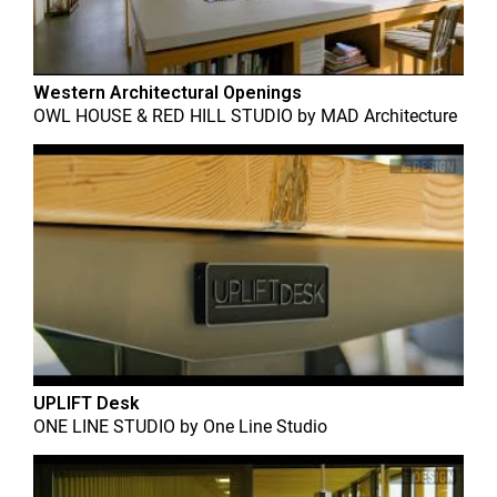
Western Architectural Openings
OWL HOUSE & RED HILL STUDIO
by
MAD Architecture
UPLIFT Desk
ONE LINE STUDIO
by
One Line Studio