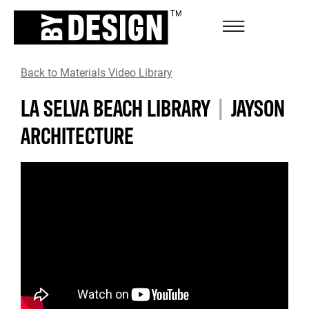
Back to Materials Video Library
LA SELVA BEACH LIBRARY
|
JAYSON
ARCHITECTURE