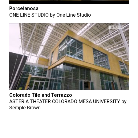
Porcelanosa
ONE LINE STUDIO
by
One Line Studio
Colorado Tile and Terrazzo
ASTERIA THEATER COLORADO MESA UNIVERSITY
by
Semple Brown