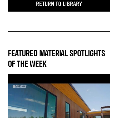
RETURN TO LIBRARY
FEATURED MATERIAL SPOTLIGHTS
OF THE WEEK