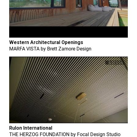
Western Architectural Openings
MARFA VISTA
by
Brett Zamore Design
Rulon International
THE HERZOG FOUNDATION
by
Focal Design Studio