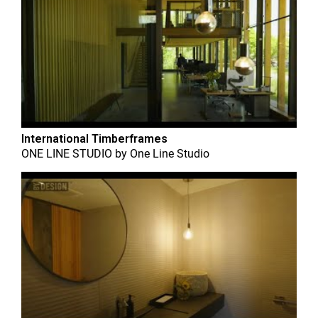
International Timberframes
ONE LINE STUDIO
by
One Line Studio