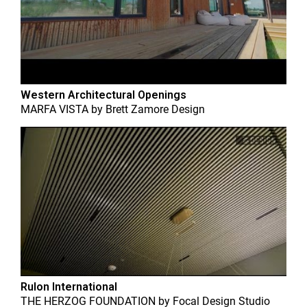
Western Architectural Openings
MARFA VISTA
by
Brett Zamore Design
Rulon International
THE HERZOG FOUNDATION
by
Focal Design Studio