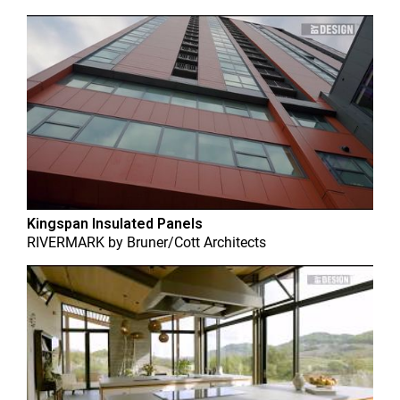
Kingspan Insulated Panels
RIVERMARK
by
Bruner/Cott Architects