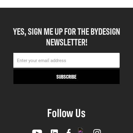
YES, SIGN ME UP FOR THE BYDESIGN
NEWSLETTER!
Follow Us