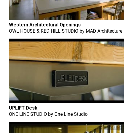
Western Architectural Openings
OWL HOUSE & RED HILL STUDIO
by
MAD Architecture
UPLIFT Desk
ONE LINE STUDIO
by
One Line Studio