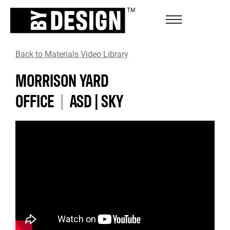
Back to Materials Video Library
MORRISON YARD
OFFICE
|
ASD|SKY