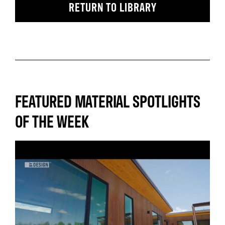
RETURN TO LIBRARY
FEATURED MATERIAL SPOTLIGHTS
OF THE WEEK