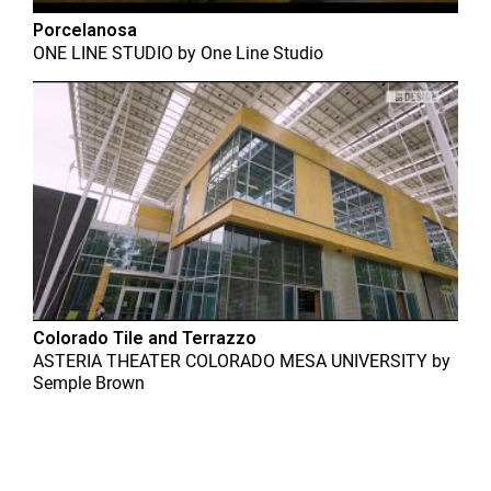
Porcelanosa
ONE LINE STUDIO
by
One Line Studio
Colorado Tile and Terrazzo
ASTERIA THEATER COLORADO MESA UNIVERSITY
by
Semple Brown