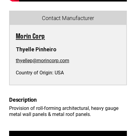
Contact Manufacturer
Morin Corp
Thyelle Pinheiro
thyellep@morincorp.com
Country of Origin:
USA
Description
Provision of roll-forming architectural, heavy gauge
metal wall panels & metal roof panels.