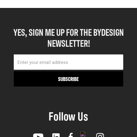
YES, SIGN ME UP FOR THE BYDESIGN
NEWSLETTER!
Follow Us