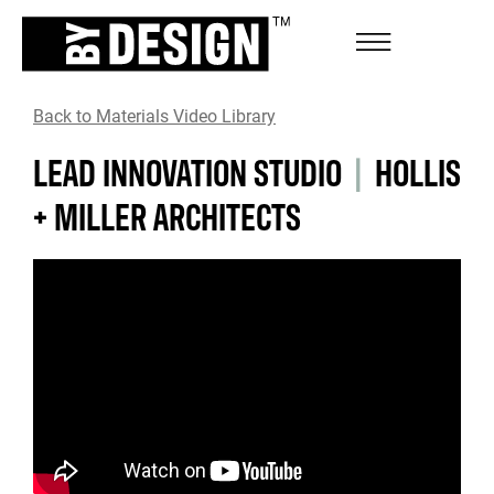
Back to Materials Video Library
LEAD INNOVATION STUDIO
|
HOLLIS
+ MILLER ARCHITECTS