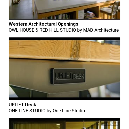
Western Architectural Openings
OWL HOUSE & RED HILL STUDIO
by
MAD Architecture
UPLIFT Desk
ONE LINE STUDIO
by
One Line Studio