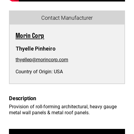
Contact Manufacturer
Morin Corp
Thyelle Pinheiro
thyellep@morincorp.com
Country of Origin:
USA
Description
Provision of roll-forming architectural, heavy gauge
metal wall panels & metal roof panels.