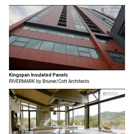
Kingspan Insulated Panels
RIVERMARK
by
Bruner/Cott Architects