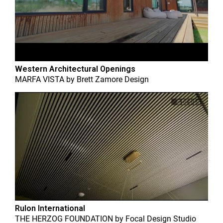
Western Architectural Openings
MARFA VISTA
by
Brett Zamore Design
Rulon International
THE HERZOG FOUNDATION
by
Focal Design Studio