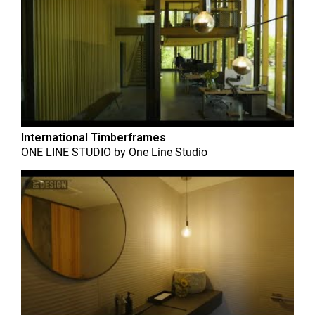
International Timberframes
ONE LINE STUDIO
by
One Line Studio