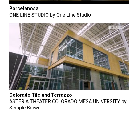
Porcelanosa
ONE LINE STUDIO
by
One Line Studio
Colorado Tile and Terrazzo
ASTERIA THEATER COLORADO MESA UNIVERSITY
by
Semple Brown