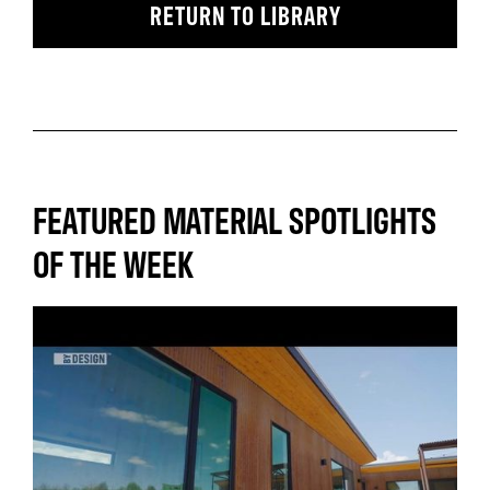
RETURN TO LIBRARY
FEATURED MATERIAL SPOTLIGHTS
OF THE WEEK