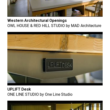
Western Architectural Openings
OWL HOUSE & RED HILL STUDIO
by
MAD Architecture
UPLIFT Desk
ONE LINE STUDIO
by
One Line Studio