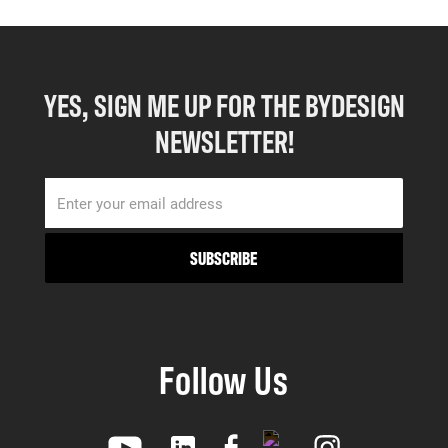
YES, SIGN ME UP FOR THE BYDESIGN
NEWSLETTER!
Follow Us