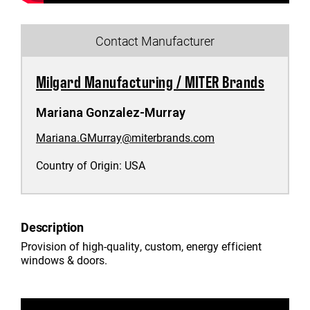
Contact Manufacturer
Milgard Manufacturing / MITER Brands
Mariana Gonzalez-Murray
Mariana.GMurray@miterbrands.com
Country of Origin:
USA
Description
Provision of high-quality, custom, energy efficient
windows & doors.