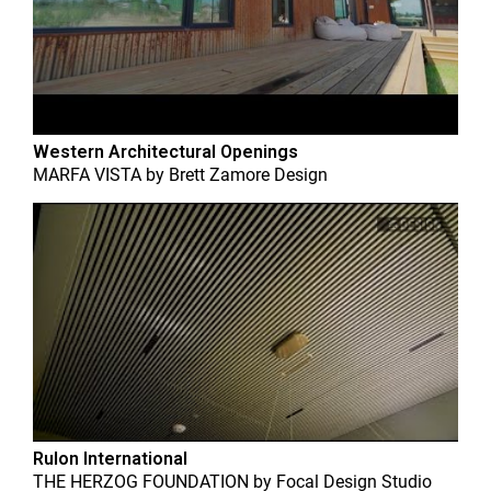
Western Architectural Openings
MARFA VISTA
by
Brett Zamore Design
Rulon International
THE HERZOG FOUNDATION
by
Focal Design Studio