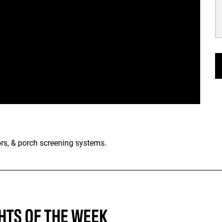
rs, & porch screening systems.
HTS OF THE WEEK