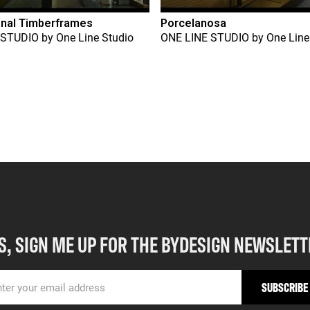
onal Timberframes
Porcelanosa
 STUDIO
by
One Line Studio
ONE LINE STUDIO
by
One Line
S, SIGN ME UP FOR THE BYDESIGN NEWSLETT