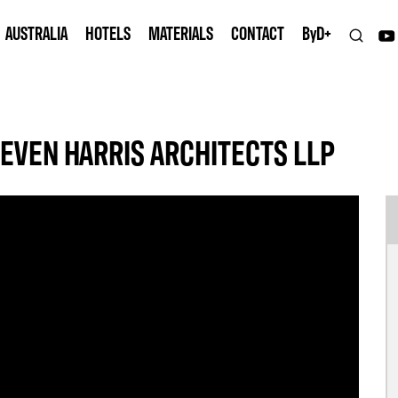
AUSTRALIA
HOTELS
MATERIALS
CONTACT
B
y
D+
EVEN HARRIS ARCHITECTS LLP