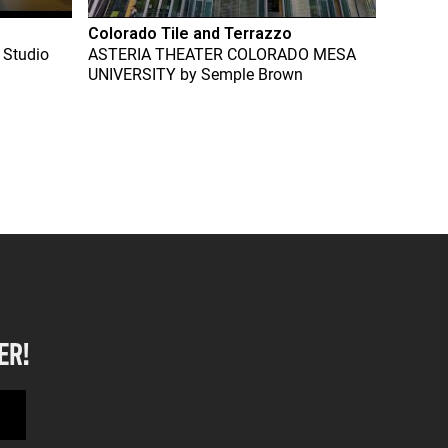
Colorado Tile and Terrazzo
 Studio
ASTERIA THEATER COLORADO MESA
UNIVERSITY
by
Semple Brown
ER!