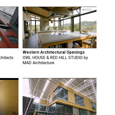
Western Architectural Openings
chitects
OWL HOUSE & RED HILL STUDIO
by
MAD Architecture