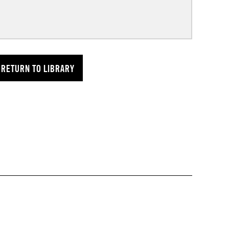
RETURN TO LIBRARY