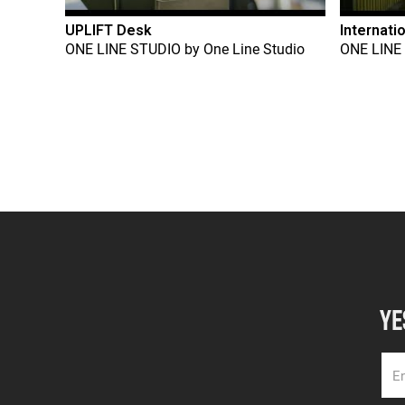
UPLIFT Desk
Internati
ONE LINE STUDIO
by
One Line Studio
ONE LINE
YE