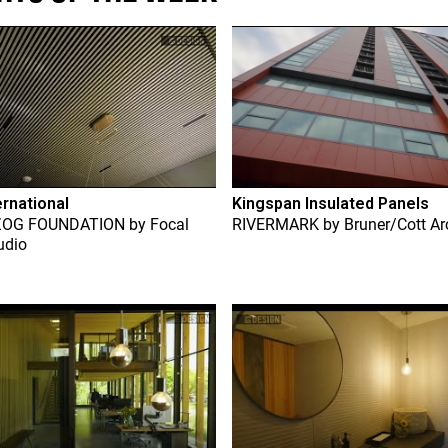
ernational
Kingspan Insulated Panels
ZOG FOUNDATION
by
Focal
RIVERMARK
by
Bruner/Cott Ar
udio