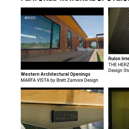
Rulon Int
THE HER
Design St
Western Architectural Openings
MARFA VISTA
by
Brett Zamore Design