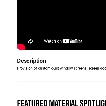
Description
Provision of custom-built window screens, screen doo
FEATURED MATERIAL SPOTLIG