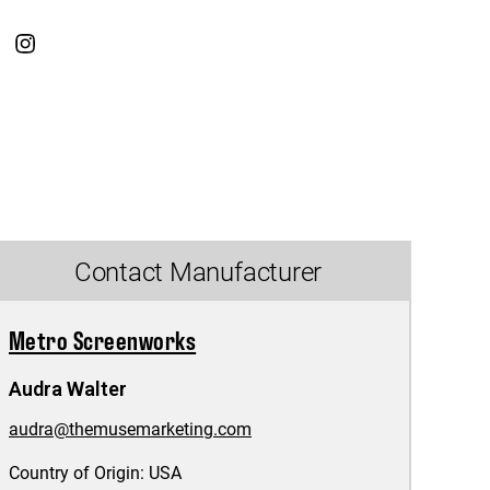
Contact Manufacturer
Metro Screenworks
Audra Walter
audra@themusemarketing.com
Country of Origin:
USA