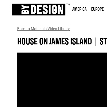
AMERICA
EUROPE
Back to Materials Video Library
HOUSE ON JAMES ISLAND
|
ST