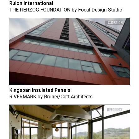
Rulon International
THE HERZOG FOUNDATION
by
Focal Design Studio
Kingspan Insulated Panels
RIVERMARK
by
Bruner/Cott Architects