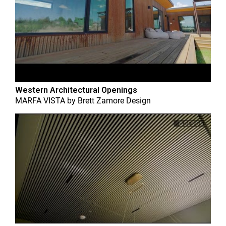
Western Architectural Openings
MARFA VISTA
by
Brett Zamore Design