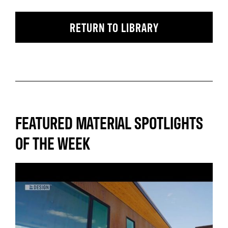
RETURN TO LIBRARY
FEATURED MATERIAL SPOTLIGHTS
OF THE WEEK