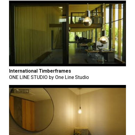
International Timberframes
ONE LINE STUDIO
by
One Line Studio