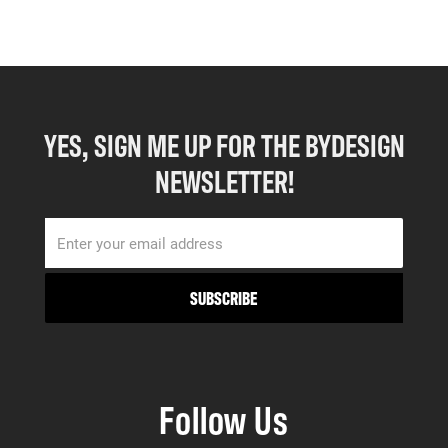
YES, SIGN ME UP FOR THE BYDESIGN
NEWSLETTER!
Follow Us