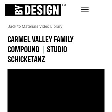
Back to Materials Video Library
CARMEL VALLEY FAMILY
COMPOUND
|
STUDIO
SCHICKETANZ