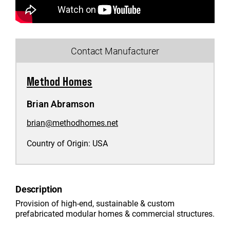
Contact Manufacturer
Method Homes
Brian Abramson
brian@methodhomes.net
Country of Origin:
USA
Description
Provision of high-end, sustainable & custom
prefabricated modular homes & commercial structures.