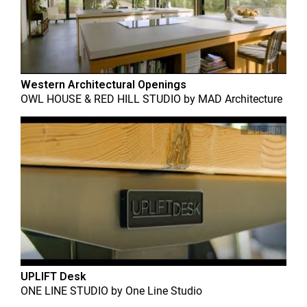
Western Architectural Openings
OWL HOUSE & RED HILL STUDIO
by
MAD Architecture
UPLIFT Desk
ONE LINE STUDIO
by
One Line Studio