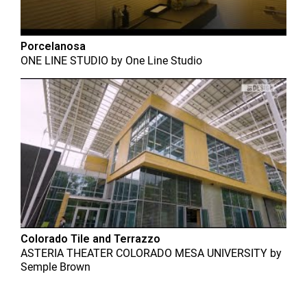
Porcelanosa
ONE LINE STUDIO
by
One Line Studio
Colorado Tile and Terrazzo
ASTERIA THEATER COLORADO MESA UNIVERSITY
by
Semple Brown