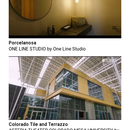
Porcelanosa
ONE LINE STUDIO
by
One Line Studio
Colorado Tile and Terrazzo