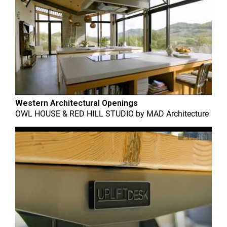
Western Architectural Openings
OWL HOUSE & RED HILL STUDIO
by
MAD Architecture