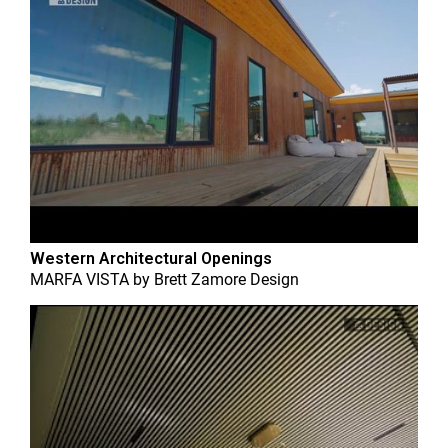
Western Architectural Openings
MARFA VISTA
by
Brett Zamore Design