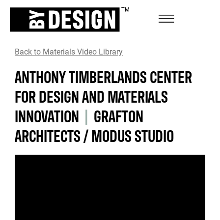
Back to Materials Video Library
ANTHONY TIMBERLANDS CENTER
FOR DESIGN AND MATERIALS
INNOVATION
|
GRAFTON
ARCHITECTS / MODUS STUDIO