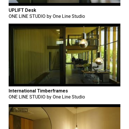
UPLIFT Desk
ONE LINE STUDIO
by
One Line Studio
International Timberframes
ONE LINE STUDIO
by
One Line Studio