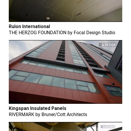
Rulon International
THE HERZOG FOUNDATION
by
Focal Design Studio
Kingspan Insulated Panels
RIVERMARK
by
Bruner/Cott Architects