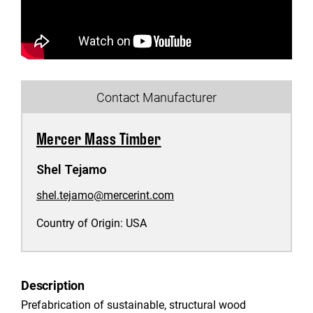
Contact Manufacturer
Mercer Mass Timber
Shel Tejamo
shel.tejamo@mercerint.com
Country of Origin:
USA
Description
Prefabrication of sustainable, structural wood