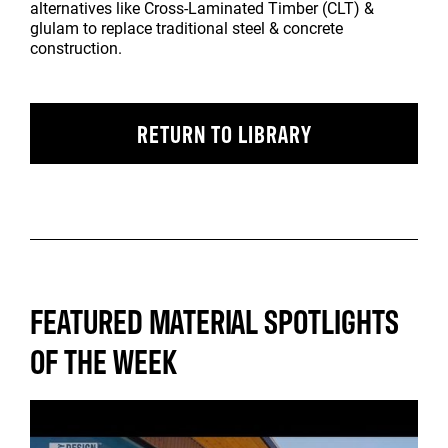
alternatives like Cross-Laminated Timber (CLT) &
glulam to replace traditional steel & concrete
construction.
RETURN TO LIBRARY
FEATURED MATERIAL SPOTLIGHTS
OF THE WEEK