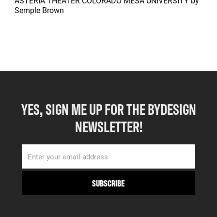
ASTERIA THEATER COLORADO MESA UNIVERSITY
by
Semple Brown
YES, SIGN ME UP FOR THE BYDESIGN
NEWSLETTER!